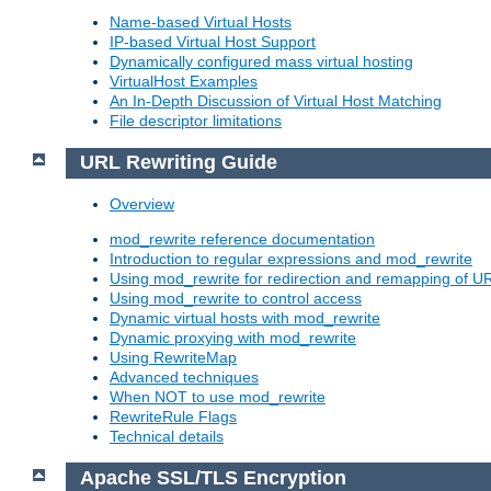
Name-based Virtual Hosts
IP-based Virtual Host Support
Dynamically configured mass virtual hosting
VirtualHost Examples
An In-Depth Discussion of Virtual Host Matching
File descriptor limitations
URL Rewriting Guide
Overview
mod_rewrite reference documentation
Introduction to regular expressions and mod_rewrite
Using mod_rewrite for redirection and remapping of U
Using mod_rewrite to control access
Dynamic virtual hosts with mod_rewrite
Dynamic proxying with mod_rewrite
Using RewriteMap
Advanced techniques
When NOT to use mod_rewrite
RewriteRule Flags
Technical details
Apache SSL/TLS Encryption