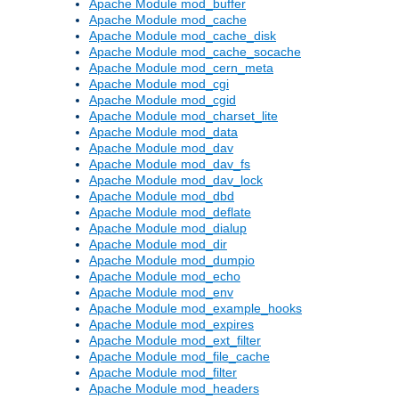
Apache Module mod_buffer
Apache Module mod_cache
Apache Module mod_cache_disk
Apache Module mod_cache_socache
Apache Module mod_cern_meta
Apache Module mod_cgi
Apache Module mod_cgid
Apache Module mod_charset_lite
Apache Module mod_data
Apache Module mod_dav
Apache Module mod_dav_fs
Apache Module mod_dav_lock
Apache Module mod_dbd
Apache Module mod_deflate
Apache Module mod_dialup
Apache Module mod_dir
Apache Module mod_dumpio
Apache Module mod_echo
Apache Module mod_env
Apache Module mod_example_hooks
Apache Module mod_expires
Apache Module mod_ext_filter
Apache Module mod_file_cache
Apache Module mod_filter
Apache Module mod_headers