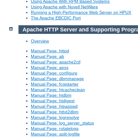
Using Apache With RPM Based Systems
Using Apache with Novell NetWare
Running a High-Performance Web Server on HPUX
The Apache EBCDIC Port
Apache HTTP Server and Supporting Prog
Overview
Manual Page: httpd
Manual Page: ab
Manual Page: apache2ctl
Manual Page: apxs
Manual Page: configure
Manual Page: dbmmanage
Manual Page: fcgistarter
Manual Page: htcacheclean
Manual Page: htdbm
Manual Page: htdigest
Manual Page: htpasswd
Manual Page: httxt2dbm
Manual Page: logresolve
Manual Page: log_server_status
Manual Page: rotatelogs
Manual Page: split-logfile