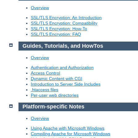
Overview
SSL/TLS Encryption: An Introduction
SSL/TLS Encryption: Compatibility
SSL/TLS Encryption: How-To
SSL/TLS Encryption: FAQ
Guides, Tutorials, and HowTos
Overview
Authentication and Authorization
Access Control
Dynamic Content with CGI
Introduction to Server Side Includes
.htaccess files
Per-user web directories
Platform-specific Notes
Overview
Using Apache with Microsoft Windows
Compiling Apache for Microsoft Windows