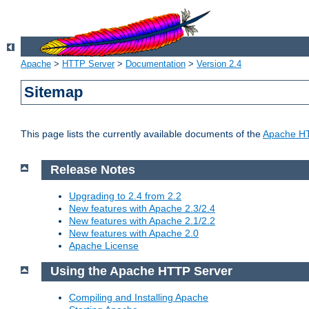
Apache
>
HTTP Server
>
Documentation
>
Version 2.4
Sitemap
This page lists the currently available documents of the
Apache HT
Release Notes
Upgrading to 2.4 from 2.2
New features with Apache 2.3/2.4
New features with Apache 2.1/2.2
New features with Apache 2.0
Apache License
Using the Apache HTTP Server
Compiling and Installing Apache