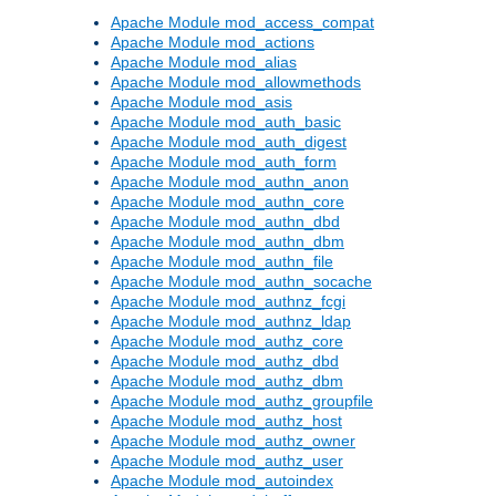
Apache Module mod_access_compat
Apache Module mod_actions
Apache Module mod_alias
Apache Module mod_allowmethods
Apache Module mod_asis
Apache Module mod_auth_basic
Apache Module mod_auth_digest
Apache Module mod_auth_form
Apache Module mod_authn_anon
Apache Module mod_authn_core
Apache Module mod_authn_dbd
Apache Module mod_authn_dbm
Apache Module mod_authn_file
Apache Module mod_authn_socache
Apache Module mod_authnz_fcgi
Apache Module mod_authnz_ldap
Apache Module mod_authz_core
Apache Module mod_authz_dbd
Apache Module mod_authz_dbm
Apache Module mod_authz_groupfile
Apache Module mod_authz_host
Apache Module mod_authz_owner
Apache Module mod_authz_user
Apache Module mod_autoindex