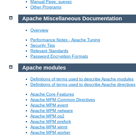
Manual Page: suexec
Other Programs
Apache Miscellaneous Documentation
Overview
Performance Notes - Apache Tuning
Security Tips
Relevant Standards
Password Encryption Formats
Apache modules
Definitions of terms used to describe Apache modules
Definitions of terms used to describe Apache directives
Apache Core Features
Apache MPM Common Directives
Apache MPM event
Apache MPM netware
Apache MPM os2
Apache MPM prefork
Apache MPM winnt
Apache MPM worker