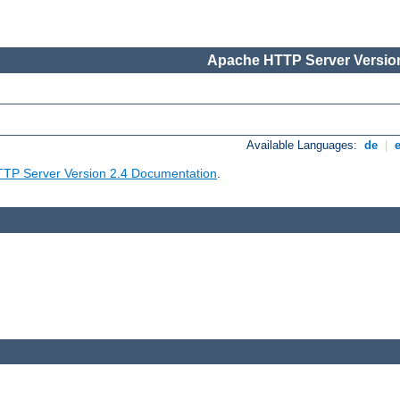
Apache HTTP Server Version
Available Languages:
de
|
TP Server Version 2.4 Documentation
.