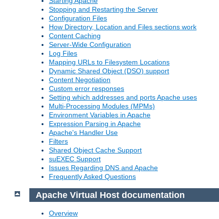
Starting Apache
Stopping and Restarting the Server
Configuration Files
How Directory, Location and Files sections work
Content Caching
Server-Wide Configuration
Log Files
Mapping URLs to Filesystem Locations
Dynamic Shared Object (DSO) support
Content Negotiation
Custom error responses
Setting which addresses and ports Apache uses
Multi-Processing Modules (MPMs)
Environment Variables in Apache
Expression Parsing in Apache
Apache's Handler Use
Filters
Shared Object Cache Support
suEXEC Support
Issues Regarding DNS and Apache
Frequently Asked Questions
Apache Virtual Host documentation
Overview