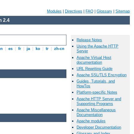
Modules
|
Directives
|
FAQ
|
Glossary
|
Sitemap
 2.4
Release Notes
Using the Apache HTTP
en
|
es
|
fr
|
ja
|
ko
|
tr
|
zh-cn
Server
Apache Virtual Host
documentation
URL Rewriting Guide
Apache SSL/TLS Encryption
Guides, Tutorials, and
HowTos
Platform-specific Notes
Apache HTTP Server and
Supporting Programs
Apache Miscellaneous
Documentation
Apache modules
Developer Documentation
Glossary and Index