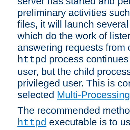
server has started and pe
preliminary activities suc
files, it will launch severa
which do the work of liste
answering requests from c
process continues 
httpd
user, but the child proces
privileged user. This is co
selected
Multi-Processin
The recommended method 
executable is to u
httpd