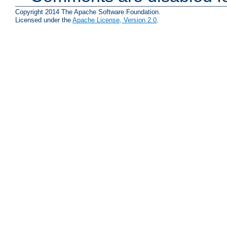
Copyright 2014 The Apache Software Foundation.
Licensed under the
Apache License, Version 2.0
.