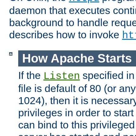
daemon that executes conti
background to handle reque
describes how to invoke
ht
How Apache Starts
If the
specified in
Listen
file is default of 80 (or a
1024), then it is necessar
privileges in order to start
can bind to this privilege