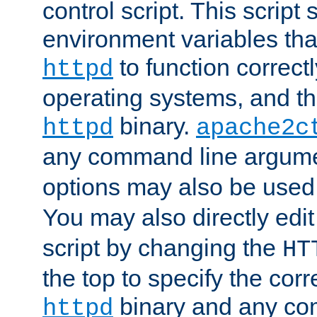
control script. This script 
environment variables tha
to function correc
httpd
operating systems, and t
binary.
httpd
apache2c
any command line argume
options may also be used
You may also directly edi
script by changing the
HT
the top to specify the corr
binary and any co
httpd