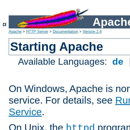
Apache
Apache
>
HTTP Server
>
Documentation
>
Version 2.4
Starting Apache
Available Languages:
de
On Windows, Apache is nor
service. For details, see
Ru
Service
.
On Unix, the
program
httpd