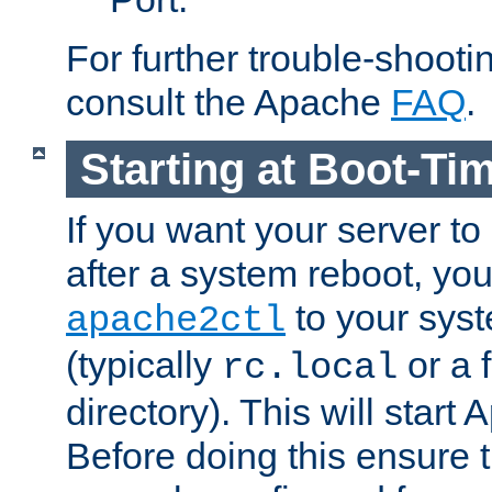
For further trouble-shootin
consult the Apache
FAQ
.
Starting at Boot-Ti
If you want your server to
after a system reboot, you
to your syst
apache2ctl
(typically
or a f
rc.local
directory). This will start
Before doing this ensure t