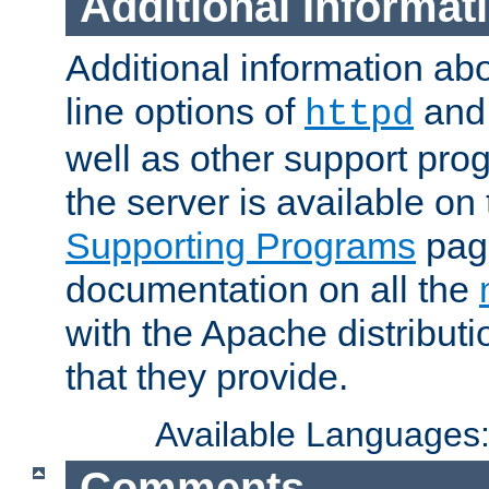
Additional Informat
Additional information a
line options of
an
httpd
well as other support pro
the server is available on
Supporting Programs
page
documentation on all the
with the Apache distribut
that they provide.
Available Languages
Comments