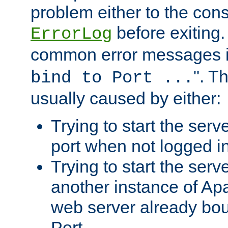
problem either to the cons
before exiting.
ErrorLog
common error messages i
". T
bind to Port ...
usually caused by either:
Trying to start the serv
port when not logged in
Trying to start the serv
another instance of Ap
web server already bo
Port.