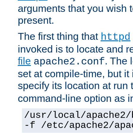
arguments that you wish 
present.
The first thing that
httpd
invoked is to locate and 
file
. The l
apache2.conf
set at compile-time, but it 
specify its location at run
command-line option as i
/usr/local/apache2/
-f /etc/apache2/apa