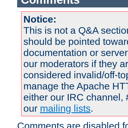
Notice:
This is not a Q&A sect
should be pointed towar
documentation or serve
our moderators if they a
considered invalid/off-t
manage the Apache HTTP
either our IRC channel, 
our
mailing lists
.
Comments are disabled fo