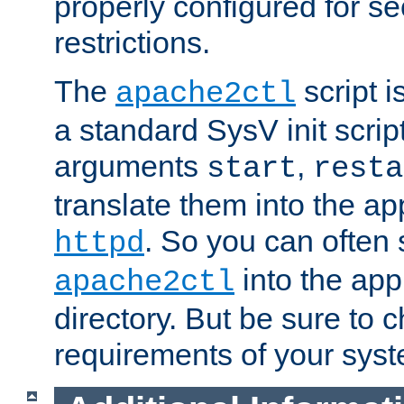
properly configured for s
restrictions.
The
script i
apache2ctl
a standard SysV init script
arguments
,
start
resta
translate them into the ap
. So you can often 
httpd
into the appr
apache2ctl
directory. But be sure to 
requirements of your sys