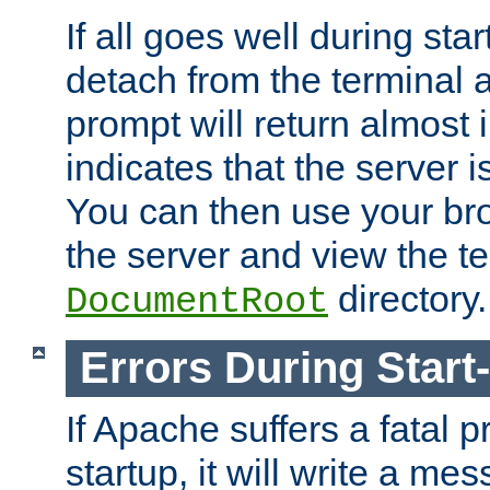
If all goes well during star
detach from the terminal
prompt will return almost 
indicates that the server 
You can then use your br
the server and view the te
directory.
DocumentRoot
Errors During Start
If Apache suffers a fatal 
startup, it will write a me