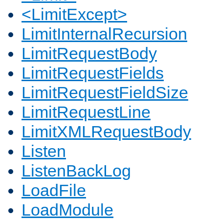
<LimitExcept>
LimitInternalRecursion
LimitRequestBody
LimitRequestFields
LimitRequestFieldSize
LimitRequestLine
LimitXMLRequestBody
Listen
ListenBackLog
LoadFile
LoadModule