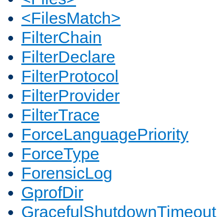
<FilesMatch>
FilterChain
FilterDeclare
FilterProtocol
FilterProvider
FilterTrace
ForceLanguagePriority
ForceType
ForensicLog
GprofDir
GracefulShutdownTimeout