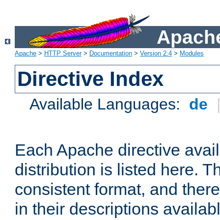
Apache
Apache
>
HTTP Server
>
Documentation
>
Version 2.4
>
Modules
Directive Index
Available Languages:
de
Each Apache directive avai
distribution is listed here. 
consistent format, and there
in their descriptions availab