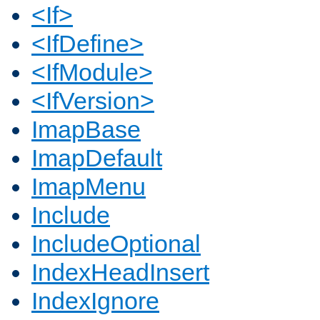
<If>
<IfDefine>
<IfModule>
<IfVersion>
ImapBase
ImapDefault
ImapMenu
Include
IncludeOptional
IndexHeadInsert
IndexIgnore