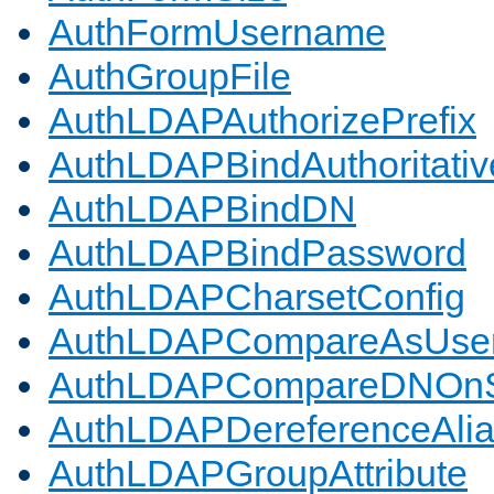
AuthFormUsername
AuthGroupFile
AuthLDAPAuthorizePrefix
AuthLDAPBindAuthoritativ
AuthLDAPBindDN
AuthLDAPBindPassword
AuthLDAPCharsetConfig
AuthLDAPCompareAsUse
AuthLDAPCompareDNOnS
AuthLDAPDereferenceAli
AuthLDAPGroupAttribute