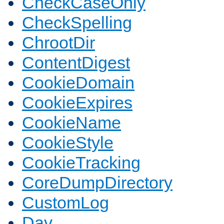
CheckCaseOnly
CheckSpelling
ChrootDir
ContentDigest
CookieDomain
CookieExpires
CookieName
CookieStyle
CookieTracking
CoreDumpDirectory
CustomLog
Dav