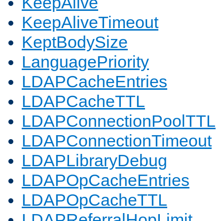
KeepAlive
KeepAliveTimeout
KeptBodySize
LanguagePriority
LDAPCacheEntries
LDAPCacheTTL
LDAPConnectionPoolTTL
LDAPConnectionTimeout
LDAPLibraryDebug
LDAPOpCacheEntries
LDAPOpCacheTTL
LDAPReferralHopLimit