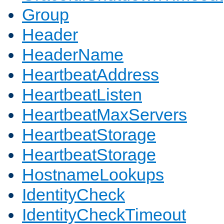
Group
Header
HeaderName
HeartbeatAddress
HeartbeatListen
HeartbeatMaxServers
HeartbeatStorage
HeartbeatStorage
HostnameLookups
IdentityCheck
IdentityCheckTimeout