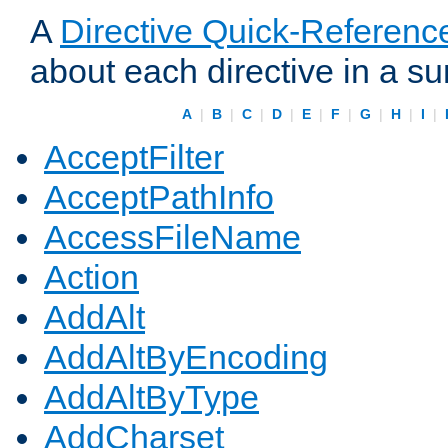
A
Directive Quick-Referenc
about each directive in a s
A
|
B
|
C
|
D
|
E
|
F
|
G
|
H
|
I
|
AcceptFilter
AcceptPathInfo
AccessFileName
Action
AddAlt
AddAltByEncoding
AddAltByType
AddCharset