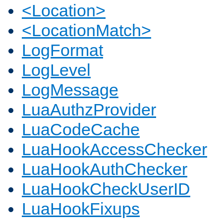
<Location>
<LocationMatch>
LogFormat
LogLevel
LogMessage
LuaAuthzProvider
LuaCodeCache
LuaHookAccessChecker
LuaHookAuthChecker
LuaHookCheckUserID
LuaHookFixups