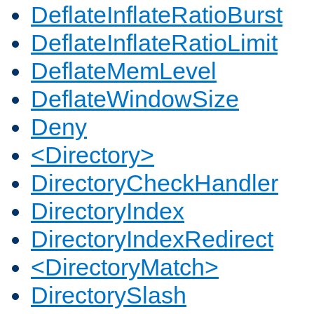
DeflateInflateRatioBurst
DeflateInflateRatioLimit
DeflateMemLevel
DeflateWindowSize
Deny
<Directory>
DirectoryCheckHandler
DirectoryIndex
DirectoryIndexRedirect
<DirectoryMatch>
DirectorySlash