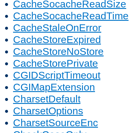
CacheSocacheReadSize
CacheSocacheReadTime
CacheStaleOnError
CacheStoreExpired
CacheStoreNoStore
CacheStorePrivate
CGIDScriptTimeout
CGIMapExtension
CharsetDefault
CharsetOptions
CharsetSourceEnc