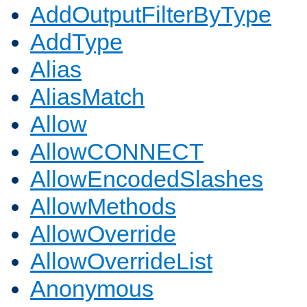
AddOutputFilterByType
AddType
Alias
AliasMatch
Allow
AllowCONNECT
AllowEncodedSlashes
AllowMethods
AllowOverride
AllowOverrideList
Anonymous