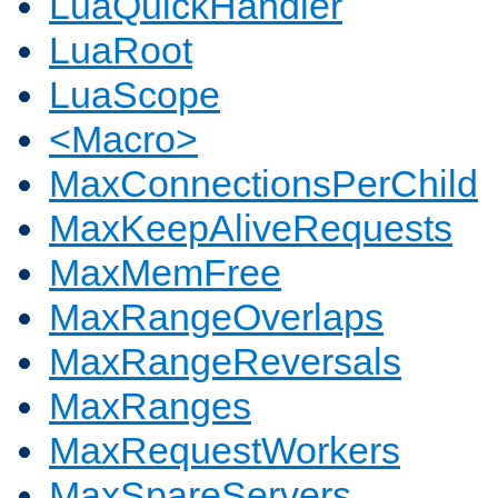
LuaQuickHandler
LuaRoot
LuaScope
<Macro>
MaxConnectionsPerChild
MaxKeepAliveRequests
MaxMemFree
MaxRangeOverlaps
MaxRangeReversals
MaxRanges
MaxRequestWorkers
MaxSpareServers