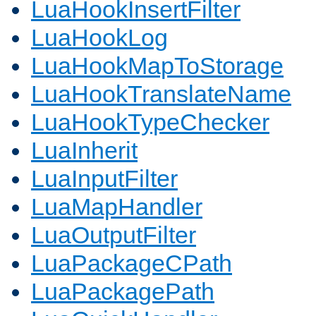
LuaHookInsertFilter
LuaHookLog
LuaHookMapToStorage
LuaHookTranslateName
LuaHookTypeChecker
LuaInherit
LuaInputFilter
LuaMapHandler
LuaOutputFilter
LuaPackageCPath
LuaPackagePath