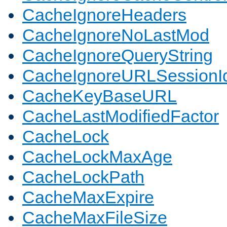
CacheIgnoreHeaders
CacheIgnoreNoLastMod
CacheIgnoreQueryString
CacheIgnoreURLSessionIde
CacheKeyBaseURL
CacheLastModifiedFactor
CacheLock
CacheLockMaxAge
CacheLockPath
CacheMaxExpire
CacheMaxFileSize