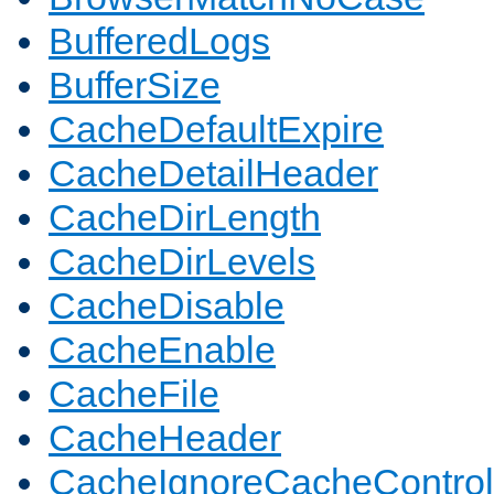
BufferedLogs
BufferSize
CacheDefaultExpire
CacheDetailHeader
CacheDirLength
CacheDirLevels
CacheDisable
CacheEnable
CacheFile
CacheHeader
CacheIgnoreCacheControl