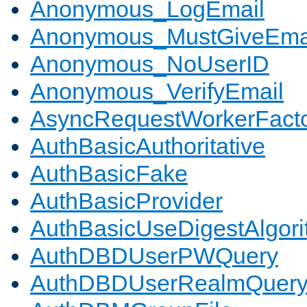
Anonymous_LogEmail
Anonymous_MustGiveEma
Anonymous_NoUserID
Anonymous_VerifyEmail
AsyncRequestWorkerFact
AuthBasicAuthoritative
AuthBasicFake
AuthBasicProvider
AuthBasicUseDigestAlgor
AuthDBDUserPWQuery
AuthDBDUserRealmQuer