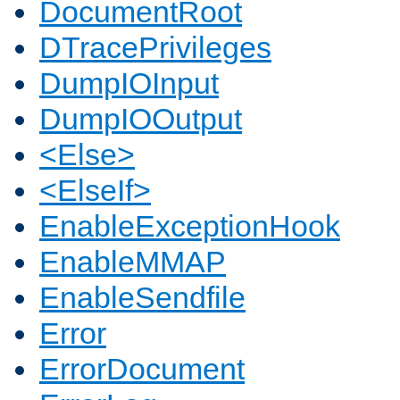
DocumentRoot
DTracePrivileges
DumpIOInput
DumpIOOutput
<Else>
<ElseIf>
EnableExceptionHook
EnableMMAP
EnableSendfile
Error
ErrorDocument