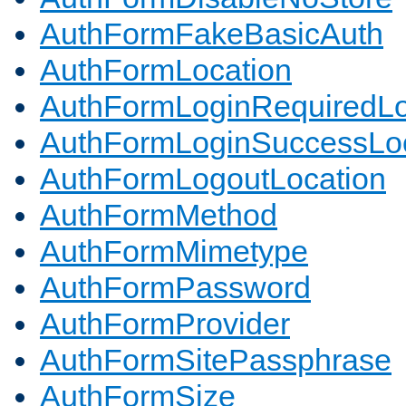
AuthFormFakeBasicAuth
AuthFormLocation
AuthFormLoginRequiredLo
AuthFormLoginSuccessLoc
AuthFormLogoutLocation
AuthFormMethod
AuthFormMimetype
AuthFormPassword
AuthFormProvider
AuthFormSitePassphrase
AuthFormSize