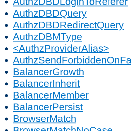
AuthzDBDLoginToReferer
AuthzDBDQuery
AuthzDBDRedirectQuery
AuthzDBMType
<AuthzProviderAlias>
AuthzSendForbiddenOnFai
BalancerGrowth
BalancerInherit
BalancerMember
BalancerPersist
BrowserMatch
BrowserMatchNoCase