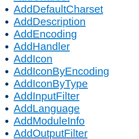
AddDefaultCharset
AddDescription
AddEncoding
AddHandler
AddIcon
AddIconByEncoding
AddIconByType
AddInputFilter
AddLanguage
AddModuleInfo
AddOutputFilter