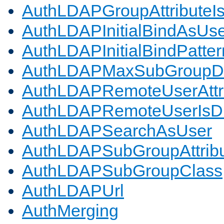
AuthLDAPGroupAttributeI
AuthLDAPInitialBindAsUs
AuthLDAPInitialBindPatter
AuthLDAPMaxSubGroupD
AuthLDAPRemoteUserAttr
AuthLDAPRemoteUserIs
AuthLDAPSearchAsUser
AuthLDAPSubGroupAttrib
AuthLDAPSubGroupClass
AuthLDAPUrl
AuthMerging