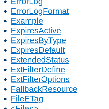
ErrorLog
ErrorLogFormat
Example
ExpiresActive
ExpiresByType
ExpiresDefault
ExtendedStatus
ExtFilterDefine
ExtFilterOptions
FallbackResource
FileETag
<Files>