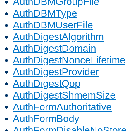
AuthDBMGroupFile
AuthDBMType
AuthDBMUserFile
AuthDigestAlgorithm
AuthDigestDomain
AuthDigestNonceLifetime
AuthDigestProvider
AuthDigestQop
AuthDigestShmemSize
AuthFormAuthoritative
AuthFormBody
AuthFormDisableNoStore