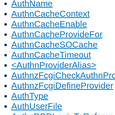
AuthName
AuthnCacheContext
AuthnCacheEnable
AuthnCacheProvideFor
AuthnCacheSOCache
AuthnCacheTimeout
<AuthnProviderAlias>
AuthnzFcgiCheckAuthnPro
AuthnzFcgiDefineProvider
AuthType
AuthUserFile