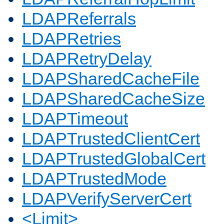
LDAPReferrals
LDAPRetries
LDAPRetryDelay
LDAPSharedCacheFile
LDAPSharedCacheSize
LDAPTimeout
LDAPTrustedClientCert
LDAPTrustedGlobalCert
LDAPTrustedMode
LDAPVerifyServerCert
<Limit>