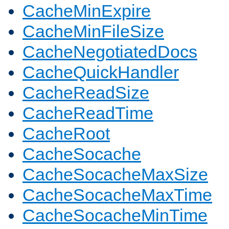
CacheMinExpire
CacheMinFileSize
CacheNegotiatedDocs
CacheQuickHandler
CacheReadSize
CacheReadTime
CacheRoot
CacheSocache
CacheSocacheMaxSize
CacheSocacheMaxTime
CacheSocacheMinTime