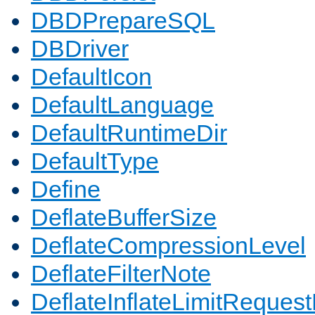
DBDPrepareSQL
DBDriver
DefaultIcon
DefaultLanguage
DefaultRuntimeDir
DefaultType
Define
DeflateBufferSize
DeflateCompressionLevel
DeflateFilterNote
DeflateInflateLimitReques