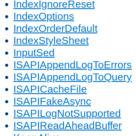
IndexIgnoreReset
IndexOptions
IndexOrderDefault
IndexStyleSheet
InputSed
ISAPIAppendLogToErrors
ISAPIAppendLogToQuery
ISAPICacheFile
ISAPIFakeAsync
ISAPILogNotSupported
ISAPIReadAheadBuffer