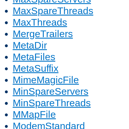
MaxSpareThreads
MaxThreads
MergeTrailers
MetaDir
MetaFiles
MetaSuffix
MimeMagicFile
MinSpareServers
MinSpareThreads
MMapFile
ModemStandard