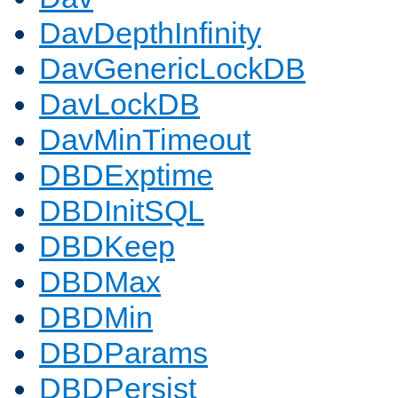
DavDepthInfinity
DavGenericLockDB
DavLockDB
DavMinTimeout
DBDExptime
DBDInitSQL
DBDKeep
DBDMax
DBDMin
DBDParams
DBDPersist