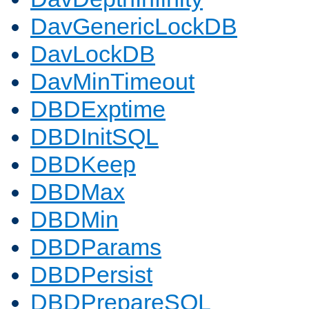
DavGenericLockDB
DavLockDB
DavMinTimeout
DBDExptime
DBDInitSQL
DBDKeep
DBDMax
DBDMin
DBDParams
DBDPersist
DBDPrepareSQL