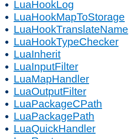
LuaHookLog
LuaHookMapToStorage
LuaHookTranslateName
LuaHookTypeChecker
LuaInherit
LuaInputFilter
LuaMapHandler
LuaOutputFilter
LuaPackageCPath
LuaPackagePath
LuaQuickHandler