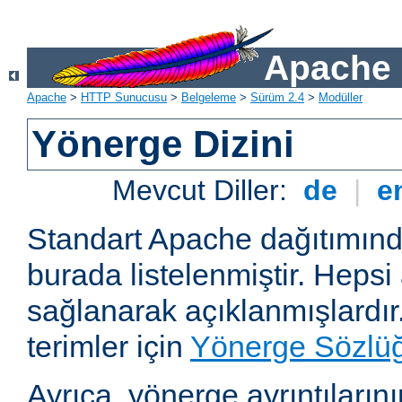
Apache 
Apache
>
HTTP Sunucusu
>
Belgeleme
>
Sürüm 2.4
>
Modüller
Yönerge Dizini
Mevcut Diller:
de
|
e
Standart Apache dağıtımın
burada listelenmiştir. Hepsi
sağlanarak açıklanmışlardır
terimler için
Yönerge Sözlü
Ayrıca, yönerge ayrıntılarının