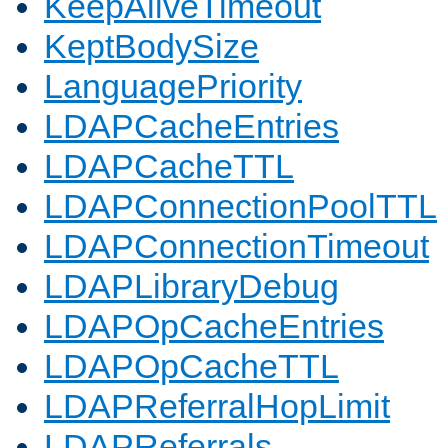
KeepAliveTimeout
KeptBodySize
LanguagePriority
LDAPCacheEntries
LDAPCacheTTL
LDAPConnectionPoolTTL
LDAPConnectionTimeout
LDAPLibraryDebug
LDAPOpCacheEntries
LDAPOpCacheTTL
LDAPReferralHopLimit
LDAPReferrals