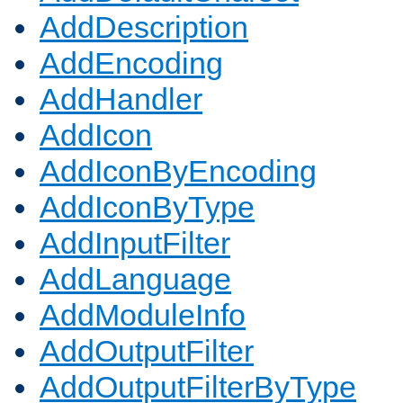
AddDescription
AddEncoding
AddHandler
AddIcon
AddIconByEncoding
AddIconByType
AddInputFilter
AddLanguage
AddModuleInfo
AddOutputFilter
AddOutputFilterByType