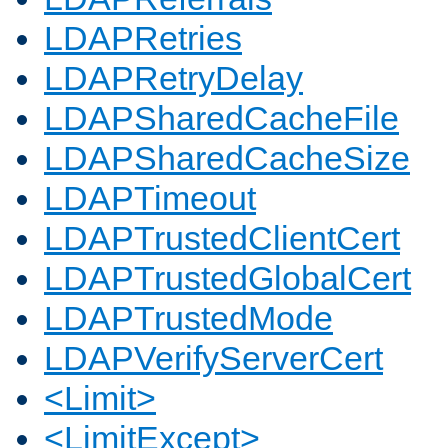
LDAPRetries
LDAPRetryDelay
LDAPSharedCacheFile
LDAPSharedCacheSize
LDAPTimeout
LDAPTrustedClientCert
LDAPTrustedGlobalCert
LDAPTrustedMode
LDAPVerifyServerCert
<Limit>
<LimitExcept>