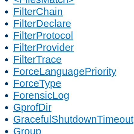
FilterChain
FilterDeclare
FilterProtocol
FilterProvider
FilterTrace
ForceLanguagePriority
ForceType
ForensicLog
GprofDir
GracefulShutdownTimeout
Group