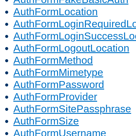
AuthFormLocation
AuthFormLoginRequiredLo
AuthFormLoginSuccessLoc
AuthFormLogoutLocation
AuthFormMethod
AuthFormMimetype
AuthFormPassword
AuthFormProvider
AuthFormSitePassphrase
AuthFormSize
AuthFormUsername