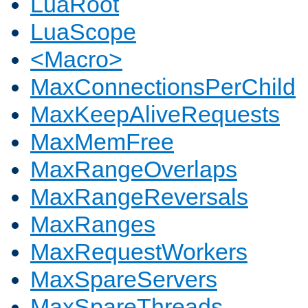
LuaRoot
LuaScope
<Macro>
MaxConnectionsPerChild
MaxKeepAliveRequests
MaxMemFree
MaxRangeOverlaps
MaxRangeReversals
MaxRanges
MaxRequestWorkers
MaxSpareServers
MaxSpareThreads