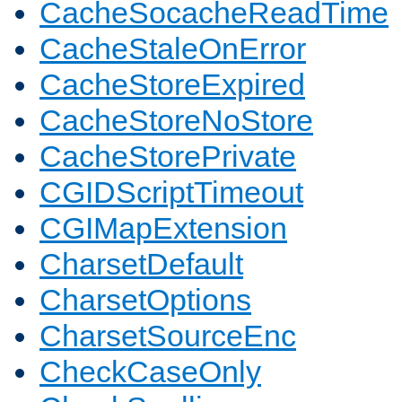
CacheSocacheReadTime
CacheStaleOnError
CacheStoreExpired
CacheStoreNoStore
CacheStorePrivate
CGIDScriptTimeout
CGIMapExtension
CharsetDefault
CharsetOptions
CharsetSourceEnc
CheckCaseOnly