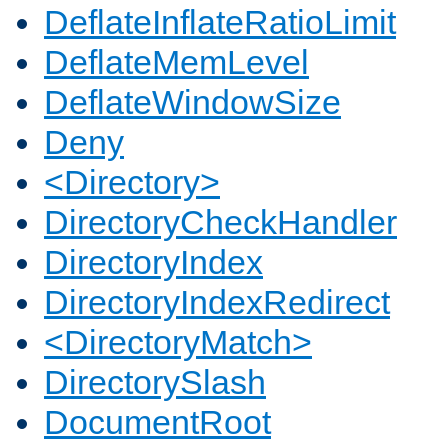
DeflateInflateRatioLimit
DeflateMemLevel
DeflateWindowSize
Deny
<Directory>
DirectoryCheckHandler
DirectoryIndex
DirectoryIndexRedirect
<DirectoryMatch>
DirectorySlash
DocumentRoot