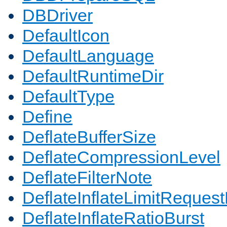
DBDriver
DefaultIcon
DefaultLanguage
DefaultRuntimeDir
DefaultType
Define
DeflateBufferSize
DeflateCompressionLevel
DeflateFilterNote
DeflateInflateLimitReques
DeflateInflateRatioBurst