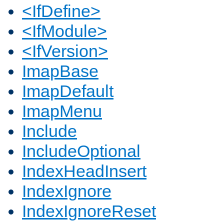
<IfDefine>
<IfModule>
<IfVersion>
ImapBase
ImapDefault
ImapMenu
Include
IncludeOptional
IndexHeadInsert
IndexIgnore
IndexIgnoreReset