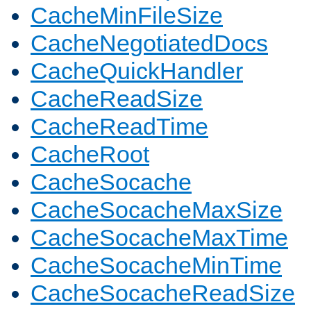
CacheMinFileSize
CacheNegotiatedDocs
CacheQuickHandler
CacheReadSize
CacheReadTime
CacheRoot
CacheSocache
CacheSocacheMaxSize
CacheSocacheMaxTime
CacheSocacheMinTime
CacheSocacheReadSize