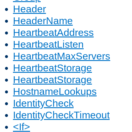
Header
HeaderName
HeartbeatAddress
HeartbeatListen
HeartbeatMaxServers
HeartbeatStorage
HeartbeatStorage
HostnameLookups
IdentityCheck
IdentityCheckTimeout
<If>