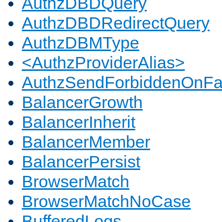
AuthzDBDQuery
AuthzDBDRedirectQuery
AuthzDBMType
<AuthzProviderAlias>
AuthzSendForbiddenOnFai
BalancerGrowth
BalancerInherit
BalancerMember
BalancerPersist
BrowserMatch
BrowserMatchNoCase
BufferedLogs