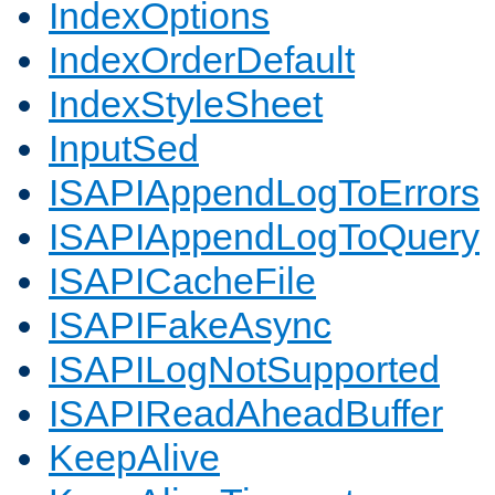
IndexOptions
IndexOrderDefault
IndexStyleSheet
InputSed
ISAPIAppendLogToErrors
ISAPIAppendLogToQuery
ISAPICacheFile
ISAPIFakeAsync
ISAPILogNotSupported
ISAPIReadAheadBuffer
KeepAlive