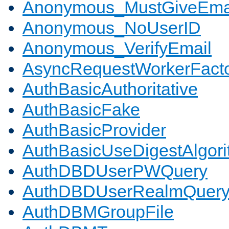
Anonymous_MustGiveEma
Anonymous_NoUserID
Anonymous_VerifyEmail
AsyncRequestWorkerFact
AuthBasicAuthoritative
AuthBasicFake
AuthBasicProvider
AuthBasicUseDigestAlgor
AuthDBDUserPWQuery
AuthDBDUserRealmQuer
AuthDBMGroupFile