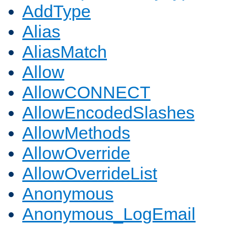
AddType
Alias
AliasMatch
Allow
AllowCONNECT
AllowEncodedSlashes
AllowMethods
AllowOverride
AllowOverrideList
Anonymous
Anonymous_LogEmail