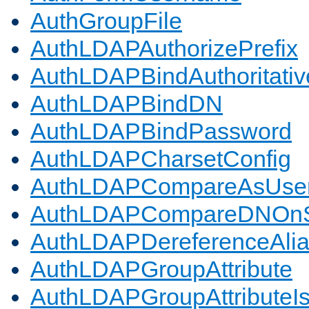
AuthGroupFile
AuthLDAPAuthorizePrefix
AuthLDAPBindAuthoritativ
AuthLDAPBindDN
AuthLDAPBindPassword
AuthLDAPCharsetConfig
AuthLDAPCompareAsUse
AuthLDAPCompareDNOnS
AuthLDAPDereferenceAli
AuthLDAPGroupAttribute
AuthLDAPGroupAttributeI