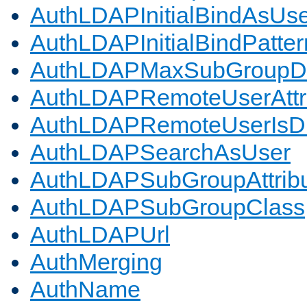
AuthLDAPInitialBindAsUs
AuthLDAPInitialBindPatter
AuthLDAPMaxSubGroupD
AuthLDAPRemoteUserAttr
AuthLDAPRemoteUserIs
AuthLDAPSearchAsUser
AuthLDAPSubGroupAttrib
AuthLDAPSubGroupClass
AuthLDAPUrl
AuthMerging
AuthName