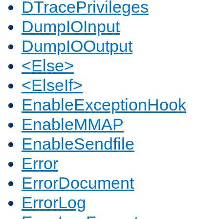
DTracePrivileges
DumpIOInput
DumpIOOutput
<Else>
<ElseIf>
EnableExceptionHook
EnableMMAP
EnableSendfile
Error
ErrorDocument
ErrorLog