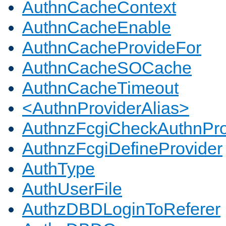
AuthnCacheContext
AuthnCacheEnable
AuthnCacheProvideFor
AuthnCacheSOCache
AuthnCacheTimeout
<AuthnProviderAlias>
AuthnzFcgiCheckAuthnPro
AuthnzFcgiDefineProvider
AuthType
AuthUserFile
AuthzDBDLoginToReferer