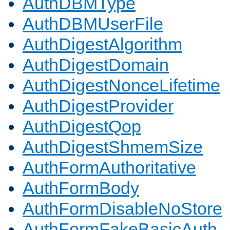
AuthDBMType
AuthDBMUserFile
AuthDigestAlgorithm
AuthDigestDomain
AuthDigestNonceLifetime
AuthDigestProvider
AuthDigestQop
AuthDigestShmemSize
AuthFormAuthoritative
AuthFormBody
AuthFormDisableNoStore
AuthFormFakeBasicAuth