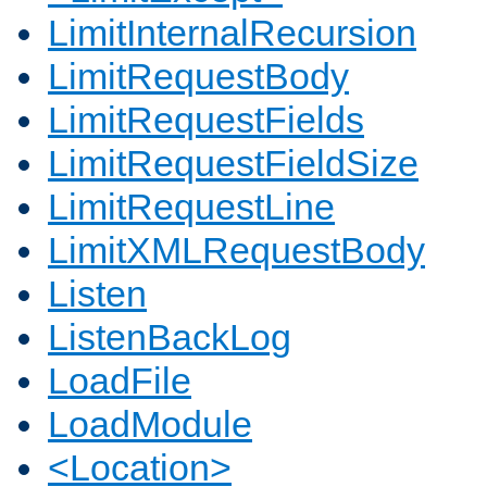
LimitInternalRecursion
LimitRequestBody
LimitRequestFields
LimitRequestFieldSize
LimitRequestLine
LimitXMLRequestBody
Listen
ListenBackLog
LoadFile
LoadModule
<Location>