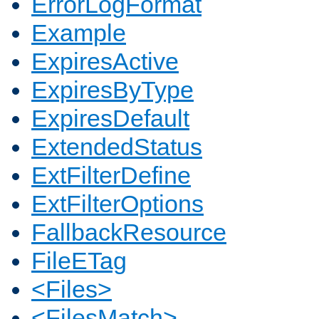
ErrorLogFormat
Example
ExpiresActive
ExpiresByType
ExpiresDefault
ExtendedStatus
ExtFilterDefine
ExtFilterOptions
FallbackResource
FileETag
<Files>
<FilesMatch>