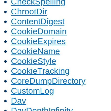
CheckSpelling
ChrootDir
ContentDigest
CookieDomain
CookieExpires
CookieName
CookieStyle
CookieTracking
CoreDumpDirectory
CustomLog
Dav
DavDepthInfinity