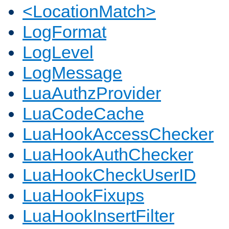
<LocationMatch>
LogFormat
LogLevel
LogMessage
LuaAuthzProvider
LuaCodeCache
LuaHookAccessChecker
LuaHookAuthChecker
LuaHookCheckUserID
LuaHookFixups
LuaHookInsertFilter