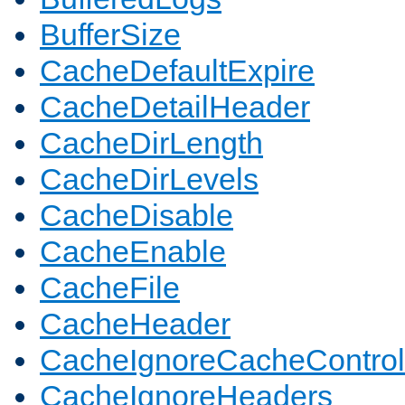
BufferSize
CacheDefaultExpire
CacheDetailHeader
CacheDirLength
CacheDirLevels
CacheDisable
CacheEnable
CacheFile
CacheHeader
CacheIgnoreCacheControl
CacheIgnoreHeaders