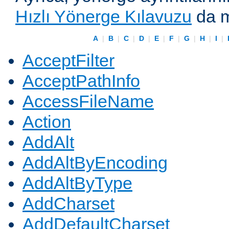
Hızlı Yönerge Kılavuzu
da m
A
|
B
|
C
|
D
|
E
|
F
|
G
|
H
|
I
|
AcceptFilter
AcceptPathInfo
AccessFileName
Action
AddAlt
AddAltByEncoding
AddAltByType
AddCharset
AddDefaultCharset