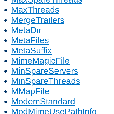
MaxThreads
MergeTrailers
MetaDir
MetaFiles
MetaSuffix
MimeMagicFile
MinSpareServers
MinSpareThreads
MMapFile
ModemStandard
ModMimeUsePathInfo