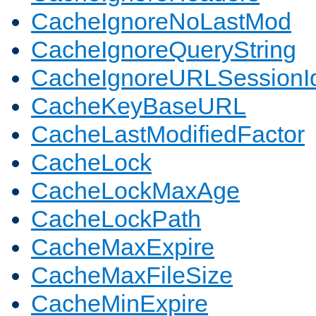
CacheIgnoreNoLastMod
CacheIgnoreQueryString
CacheIgnoreURLSessionIde
CacheKeyBaseURL
CacheLastModifiedFactor
CacheLock
CacheLockMaxAge
CacheLockPath
CacheMaxExpire
CacheMaxFileSize
CacheMinExpire