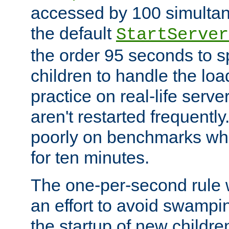
accessed by 100 simultan
the default
StartServer
the order 95 seconds to
children to handle the loa
practice on real-life serv
aren't restarted frequently
poorly on benchmarks whi
for ten minutes.
The one-per-second rule
an effort to avoid swampi
the startup of new children