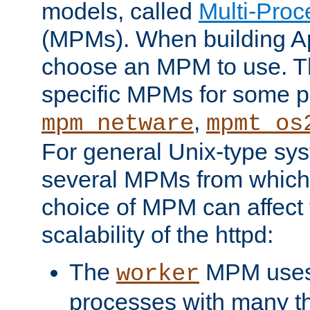
models, called
Multi-Pro
(MPMs). When building A
choose an MPM to use. Th
specific MPMs for some p
,
mpm_netware
mpmt_os
For general Unix-type sys
several MPMs from which
choice of MPM can affect
scalability of the httpd:
The
MPM uses 
worker
processes with many t