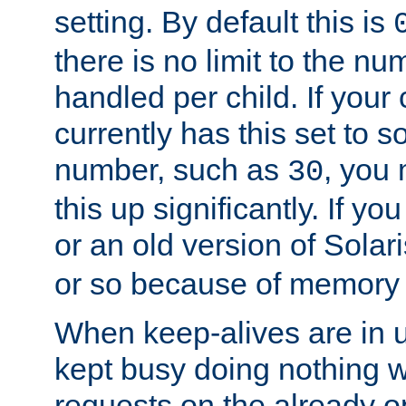
setting. By default this is
there is no limit to the n
handled per child. If your
currently has this set to 
number, such as
, you
30
this up significantly. If 
or an old version of Solaris
or so because of memory 
When keep-alives are in u
kept busy doing nothing w
requests on the already 