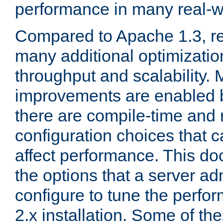
performance in many real-wo
Compared to Apache 1.3, re
many additional optimizatio
throughput and scalability. 
improvements are enabled b
there are compile-time and 
configuration choices that c
affect performance. This d
the options that a server ad
configure to tune the perf
2.x installation. Some of th