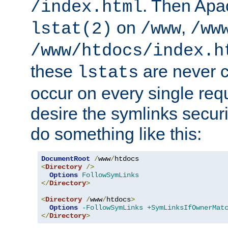
. Then Apa
/index.html
on
,
lstat(2)
/www
/ww
/www/htdocs/index.h
these
are never c
lstats
occur on every single requ
desire the symlinks secur
do something like this:
DocumentRoot
/
www
/
<
Directory
/>
Options
FollowSymLinks
</
Directory
>
<
Directory
/
www
/
htdocs
>
Options
-FollowSymLinks
+SymLinksIfOwnerMat
</
Directory
>