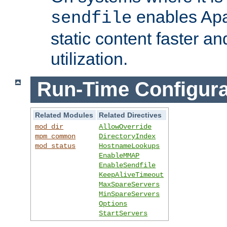
enables Apa
sendfile
static content faster a
utilization.
Run-Time Configura
Related Modules
Related Directives
mod_dir
AllowOverride
mpm_common
DirectoryIndex
mod_status
HostnameLookups
EnableMMAP
EnableSendfile
KeepAliveTimeout
MaxSpareServers
MinSpareServers
Options
StartServers