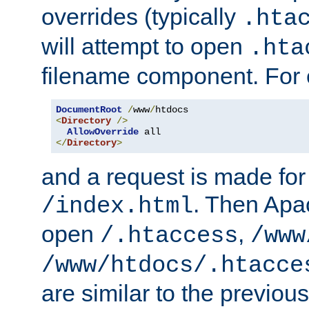
overrides (typically
.hta
will attempt to open
.hta
filename component. For
DocumentRoot
/
www
/
<
Directory
/>
AllowOverride
</
Directory
>
and a request is made for
. Then Apac
/index.html
open
,
/.htaccess
/www
/www/htdocs/.htacce
are similar to the previou