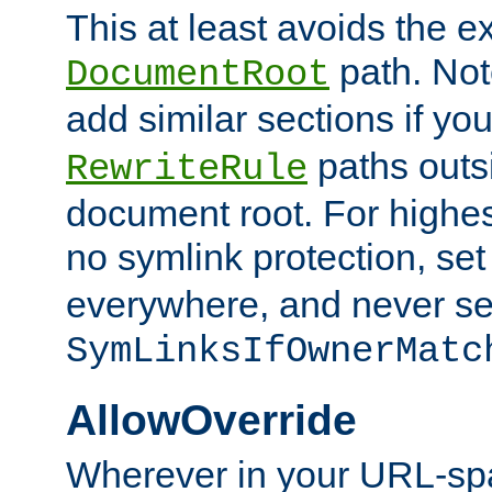
This at least avoids the e
path. Note
DocumentRoot
add similar sections if y
paths outs
RewriteRule
document root. For highe
no symlink protection, se
everywhere, and never se
SymLinksIfOwnerMatc
AllowOverride
Wherever in your URL-sp