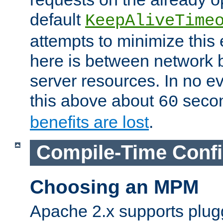
default
KeepAliveTime
attempts to minimize this e
here is between network
server resources. In no e
this above about
seco
60
benefits are lost
.
Compile-Time Confi
Choosing an MPM
Apache 2.x supports plug