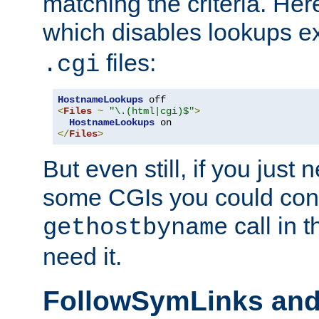
matching the criteria. He
which disables lookups e
files:
.cgi
HostnameLookups
<
Files
~
"\.(html|cgi)$"
>
HostnameLookups
</
Files
>
But even still, if you jus
some CGIs you could cons
call in 
gethostbyname
need it.
FollowSymLinks an