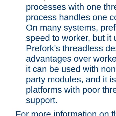
processes with one th
process handles one co
On many systems, pref
speed to worker, but i
Prefork's threadless d
advantages over worker
it can be used with non
party modules, and it i
platforms with poor th
support.
For more information on t