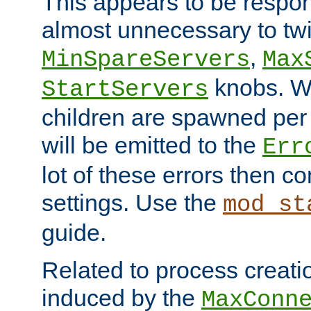
This appears to be respon
almost unnecessary to twi
,
MinSpareServers
Max
knobs. W
StartServers
children are spawned pe
will be emitted to the
Err
lot of these errors then c
settings. Use the
mod_st
guide.
Related to process creati
induced by the
MaxConn