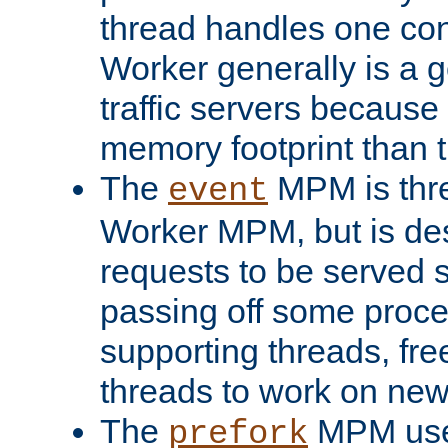
thread handles one con
Worker generally is a g
traffic servers because 
memory footprint than 
The
MPM is thre
event
Worker MPM, but is de
requests to be served 
passing off some proce
supporting threads, fre
threads to work on new
The
MPM uses
prefork