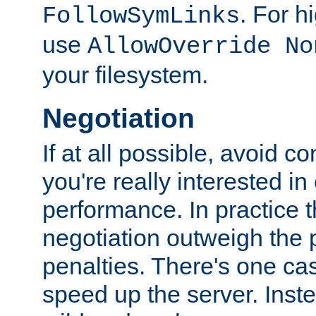
. For 
FollowSymLinks
use
AllowOverride No
your filesystem.
Negotiation
If at all possible, avoid co
you're really interested in
performance. In practice t
negotiation outweigh the
penalties. There's one c
speed up the server. Inste