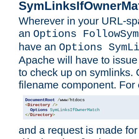
SymLinksIfOwnerMa
Wherever in your URL-sp
an
Options FollowSym
have an
Options SymL
Apache will have to issue
to check up on symlinks. 
filename component. For 
DocumentRoot
/
www
/
<
Directory
/>
Options
SymLinksIfOwnerMatch
</
Directory
>
and a request is made for