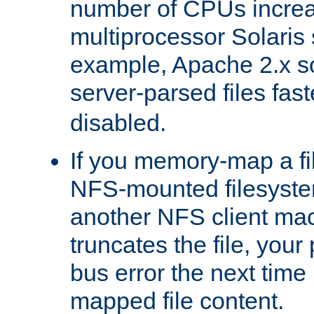
number of CPUs incre
multiprocessor Solaris 
example, Apache 2.x s
server-parsed files fa
disabled.
If you memory-map a fi
NFS-mounted filesyste
another NFS client mac
truncates the file, you
bus error the next time 
mapped file content.