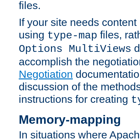
files.
If your site needs content
using
files, ra
type-map
d
Options MultiViews
accomplish the negotiati
Negotiation
documentation 
discussion of the methods
instructions for creating
t
Memory-mapping
In situations where Apach