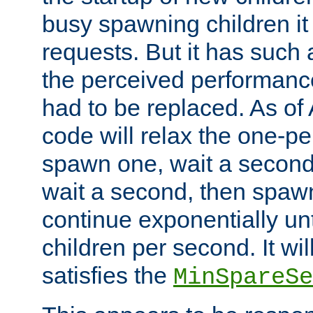
busy spawning children it 
requests. But it has such a
the perceived performance
had to be replaced. As of
code will relax the one-per
spawn one, wait a second
wait a second, then spawn 
continue exponentially unt
children per second. It wi
satisfies the
MinSpareSe