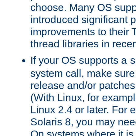
choose. Many OS supp
introduced significant
improvements to their
thread libraries in rece
If your OS supports a
s
system call, make sure 
release and/or patches
(With Linux, for examp
Linux 2.4 or later. For 
Solaris 8, you may need
On systems where it is 