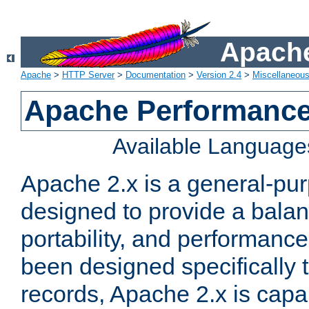
Apache
Apache
>
HTTP Server
>
Documentation
>
Version 2.4
>
Miscellaneou
Apache Performance
Available Language
Apache 2.x is a general-pu
designed to provide a balance
portability, and performance
been designed specifically
records, Apache 2.x is capa