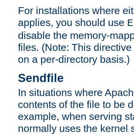
For installations where eit
applies, you should use
E
disable the memory-mappi
files. (Note: This directiv
on a per-directory basis.)
Sendfile
In situations where Apach
contents of the file to be d
example, when serving stati
normally uses the kernel 