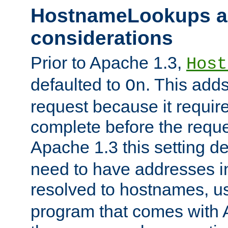
HostnameLookups a
considerations
Prior to Apache 1.3,
Host
defaulted to
. This adds
On
request because it requir
complete before the reques
Apache 1.3 this setting de
need to have addresses in
resolved to hostnames, u
program that comes with 