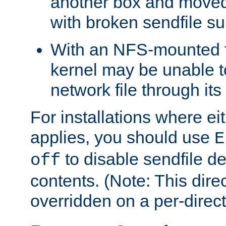
another box and moved
with broken sendfile su
With an NFS-mounted f
kernel may be unable to
network file through it
For installations where eit
applies, you should use
E
to disable sendfile del
off
contents. (Note: This dire
overridden on a per-direct