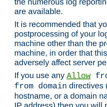
the numerous log reporti
are available.
It is recommended that you
postprocessing of your lo
machine other than the p
machine, in order that this
adversely affect server p
If you use any
Allow
fro
directives (
from domain
hostname, or a domain na
IP address) then you will