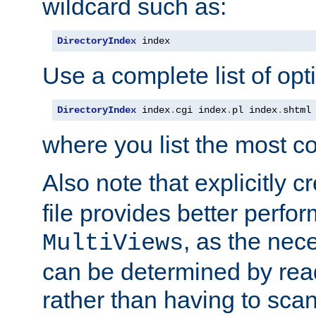
wildcard such as:
DirectoryIndex
 index
Use a complete list of opt
DirectoryIndex
 index
.
cgi index
.
pl index
.
shtml
where you list the most c
Also note that explicitly c
file provides better perf
, as the nec
MultiViews
can be determined by readi
rather than having to scan