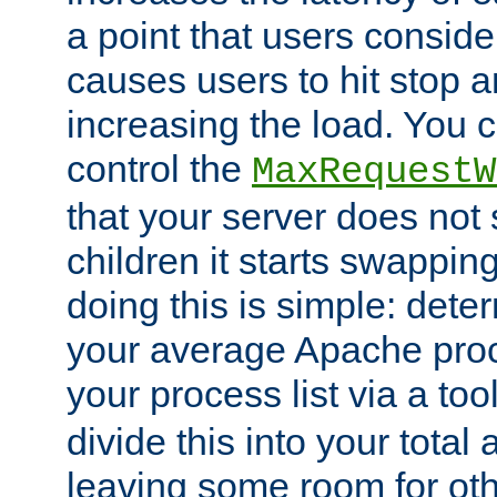
a point that users conside
causes users to hit stop a
increasing the load. You 
control the
MaxRequestW
that your server does no
children it starts swappin
doing this is simple: dete
your average Apache proc
your process list via a to
divide this into your total
leaving some room for ot