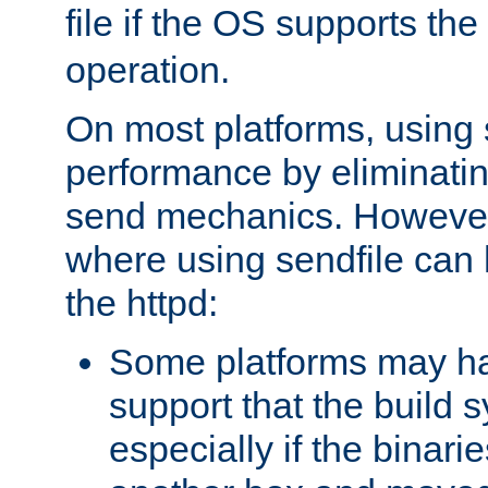
file if the OS supports the
operation.
On most platforms, using 
performance by eliminati
send mechanics. However
where using sendfile can h
the httpd:
Some platforms may ha
support that the build 
especially if the binari