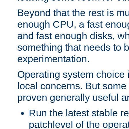
Beyond that the rest is m
enough CPU, a fast enou
and fast enough disks, wh
something that needs to 
experimentation.
Operating system choice is
local concerns. But some 
proven generally useful a
Run the latest stable r
patchlevel of the opera