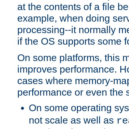
at the contents of a file b
example, when doing serv
processing--it normally m
if the OS supports some 
On some platforms, this
improves performance. Ho
cases where memory-mapp
performance or even the st
On some operating sy
not scale as well as
re