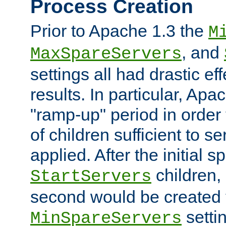
Process Creation
Prior to Apache 1.3 the
M
, and
MaxSpareServers
settings all had drastic e
results. In particular, Apa
"ramp-up" period in order
of children sufficient to s
applied. After the initial 
children, 
StartServers
second would be created t
setti
MinSpareServers