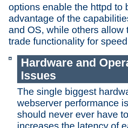
options enable the httpd to 
advantage of the capabiliti
and OS, while others allow t
trade functionality for speed
Hardware and Oper
Issues
The single biggest hardwa
webserver performance i
should never ever have t
increases the latency of 