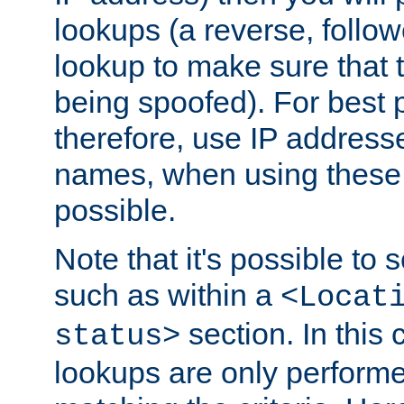
lookups (a reverse, follo
lookup to make sure that t
being spoofed). For best
therefore, use IP addresse
names, when using these d
possible.
Note that it's possible to 
such as within a
<Locat
section. In this
status>
lookups are only perform