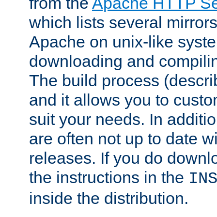
from the
Apache HTTP Ser
which lists several mirror
Apache on unix-like system
downloading and compilin
The build process (descri
and it allows you to custo
suit your needs. In additi
are often not up to date wi
releases. If you do downlo
the instructions in the
IN
inside the distribution.