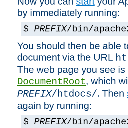
Now you can
start
your A
by immediately running:
$
PREFIX
/bin/apache
You should then be able to
document via the URL
ht
The web page you see is 
, which wi
DocumentRoot
. Then
PREFIX
/htdocs/
again by running:
$
PREFIX
/bin/apache