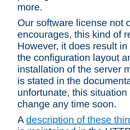
more.
Our software license not o
encourages, this kind of re
However, it does result in
the configuration layout a
installation of the server 
is stated in the document
unfortunate, this situation 
change any time soon.
A
description of these thir