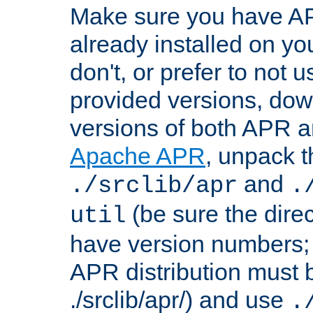
Make sure you have A
already installed on yo
don't, or prefer to not 
provided versions, dow
versions of both APR a
Apache APR
, unpack t
and
./srclib/apr
.
(be sure the dire
util
have version numbers; 
APR distribution must 
./srclib/apr/) and use
.