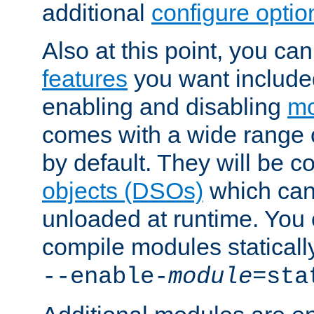
additional
configure optio
Also at this point, you ca
features
you want include
enabling and disabling
mo
comes with a wide range 
by default. They will be 
objects (DSOs)
which can
unloaded at runtime. You 
compile modules staticall
--enable-
module
=sta