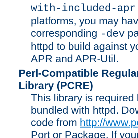
with-included-apr
platforms, you may have
corresponding
pa
-dev
httpd to build against y
APR and APR-Util.
Perl-Compatible Regula
Library (PCRE)
This library is required
bundled with httpd. Do
code from
http://www.p
Port or Package. If you