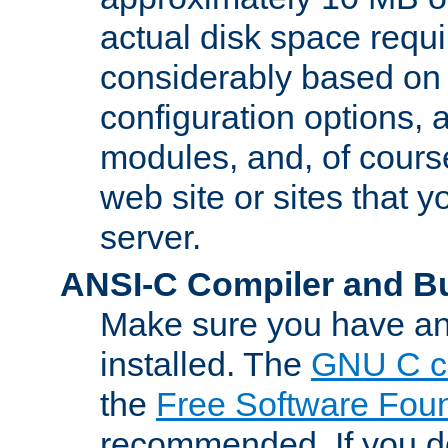
actual disk space requi
considerably based on
configuration options, a
modules, and, of course
web site or sites that 
server.
ANSI-C Compiler and B
Make sure you have an
installed. The
GNU C c
the
Free Software Fou
recommended. If you d