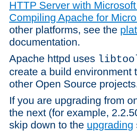
HTTP Server with Microsof
Compiling Apache for Micr
other platforms, see the
pla
documentation.
Apache httpd uses
libtoo
create a build environment 
other Open Source projects
If you are upgrading from o
the next (for example, 2.2.5
skip down to the
upgrading