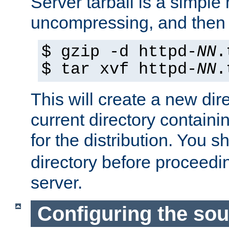
Server tarball is a simple 
uncompressing, and then 
$ gzip -d httpd-
NN
.
$ tar xvf httpd-
NN
.
This will create a new dir
current directory contain
for the distribution. You 
directory before proceedi
server.
Configuring the sou