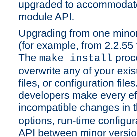
upgraded to accommodate
module API.
Upgrading from one minor 
(for example, from 2.2.55 t
The
proce
make install
overwrite any of your exi
files, or configuration files
developers make every eff
incompatible changes in 
options, run-time configur
API between minor versio