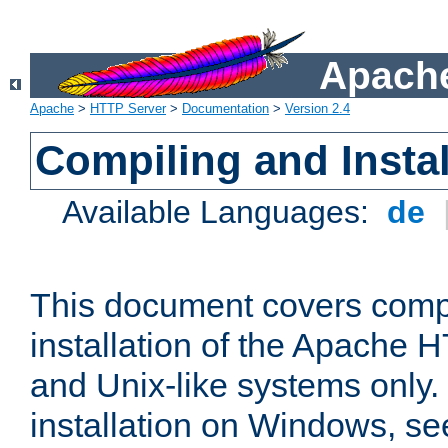
Apache
Apache
>
HTTP Server
>
Documentation
>
Version 2.4
Compiling and Instal
Available Languages:
de
This document covers comp
installation of the Apache 
and Unix-like systems only.
installation on Windows, s