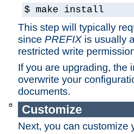
$ make install
This step will typically req
since
PREFIX
is usually a
restricted write permissio
If you are upgrading, the in
overwrite your configuratio
documents.
Customize
Next, you can customize