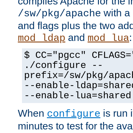
compiles Apache for the in
with a 
/sw/pkg/apache
and flags plus the two ad
and
:
mod_ldap
mod_lua
$ CC="pgcc" CFLAGS=
./configure --
prefix=/sw/pkg/apac
--enable-ldap=share
--enable-lua=shared
When
is run i
configure
minutes to test for the avai