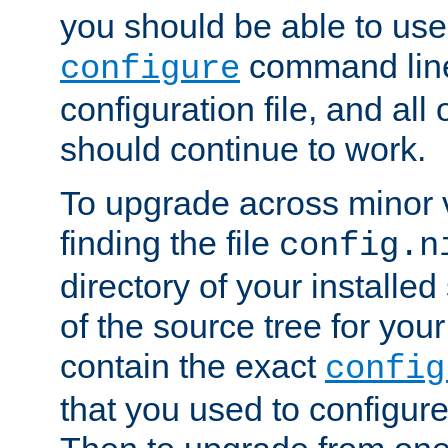
you should be able to use
command line,
configure
configuration file, and all
should continue to work.
To upgrade across minor v
finding the file
config.n
directory of your installed 
of the source tree for your 
contain the exact
config
that you used to configure