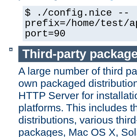
$ ./config.nice --
prefix=/home/test/a
port=90
Third-party packag
A large number of third pa
own packaged distributio
HTTP Server for installati
platforms. This includes t
distributions, various thi
packages, Mac OS X, Sol