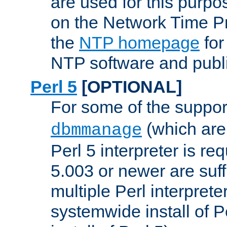
are used for this purp
on the Network Time P
the
NTP homepage
for
NTP software and publi
Perl 5
[OPTIONAL]
For some of the support
(which are 
dbmmanage
Perl 5 interpreter is re
5.003 or newer are suffi
multiple Perl interprete
systemwide install of P