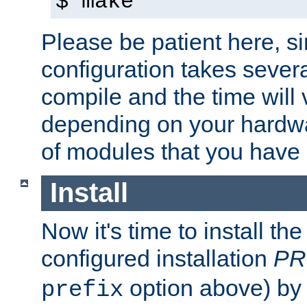
$ make
Please be patient here, s
configuration takes sever
compile and the time will 
depending on your hardw
of modules that you have
Install
Now it's time to install t
configured installation
PR
option above) by 
prefix