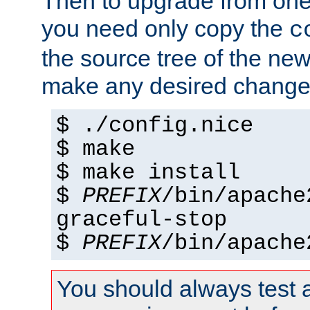
Then to upgrade from one 
you need only copy the
c
the source tree of the new 
make any desired changes
$ ./config.nice
$ make
$ make install
$
PREFIX
/bin/apache
graceful-stop
$
PREFIX
/bin/apache
You should always test 