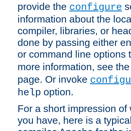
provide the
sc
configure
information about the loca
compiler, libraries, or head
done by passing either e
or command line options 
more information, see th
page. Or invoke
configu
option.
help
For a short impression of 
you have, here is a typic