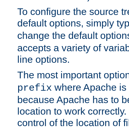
To configure the source tr
default options, simply t
change the default option
accepts a variety of var
line options.
The most important option
where Apache is to
prefix
because Apache has to be 
location to work correctly
control of the location of f