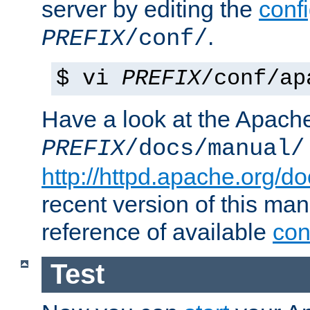
server by editing the
confi
.
PREFIX
/conf/
$ vi
PREFIX
/conf/ap
Have a look at the Apach
PREFIX
/docs/manual/
http://httpd.apache.org/do
recent version of this ma
reference of available
con
Test