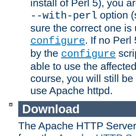
install of Perl 5), you 
option (
--with-perl
sure the correct one is
. If no Perl
configure
by the
scri
configure
able to use the affected
course, you will still be
use Apache httpd.
Download
The Apache HTTP Server