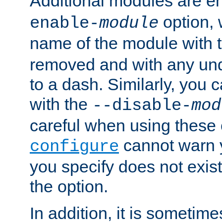
Additional modules are e
option,
enable-
module
name of the module with 
removed and with any un
to a dash. Similarly, you
with the
--disable-
mod
careful when using these 
cannot warn y
configure
you specify does not exist;
the option.
In addition, it is sometim