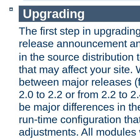
Upgrading
The first step in upgrading
release announcement and
in the source distribution
that may affect your site
between major releases (
2.0 to 2.2 or from 2.2 to 2.4
be major differences in t
run-time configuration tha
adjustments. All modules 