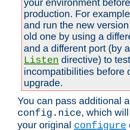
your environment before p
production. For example,
and run the new version
old one by using a diffe
and a different port (by 
directive) to tes
Listen
incompatibilities before 
upgrade.
You can pass additional 
, which wil
config.nice
your original
configure