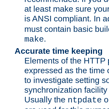
at least make sure you
is ANSI compliant. In a
must contain basic buil
.
make
Accurate time keeping
Elements of the HTTP p
expressed as the time of
to investigate setting 
synchronization facilit
Usually the
o
ntpdate