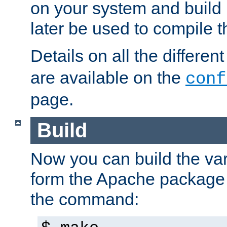
on your system and build 
later be used to compile t
Details on all the differen
are available on the
conf
page.
Build
Now you can build the var
form the Apache package 
the command: