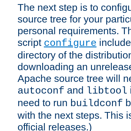
The next step is to confi
source tree for your parti
personal requirements. Th
script
include
configure
directory of the distributi
downloading an unrelease
Apache source tree will n
and
autoconf
libtool
need to run
b
buildconf
with the next steps. This 
official releases.)