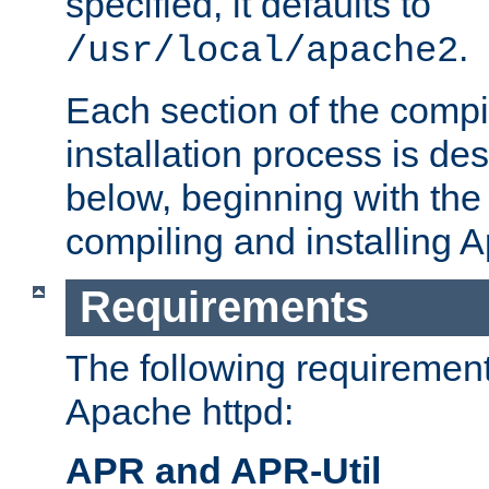
specified, it defaults to
.
/usr/local/apache2
Each section of the compi
installation process is de
below, beginning with the
compiling and installing 
Requirements
The following requirements
Apache httpd:
APR and APR-Util