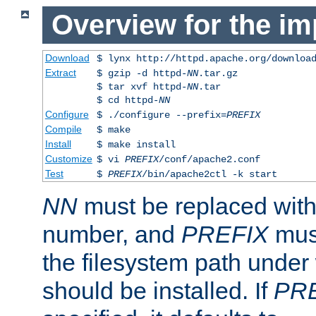
Overview for the im
Download
$ lynx http://httpd.apache.org/downloa
Extract
$ gzip -d httpd-
NN
.tar.gz
$ tar xvf httpd-
NN
.tar
$ cd httpd-
NN
Configure
$ ./configure --prefix=
PREFIX
Compile
$ make
Install
$ make install
Customize
$ vi
PREFIX
/conf/apache2.conf
Test
$
PREFIX
/bin/apache2ctl -k start
NN
must be replaced with 
number, and
PREFIX
must
the filesystem path under
should be installed. If
PR