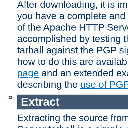
After downloading, it is im
you have a complete and 
of the Apache HTTP Serve
accomplished by testing 
tarball against the PGP si
how to do this are availa
page
and an extended exa
describing the
use of PG
Extract
Extracting the source fr