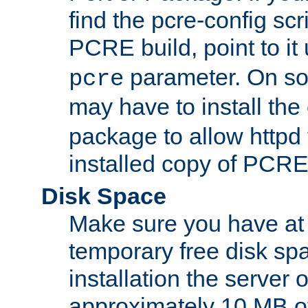
find the pcre-config scr
PCRE build, point to it
parameter. On so
pcre
may have to install th
package to allow httpd 
installed copy of PCRE
Disk Space
Make sure you have at 
temporary free disk spa
installation the server
approximately 10 MB o