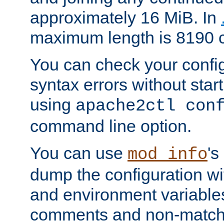
approximately 16 MiB. In
maximum length is 8190 c
You can check your configu
syntax errors without star
using
apache2ctl con
command line option.
You can use
's
mod_info
dump the configuration wit
and environment variables
comments and non-matc