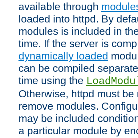
available through
module
loaded into httpd. By defa
modules is included in the
time. If the server is comp
dynamically loaded
modul
can be compiled separate
time using the
LoadModu
Otherwise, httpd must be 
remove modules. Configur
may be included condition
a particular module by en