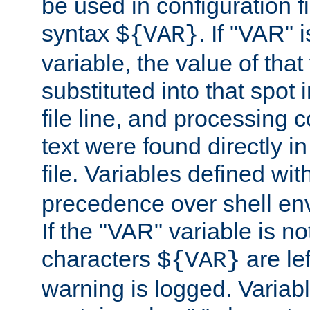
be used in configuration fi
syntax
. If "VAR" 
${VAR}
variable, the value of that
substituted into that spot 
file line, and processing c
text were found directly in
file. Variables defined wit
precedence over shell en
If the "VAR" variable is no
characters
are le
${VAR}
warning is logged. Varia