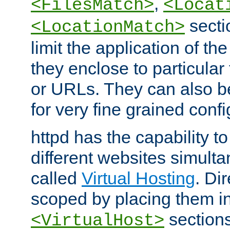
,
<FilesMatch>
<Locat
secti
<LocationMatch>
limit the application of th
they enclose to particular
or URLs. They can also b
for very fine grained confi
httpd has the capability 
different websites simulta
called
Virtual Hosting
. Di
scoped by placing them i
sections,
<VirtualHost>