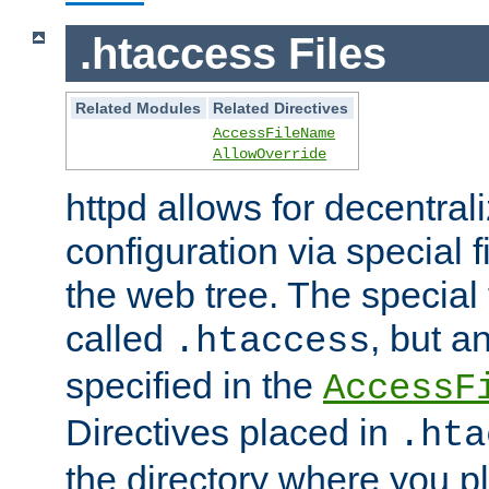
.htaccess Files
Related Modules
Related Directives
AccessFileName
AllowOverride
httpd allows for decentr
configuration via special f
the web tree. The special 
called
, but 
.htaccess
specified in the
AccessF
Directives placed in
.hta
the directory where you pla