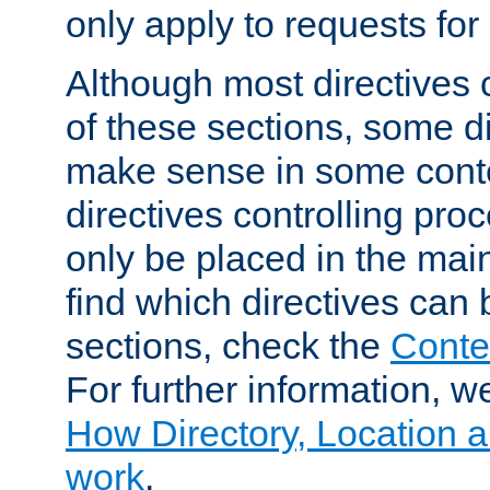
only apply to requests for 
Although most directives 
of these sections, some di
make sense in some conte
directives controlling pro
only be placed in the main
find which directives can
sections, check the
Conte
For further information, w
How Directory, Location a
work
.