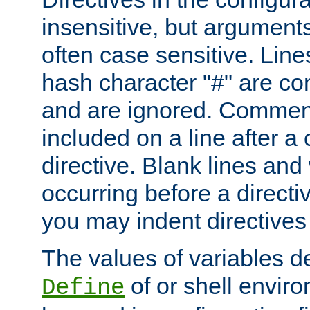
insensitive, but arguments
often case sensitive. Line
hash character "#" are c
and are ignored. Comme
included on a line after a 
directive. Blank lines and
occurring before a directi
you may indent directives f
The values of variables d
of or shell envir
Define