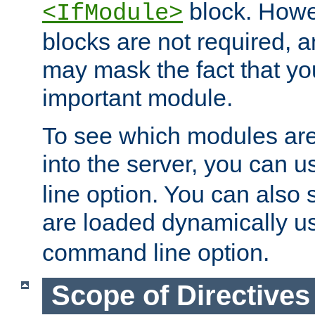
block. How
<IfModule>
blocks are not required, 
may mask the fact that yo
important module.
To see which modules are
into the server, you can 
line option. You can also
are loaded dynamically u
command line option.
Scope of Directives