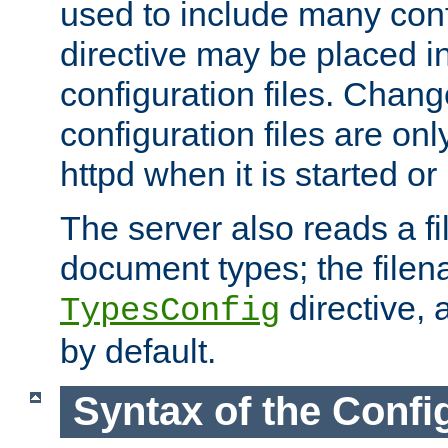
used to include many confi
directive may be placed i
configuration files. Chang
configuration files are on
httpd when it is started or
The server also reads a f
document types; the filen
directive, 
TypesConfig
by default.
Syntax of the Config