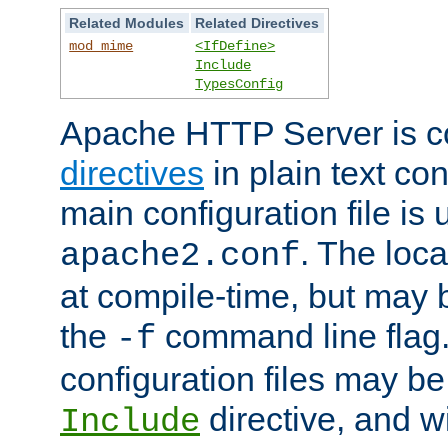
Related Modules
Related Directives
mod_mime
<IfDefine>
Include
TypesConfig
Apache HTTP Server is co
directives
in plain text con
main configuration file is 
. The locat
apache2.conf
at compile-time, but may 
the
command line flag. 
-f
configuration files may b
directive, and w
Include