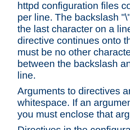
httpd configuration files c
per line. The backslash "
the last character on a lin
directive continues onto t
must be no other characte
between the backslash an
line.
Arguments to directives a
whitespace. If an argume
you must enclose that ar
Directives in the configura