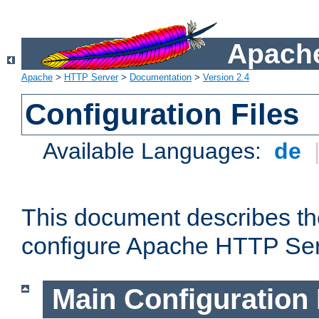
Apache
Apache
>
HTTP Server
>
Documentation
>
Version 2.4
Configuration Files
Available Languages:
de
This document describes the
configure Apache HTTP Ser
Main Configuration 