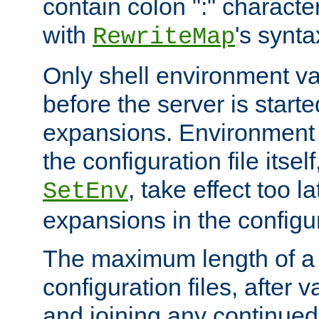
contain colon ":" characte
with
's synta
RewriteMap
Only shell environment va
before the server is start
expansions. Environment 
the configuration file itsel
, take effect too l
SetEnv
expansions in the configura
The maximum length of a 
configuration files, after v
and joining any continued 