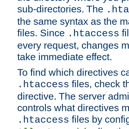
sub-directories. The
.hta
the same syntax as the ma
files. Since
fi
.htaccess
every request, changes ma
take immediate effect.
To find which directives c
files, check 
.htaccess
directive. The server admin
controls what directives 
files by confi
.htaccess