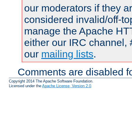
our moderators if they a
considered invalid/off-t
manage the Apache HTTP
either our IRC channel, 
our
mailing lists
.
Comments are disabled fo
Copyright 2014 The Apache Software Foundation.
Licensed under the
Apache License, Version 2.0
.