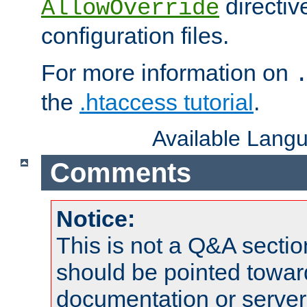
directiv
AllowOverride
configuration files.
For more information on
the
.htaccess tutorial
.
Available Lang
Comments
Notice:
This is not a Q&A sect
should be pointed towar
documentation or serve