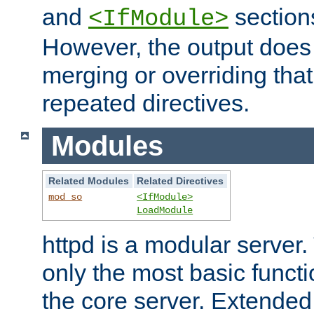
and
section
<IfModule>
However, the output does 
merging or overriding tha
repeated directives.
Modules
Related Modules
Related Directives
mod_so
<IfModule>
LoadModule
httpd is a modular server.
only the most basic functio
the core server. Extended