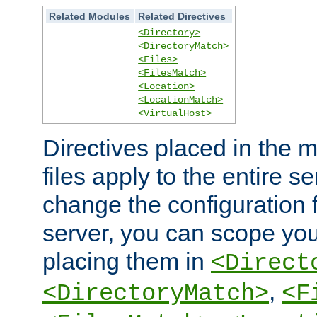
Related Modules
Related Directives
<Directory>
<DirectoryMatch>
<Files>
<FilesMatch>
<Location>
<LocationMatch>
<VirtualHost>
Directives placed in the m
files apply to the entire se
change the configuration f
server, you can scope you
placing them in
<Direct
,
<DirectoryMatch>
<F