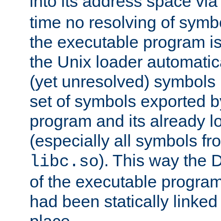
into its address space vi
time no resolving of symb
the executable program is
the Unix loader automatic
(yet unresolved) symbols
set of symbols exported b
program and its already l
(especially all symbols fr
). This way the
libc.so
of the executable program'
had been statically linked w