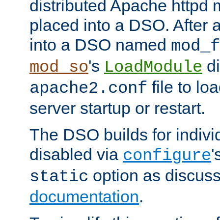
distributed Apache httpd 
placed into a DSO. After 
into a DSO named
mod_f
's
di
mod_so
LoadModule
file to lo
apache2.conf
server startup or restart.
The DSO builds for indiv
disabled via
'
configure
option as discuss
static
documentation
.