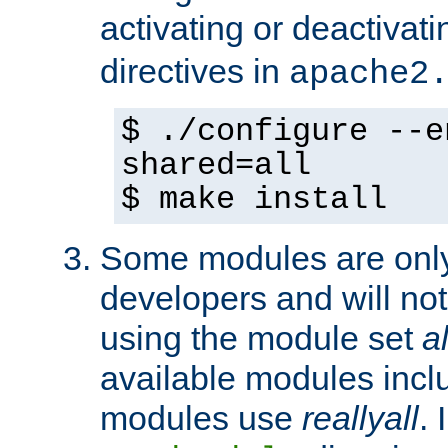
activating or deactivat
directives in
apache2
$ ./configure --e
shared=all
$ make install
Some modules are only 
developers and will no
using the module set
al
available modules incl
modules use
reallyall
. 