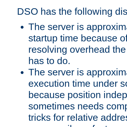
DSO has the following di
The server is approxim
startup time because o
resolving overhead the
has to do.
The server is approxim
execution time under s
because position inde
sometimes needs comp
tricks for relative addr