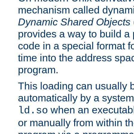
mechanism called dynamic
Dynamic Shared Objects
provides a way to build a
code in a special format fo
time into the address spa
program.
This loading can usually 
automatically by a syste
when an executabl
ld.so
or manually from within t