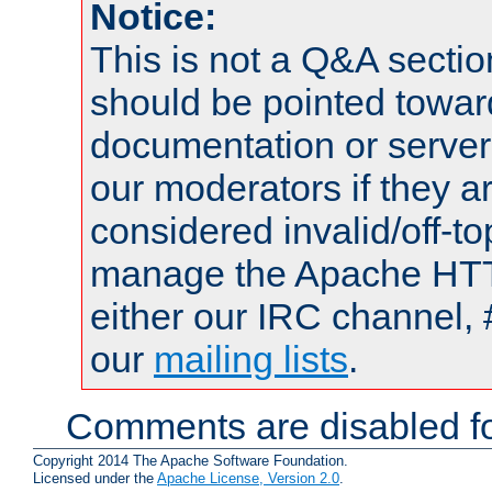
Notice:
This is not a Q&A sect
should be pointed towar
documentation or serve
our moderators if they a
considered invalid/off-t
manage the Apache HTTP
either our IRC channel, 
our
mailing lists
.
Comments are disabled fo
Copyright 2014 The Apache Software Foundation.
Licensed under the
Apache License, Version 2.0
.