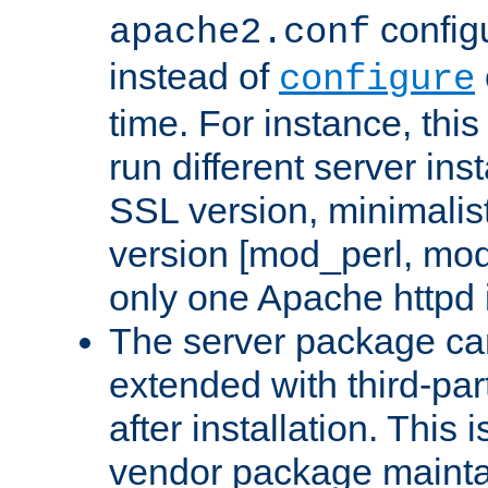
configu
apache2.conf
instead of
configure
time. For instance, this
run different server in
SSL version, minimalis
version [mod_perl, mo
only one Apache httpd i
The server package ca
extended with third-pa
after installation. This i
vendor package mainta