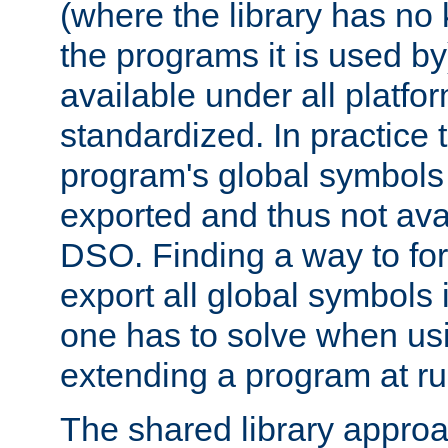
(where the library has n
the programs it is used by
available under all platfo
standardized. In practice
program's global symbols 
exported and thus not avai
DSO. Finding a way to forc
export all global symbols
one has to solve when us
extending a program at ru
The shared library approac