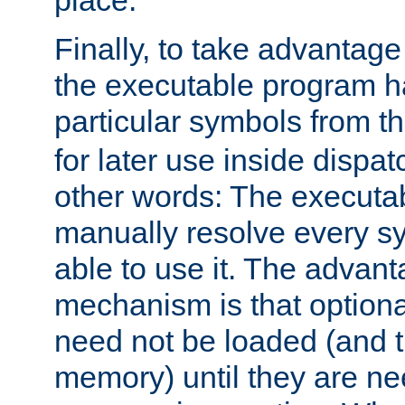
place.
Finally, to take advantag
the executable program h
particular symbols from 
for later use inside dispa
other words: The executa
manually resolve every sy
able to use it. The advant
mechanism is that option
need not be loaded (and 
memory) until they are n