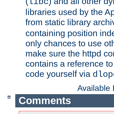
(
) and all other dy
libc
libraries used by the A
from static library archi
containing position in
only chances to use oth
make sure the httpd cor
contains a reference to 
code yourself via
dlop
Available
Comments