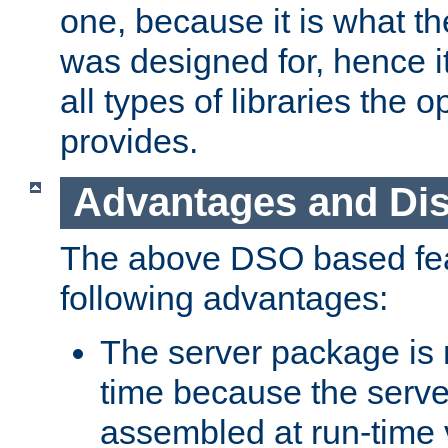
one, because it is what
was designed for, hence it
all types of libraries the 
provides.
Advantages and Di
The above DSO based fea
following advantages:
The server package is m
time because the serve
assembled at run-time