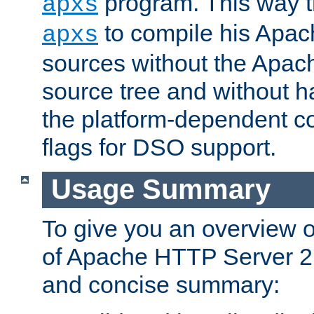
program. This way t
apxs
to compile his Apac
apxs
sources without the Apach
source tree and without ha
the platform-dependent co
flags for DSO support.
Usage Summary
To give you an overview 
of Apache HTTP Server 2.x
and concise summary: