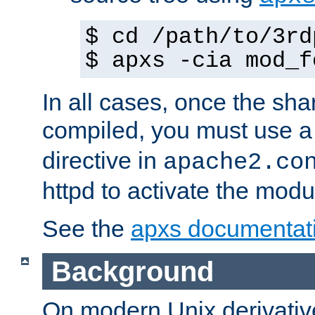
$ cd /path/to/3rd
$ apxs -cia mod_f
In all cases, once the sh
compiled, you must use 
directive in
apache2.co
httpd to activate the modu
See the
apxs documentat
Background
On modern Unix derivative