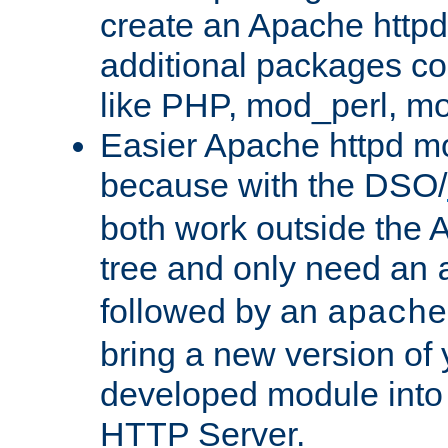
create an Apache http
additional packages co
like PHP, mod_perl, m
Easier Apache httpd mo
because with the DSO/
both work outside the 
tree and only need an
followed by an
apache
bring a new version of 
developed module into
HTTP Server.