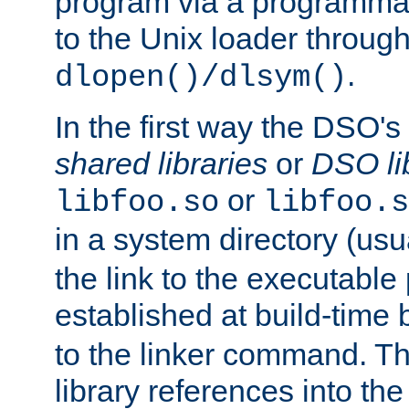
program via a programmat
to the Unix loader through
.
dlopen()/dlsym()
In the first way the DSO's
shared libraries
or
DSO li
or
libfoo.so
libfoo.s
in a system directory (usu
the link to the executable
established at build-time 
to the linker command. T
library references into t