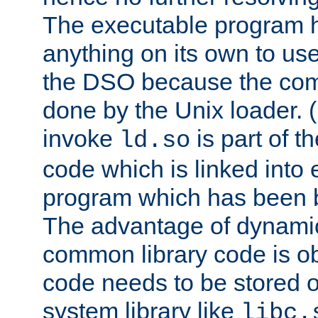
The executable program 
anything on its own to us
the DSO because the comp
done by the Unix loader. (
invoke
is part of t
ld.so
code which is linked into
program which has been b
The advantage of dynamic
common library code is ob
code needs to be stored o
system library like
libc.