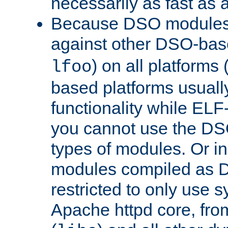
necessarily as fast as 
Because DSO modules 
against other DSO-base
) on all platforms 
lfoo
based platforms usually
functionality while ELF
you cannot use the DS
types of modules. Or in
modules compiled as D
restricted to only use 
Apache httpd core, from