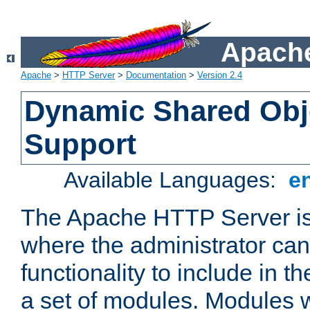
Apache
Apache
>
HTTP Server
>
Documentation
>
Version 2.4
Dynamic Shared Obj
Support
Available Languages:
e
The Apache HTTP Server is
where the administrator ca
functionality to include in t
a set of modules. Modules w