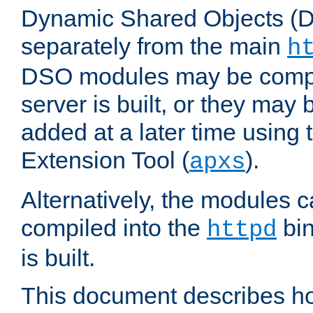
Dynamic Shared Objects (DS
separately from the main
h
DSO modules may be compil
server is built, or they may
added at a later time using
Extension Tool (
).
apxs
Alternatively, the modules c
compiled into the
bin
httpd
is built.
This document describes h