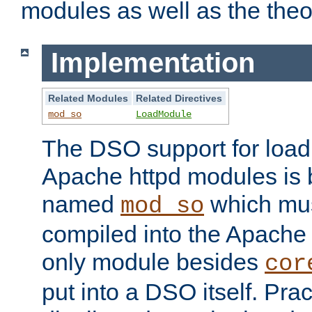
modules as well as the theo
Implementation
Related Modules
Related Directives
mod_so
LoadModule
The DSO support for loadi
Apache httpd modules is
named
which must
mod_so
compiled into the Apache h
only module besides
cor
put into a DSO itself. Pract