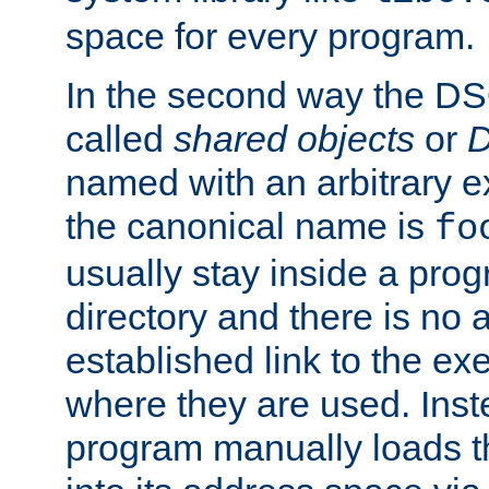
space for every program.
In the second way the DS
called
shared objects
or
D
named with an arbitrary e
the canonical name is
fo
usually stay inside a prog
directory and there is no 
established link to the e
where they are used. Inst
program manually loads t