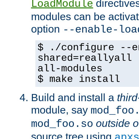
directives 
LoadModule
modules can be activat
option
--enable-loa
$ ./configure --e
shared=reallyall 
all-modules
$ make install
Build and install a
third
module, say
mod_foo
outside o
mod_foo.so
source tree using
apx