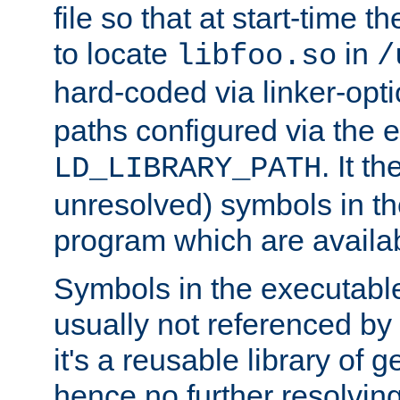
file so that at start-time t
to locate
in
libfoo.so
/
hard-coded via linker-opti
paths configured via the 
. It t
LD_LIBRARY_PATH
unresolved) symbols in t
program which are availa
Symbols in the executabl
usually not referenced b
it's a reusable library of 
hence no further resolvin