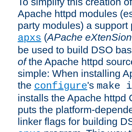
To simplify this creation o
Apache httpd modules (esp
party modules) a suppor
(
APache eXtenSion
apxs
be used to build DSO ba
of
the Apache httpd source
simple: When installing 
the
's
configure
make i
installs the Apache httpd 
puts the platform-depend
linker flags for building D