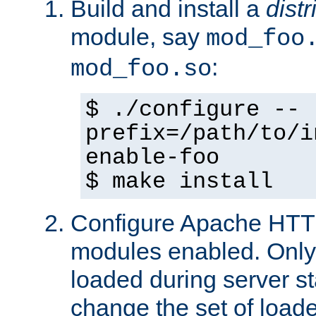
Build and install a
dist
module, say
mod_foo
:
mod_foo.so
$ ./configure --
prefix=/path/to/i
enable-foo
$ make install
Configure Apache HTTP
modules enabled. Only 
loaded during server s
change the set of loa