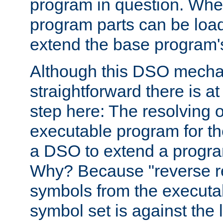
program in question. Whe
program parts can be loa
extend the base program's 
Although this DSO mech
straightforward there is at 
step here: The resolving 
executable program for 
a DSO to extend a progra
Why? Because "reverse r
symbols from the executa
symbol set is against the 