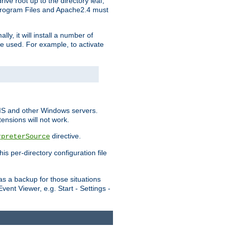
ve root up to the directory leaf,
, Program Files and Apache2.4 must
y, it will install a number of
e used. For example, to activate
IIS and other Windows servers.
ensions will not work.
directive.
rpreterSource
s per-directory configuration file
s a backup for those situations
ent Viewer, e.g. Start - Settings -