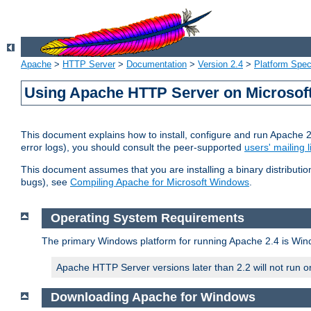
Apache
>
HTTP Server
>
Documentation
>
Version 2.4
>
Platform Spec
Using Apache HTTP Server on Microso
This document explains how to install, configure and run Apache 
error logs), you should consult the peer-supported
users' mailing l
This document assumes that you are installing a binary distributi
bugs), see
Compiling Apache for Microsoft Windows
.
Operating System Requirements
The primary Windows platform for running Apache 2.4 is Windo
Apache HTTP Server versions later than 2.2 will not run 
Downloading Apache for Windows