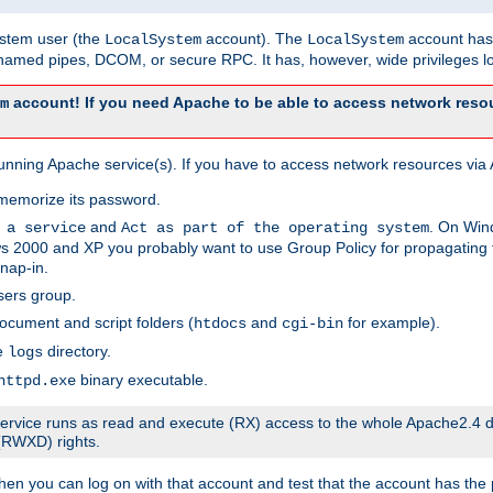
system user (the
account). The
account has 
LocalSystem
LocalSystem
amed pipes, DCOM, or secure RPC. It has, however, wide privileges lo
account! If you need Apache to be able to access network resou
m
unning Apache service(s). If you have to access network resources via A
memorize its password.
and
. On Win
 a service
Act as part of the operating system
 2000 and XP you probably want to use Group Policy for propagating t
nap-in.
sers group.
ocument and script folders (
and
for example).
htdocs
cgi-bin
he
directory.
logs
binary executable.
httpd.exe
e service runs as read and execute (RX) access to the whole Apache2.4 d
 (RWXD) rights.
then you can log on with that account and test that the account has the p