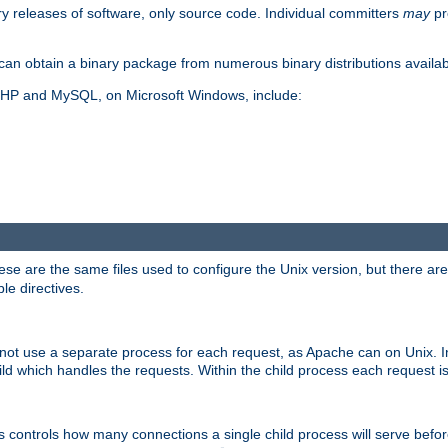
y releases of software, only source code. Individual committers
may
pr
an obtain a binary package from numerous binary distributions availabl
, PHP and MySQL, on Microsoft Windows, include:
se are the same files used to configure the Unix version, but there are a
ble directives.
not use a separate process for each request, as Apache can on Unix. In
d which handles the requests. Within the child process each request i
this controls how many connections a single child process will serve befo