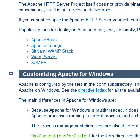
The Apache HTTP Server Project itself does not provide binar
convenience, but it is not a release deliverable.
If you cannot compile the Apache HTTP Server yourself, you c
Popular options for deploying Apache httpd, and, optionally
ApacheHaus
Apache Lounge
BitNami WAMP Stack
WampServer
XAMPP
Customizing Apache for Windows
Apache is configured by the files in the
subdirectory. The
conf
Apache on Windows. See the
directive index
for all the availa
The main differences in Apache for Windows are:
Because Apache for Windows is multithreaded, it does 
Apache processes running: a parent process, and a chil
The process management directives are also different:
: Like the Unix directive, 
MaxConnectionsPerChild