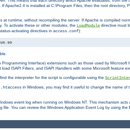
n. This means that each directory which Apache evaluates, from the dri
. If Apache2.4 is installed at C:\Program Files, then the root directory
at runtime, without recompiling the server. If Apache is compiled normall
y. To activate these or other modules, the
directive must b
LoadModule
status-activating directives in
):
access.conf
tus
.
so
ble.
on Programming Interface) extensions such as those used by Microsoft 
t
load ISAPI Filters, and ISAPI Handlers with some Microsoft feature ext
d the interpreter for the script is configurable using the
ScriptInte
e
in Windows, you may find it useful to change the name of thi
.htaccess
 Windows event log when running on Windows NT. This mechanism acts a
file. You can review the Windows Application Event Log by using the Ev
g