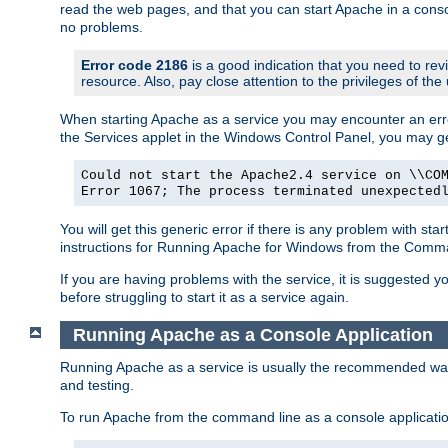
read the web pages, and that you can start Apache in a conso
no problems.
Error code 2186
is a good indication that you need to re
resource. Also, pay close attention to the privileges of the
When starting Apache as a service you may encounter an err
the Services applet in the Windows Control Panel, you may g
Could not start the Apache2.4 service on \\CO
Error 1067; The process terminated unexpected
You will get this generic error if there is any problem with st
instructions for Running Apache for Windows from the Com
If you are having problems with the service, it is suggested y
before struggling to start it as a service again.
Running Apache as a Console Application
Running Apache as a service is usually the recommended way to
and testing.
To run Apache from the command line as a console applicati