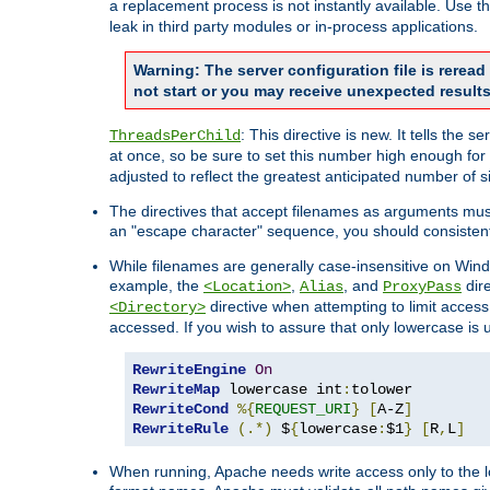
a replacement process is not instantly available. Use t
leak in third party modules or in-process applications.
Warning: The server configuration file is rerea
not start or you may receive unexpected results
: This directive is new. It tells th
ThreadsPerChild
at once, so be sure to set this number high enough for 
adjusted to reflect the greatest anticipated number of 
The directives that accept filenames as arguments mu
an "escape character" sequence, you should consistent
While filenames are generally case-insensitive on Windo
example, the
,
, and
dire
<Location>
Alias
ProxyPass
directive when attempting to limit access t
<Directory>
accessed. If you wish to assure that only lowercase is
RewriteEngine
On
RewriteMap
 lowercase int
:
RewriteCond
%{
REQUEST_URI
}
[
A-Z
]
RewriteRule
(.*)
 $
{
lowercase
:
$1
}
[
R
,
L
]
When running, Apache needs write access only to the lo