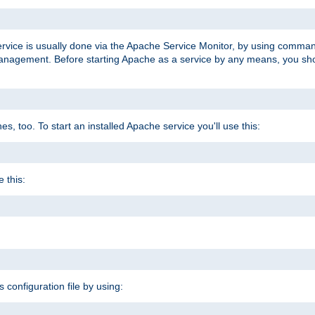
ervice is usually done via the Apache Service Monitor, by using comma
agement. Before starting Apache as a service by any means, you shoul
, too. To start an installed Apache service you'll use this:
 this:
s configuration file by using: