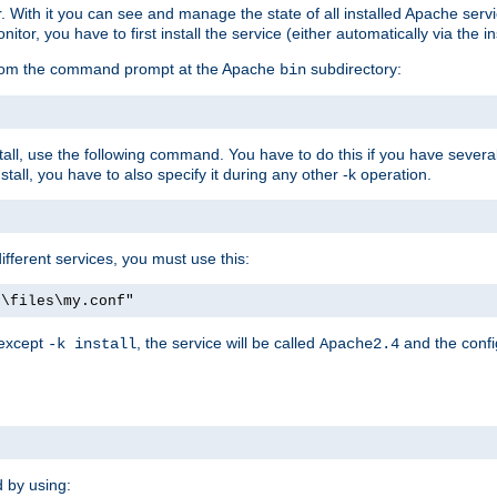
r. With it you can see and manage the state of all installed Apache ser
r, you have to first install the service (either automatically via the in
 from the command prompt at the Apache
subdirectory:
bin
all, use the following command. You have to do this if you have several d
all, you have to also specify it during any other -k operation.
different services, you must use this:
:\files\my.conf"
 except
, the service will be called
and the confi
-k install
Apache2.4
d by using: