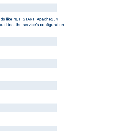
nds like
NET START Apache2.4
d test the service's configuration