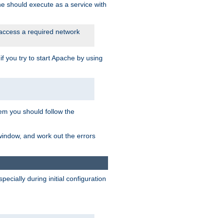
he should execute as a service with
 access a required network
 you try to start Apache by using
blem you should follow the
 window, and work out the errors
cially during initial configuration