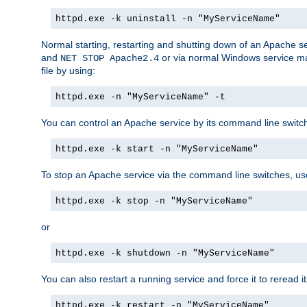
httpd.exe -k uninstall -n "MyServiceName"
Normal starting, restarting and shutting down of an Apache s
and
or via normal Windows service man
NET STOP Apache2.4
file by using:
httpd.exe -n "MyServiceName" -t
You can control an Apache service by its command line switches
httpd.exe -k start -n "MyServiceName"
To stop an Apache service via the command line switches, use
httpd.exe -k stop -n "MyServiceName"
or
httpd.exe -k shutdown -n "MyServiceName"
You can also restart a running service and force it to reread it
httpd.exe -k restart -n "MyServiceName"