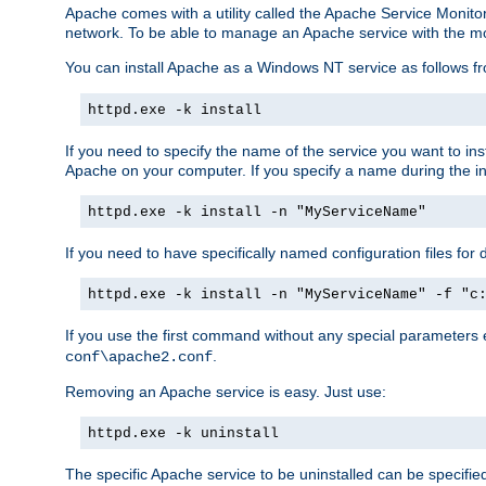
Apache comes with a utility called the Apache Service Monito
network. To be able to manage an Apache service with the monito
You can install Apache as a Windows NT service as follows
httpd.exe -k install
If you need to specify the name of the service you want to inst
Apache on your computer. If you specify a name during the inst
httpd.exe -k install -n "MyServiceName"
If you need to have specifically named configuration files for 
httpd.exe -k install -n "MyServiceName" -f "c
If you use the first command without any special parameters
.
conf\apache2.conf
Removing an Apache service is easy. Just use:
httpd.exe -k uninstall
The specific Apache service to be uninstalled can be specifie