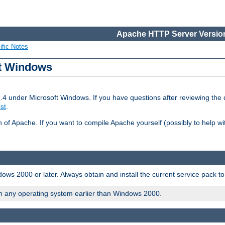
Apache HTTP Server Version
ific Notes
ft Windows
2.4 under Microsoft Windows. If you have questions after reviewing th
ist
.
on of Apache. If you want to compile Apache yourself (possibly to help 
ws 2000 or later. Always obtain and install the current service pack t
on any operating system earlier than Windows 2000.