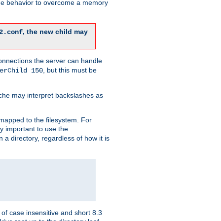
 the behavior to overcome a memory
, the new child may
2.conf
connections the server can handle
, but this must be
erChild 150
che may interpret backslashes as
 mapped to the filesystem. For
ly important to use the
n a directory, regardless of how it is
of case insensitive and short 8.3