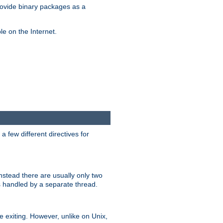
ovide binary packages as a
e on the Internet.
 few different directives for
stead there are usually only two
s handled by a separate thread.
re exiting. However, unlike on Unix,