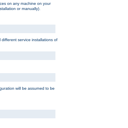
vices on any machine on your
stallation or manually).
ifferent service installations of
guration will be assumed to be