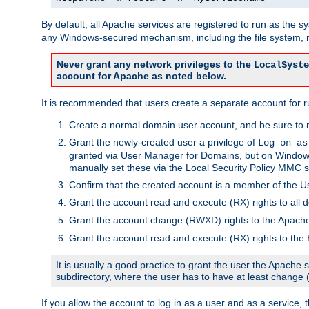
By default, all Apache services are registered to run as the 
any Windows-secured mechanism, including the file system, n
Never grant any network privileges to the
LocalSyste
account for Apache as noted below.
It is recommended that users create a separate account for r
Create a normal domain user account, and be sure to 
Grant the newly-created user a privilege of
Log on as
granted via User Manager for Domains, but on Windows
manually set these via the Local Security Policy MMC s
Confirm that the created account is a member of the U
Grant the account read and execute (RX) rights to all d
Grant the account change (RWXD) rights to the Apac
Grant the account read and execute (RX) rights to the
It is usually a good practice to grant the user the Apach
subdirectory, where the user has to have at least change
If you allow the account to log in as a user and as a service, 