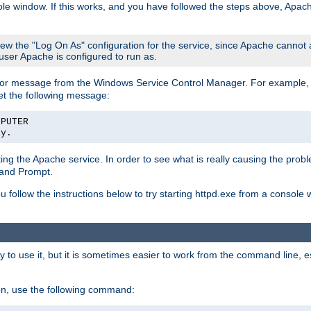
le window. If this works, and you have followed the steps above, Apac
view the "Log On As" configuration for the service, since Apache cannot
 user Apache is configured to run as.
or message from the Windows Service Control Manager. For example, if
et the following message:
MPUTER
ly.
arting the Apache service. In order to see what is really causing the pro
mand Prompt.
ou follow the instructions below to try starting httpd.exe from a console
 use it, but it is sometimes easier to work from the command line, espe
on, use the following command: