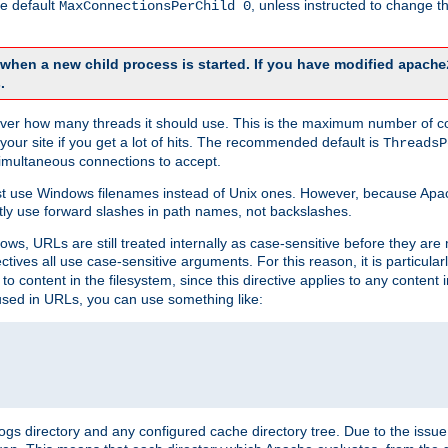
he default
, unless instructed to change
MaxConnectionsPerChild 0
d when a new child process is started. If you have modified
apache
.
e server how many threads it should use. This is the maximum number of 
your site if you get a lot of hits. The recommended default is
ThreadsP
simultaneous connections to accept.
st use Windows filenames instead of Unix ones. However, because Apa
ly use forward slashes in path names, not backslashes.
ws, URLs are still treated internally as case-sensitive before they are
ctives all use case-sensitive arguments. For this reason, it is particular
o content in the filesystem, since this directive applies to any content i
 used in URLs, you can use something like:
gs directory and any configured cache directory tree. Due to the issue 