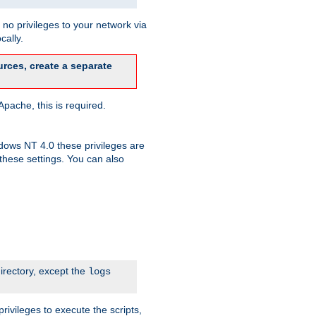
no privileges to your network via
cally.
rces, create a separate
pache, this is required.
dows NT 4.0 these privileges are
hese settings. You can also
irectory, except the
logs
rivileges to execute the scripts,