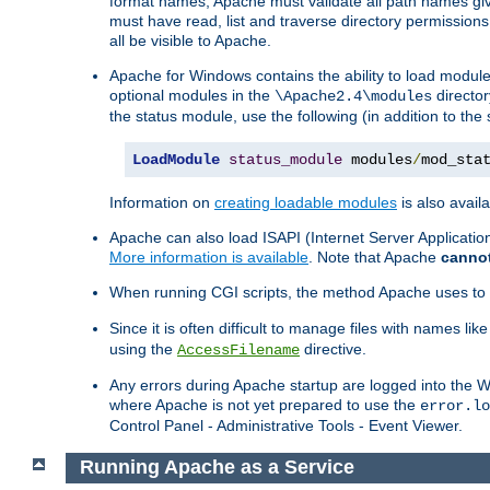
format names, Apache must validate all path names give
must have read, list and traverse directory permissions
all be visible to Apache.
Apache for Windows contains the ability to load modules 
optional modules in the
director
\Apache2.4\modules
the status module, use the following (in addition to the 
LoadModule
status_module
 modules
/
mod_sta
Information on
creating loadable modules
is also availa
Apache can also load ISAPI (Internet Server Applicati
More information is available
. Note that Apache
canno
When running CGI scripts, the method Apache uses to fin
Since it is often difficult to manage files with names lik
using the
directive.
AccessFilename
Any errors during Apache startup are logged into the
where Apache is not yet prepared to use the
error.lo
Control Panel - Administrative Tools - Event Viewer.
Running Apache as a Service