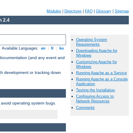
Modules
|
Directives
|
FAQ
|
Glossary
|
Sitemap
 2.4
Operating System
Requirements
Available Languages:
en
|
fr
|
ko
Downloading Apache for
Windows
e documentation (and any event and
Customizing Apache for
Windows
with development or tracking down
Running Apache as a Service
Running Apache as a Console
Application
Testing the Installation
Configuring Access to
Network Resources
o avoid operating system bugs.
Comments