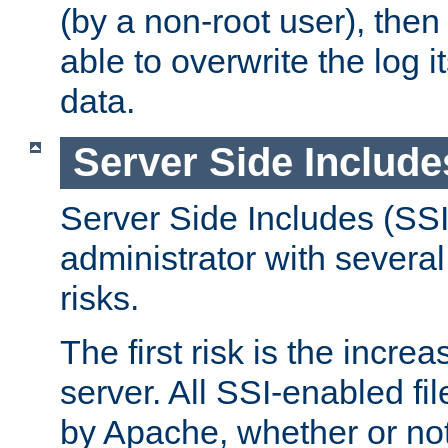
(by a non-root user), th
able to overwrite the log i
data.
Server Side Include
Server Side Includes (SSI
administrator with several
risks.
The first risk is the incre
server. All SSI-enabled fi
by Apache, whether or not