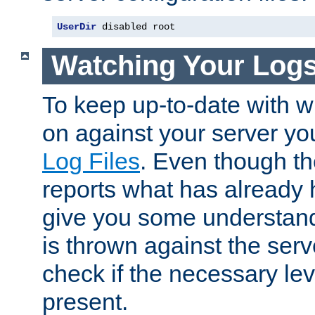
UserDir
 disabled root
Watching Your Log
To keep up-to-date with wh
on against your server yo
Log Files
. Even though the
reports what has already 
give you some understand
is thrown against the serv
check if the necessary leve
present.