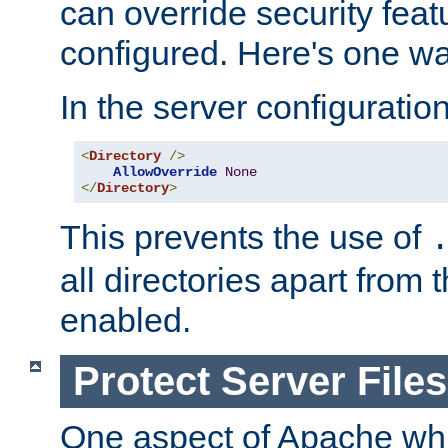
can override security feat
configured. Here's one way
In the server configuration 
<
Directory
/>
AllowOverride
None
</
Directory
>
This prevents the use of
all directories apart from 
enabled.
Protect Server Files
One aspect of Apache whi