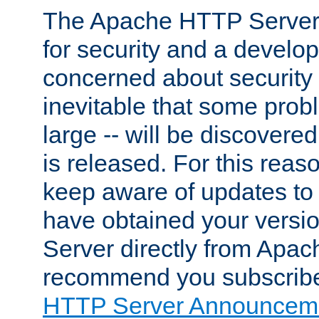
The Apache HTTP Server 
for security and a develo
concerned about security i
inevitable that some probl
large -- will be discovered 
is released. For this reason
keep aware of updates to 
have obtained your versi
Server directly from Apac
recommend you subscribe
HTTP Server Announceme