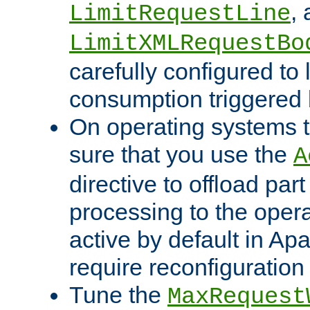
,
LimitRequestLine
LimitXMLRequestBo
carefully configured to 
consumption triggered b
On operating systems t
sure that you use the
A
directive to offload part
processing to the opera
active by default in Ap
require reconfiguration 
Tune the
MaxRequest