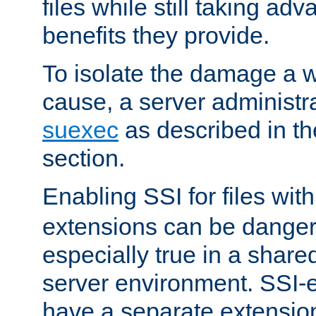
files while still taking ad
benefits they provide.
To isolate the damage a 
cause, a server administr
suexec
as described in t
section.
Enabling SSI for files wit
extensions can be danger
especially true in a shared,
server environment. SSI-e
have a separate extension