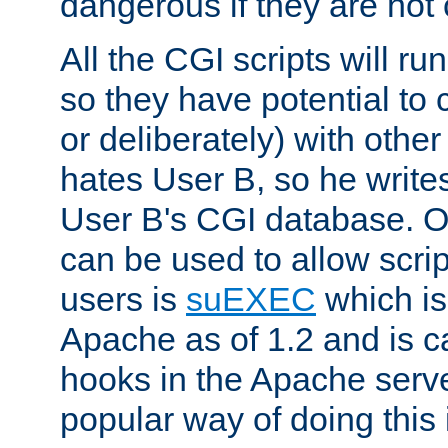
dangerous if they are not 
All the CGI scripts will r
so they have potential to c
or deliberately) with other
hates User B, so he writes
User B's CGI database. 
can be used to allow script
users is
suEXEC
which is
Apache as of 1.2 and is c
hooks in the Apache serv
popular way of doing this 