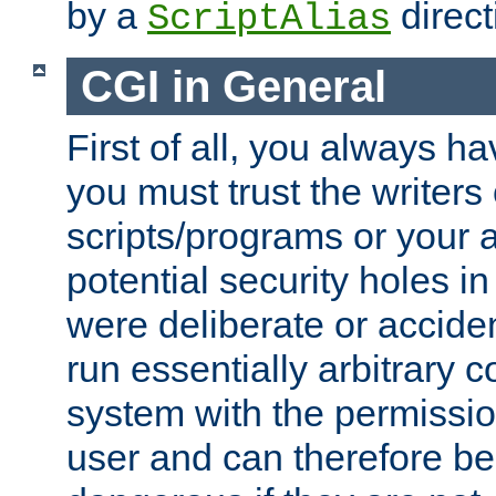
by a
direct
ScriptAlias
CGI in General
First of all, you always h
you must trust the writers
scripts/programs or your ab
potential security holes i
were deliberate or acciden
run essentially arbitrary
system with the permissio
user and can therefore be