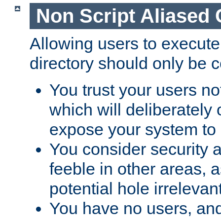
Non Script Aliased 
Allowing users to execute
directory should only be c
You trust your users not
which will deliberately 
expose your system to 
You consider security a
feeble in other areas,
potential hole irrelevant
You have no users, and