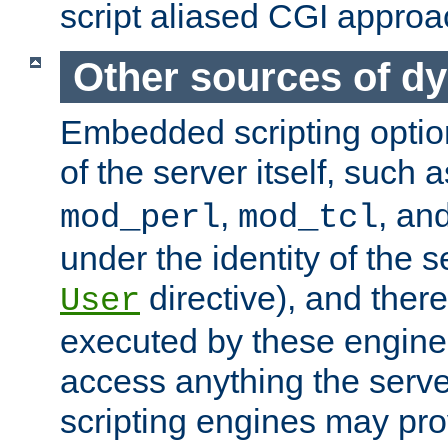
script aliased CGI approa
Other sources of d
Embedded scripting optio
of the server itself, such 
,
, an
mod_perl
mod_tcl
under the identity of the s
directive), and there
User
executed by these engines
access anything the serv
scripting engines may prov