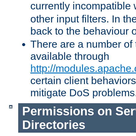
currently incompatible
other input filters. In th
back to the behaviour 
There are a number of 
available through
http://modules.apache.
certain client behavior
mitigate DoS problems
Permissions on Se
Directories