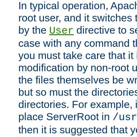
In typical operation, Apac
root user, and it switches 
by the
directive to s
User
case with any command th
you must take care that it
modification by non-root 
the files themselves be wr
but so must the directories
directories. For example, 
place ServerRoot in
/usr
then it is suggested that y