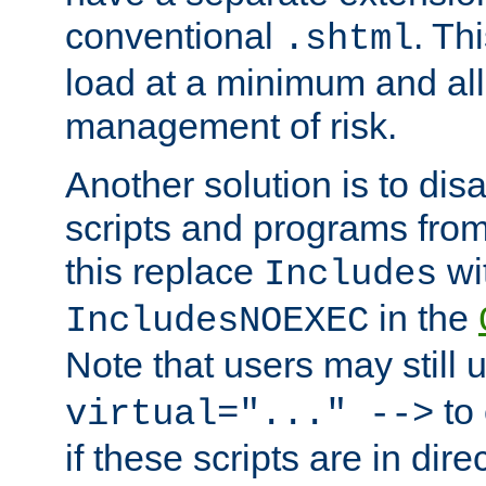
conventional
. Th
.shtml
load at a minimum and all
management of risk.
Another solution is to disa
scripts and programs fro
this replace
wi
Includes
in the
IncludesNOEXEC
Note that users may still
to 
virtual="..." -->
if these scripts are in dir