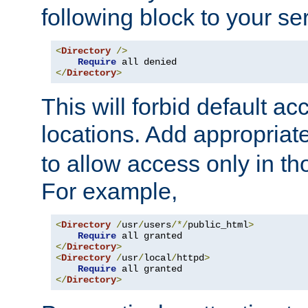
following block to your ser
<
Directory
/>
Require
</
Directory
>
This will forbid default ac
locations. Add appropriat
to allow access only in t
For example,
<
Directory
/
usr
/
users
/*/
public_html
>
Require
</
Directory
>
<
Directory
/
usr
/
local
/
httpd
>
Require
</
Directory
>