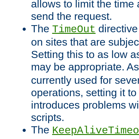
allows to limit the time
send the request.
The
directiv
TimeOut
on sites that are subje
Setting this to as low 
may be appropriate. A
currently used for sever
operations, setting it t
introduces problems wi
scripts.
The
KeepAliveTimeo