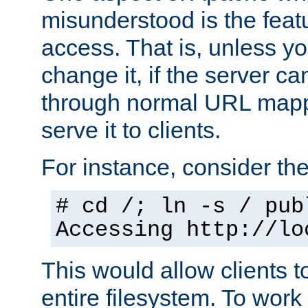
misunderstood is the featu
access. That is, unless yo
change it, if the server can
through normal URL mappi
serve it to clients.
For instance, consider th
# cd /; ln -s / pub
Accessing
http://lo
This would allow clients t
entire filesystem. To work