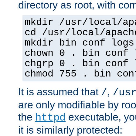
directory as root, with c
mkdir /usr/local/ap
cd /usr/local/apach
mkdir bin conf logs
chown 0 . bin conf 
chgrp 0 . bin conf 
chmod 755 . bin con
It is assumed that
,
/
/us
are only modifiable by roo
the
executable, yo
httpd
it is similarly protected: