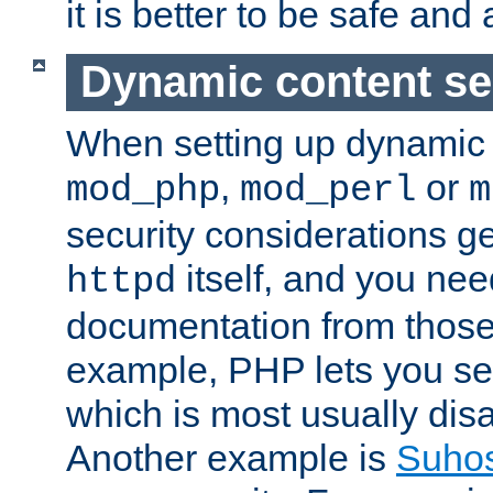
it is better to be safe an
Dynamic content se
When setting up dynamic 
,
or
mod_php
mod_perl
m
security considerations ge
itself, and you nee
httpd
documentation from those
example, PHP lets you s
which is most usually disa
Another example is
Suho