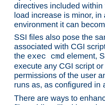
directives included within 
load increase is minor, in
environment it can become
SSI files also pose the sa
associated with CGI scrip
the
element, S
exec cmd
execute any CGI script o
permissions of the user 
runs as, as configured in
There are ways to enhance