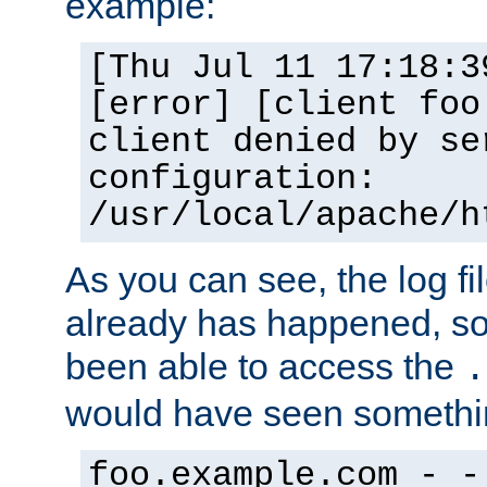
example:
[Thu Jul 11 17:18:3
[error] [client foo
client denied by se
configuration:
/usr/local/apache/h
As you can see, the log fi
already has happened, so 
been able to access the
.
would have seen somethin
foo.example.com - -