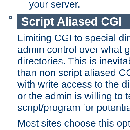
your server.
Script Aliased CGI
Limiting CGI to special di
admin control over what g
directories. This is inevi
than non script aliased CG
with write access to the di
or the admin is willing to
script/program for potentia
Most sites choose this op