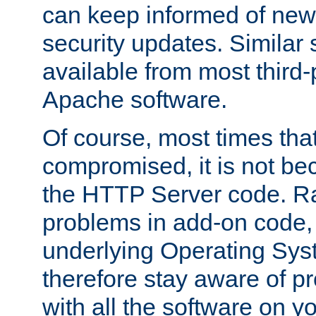
can keep informed of new
security updates. Similar 
available from most third-p
Apache software.
Of course, most times tha
compromised, it is not be
the HTTP Server code. Ra
problems in add-on code, 
underlying Operating Sys
therefore stay aware of 
with all the software on y