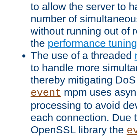
to allow the server to
number of simultaneou
without running out of 
the
performance tunin
The use of a threaded
to handle more simult
thereby mitigating DoS 
mpm uses asyn
event
processing to avoid dev
each connection. Due to
OpenSSL library the
e