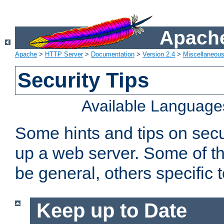
Apache
Apache
>
HTTP Server
>
Documentation
>
Version 2.4
>
Miscellaneou
Security Tips
Available Language
Some hints and tips on secur
up a web server. Some of th
be general, others specific 
Keep up to Date