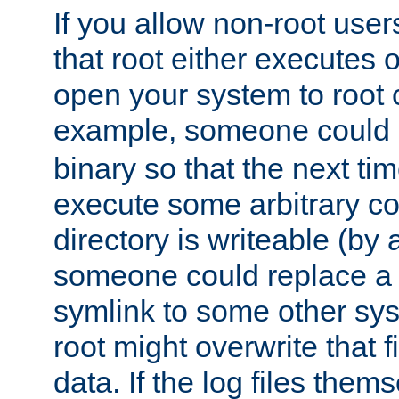
If you allow non-root user
that root either executes 
open your system to root
example, someone could 
binary so that the next time 
execute some arbitrary cod
directory is writeable (by 
someone could replace a l
symlink to some other sys
root might overwrite that fi
data. If the log files them