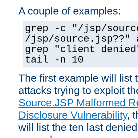
A couple of examples:
grep -c "/jsp/sourc
/jsp/source.jsp??" 
grep "client denied
tail -n 10
The first example will list
attacks trying to exploit t
Source.JSP Malformed Re
Disclosure Vulnerability
, 
will list the ten last denied