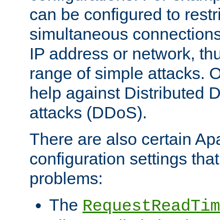
can be configured to restr
simultaneous connections
IP address or network, th
range of simple attacks. O
help against Distributed D
attacks (DDoS).
There are also certain A
configuration settings tha
problems:
The
RequestReadTim