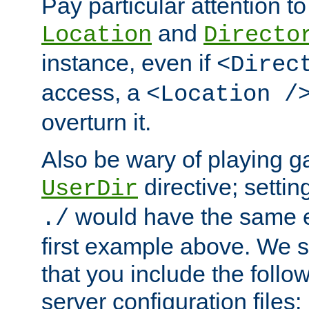
Pay particular attention to
and
Location
Directo
instance, even if
<Direc
access, a
<Location /
overturn it.
Also be wary of playing g
directive; settin
UserDir
would have the same eff
./
first example above. We 
that you include the follow
server configuration files: