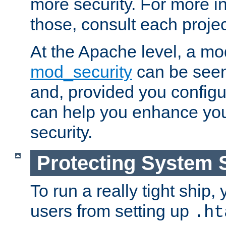
more security. For more i
those, consult each proje
At the Apache level, a m
mod_security
can be seen
and, provided you configur
can help you enhance yo
security.
Protecting System 
To run a really tight ship, 
users from setting up
.ht