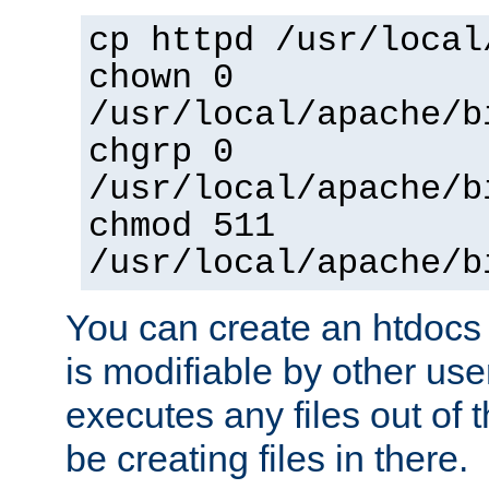
cp httpd /usr/local
chown 0
/usr/local/apache/b
chgrp 0
/usr/local/apache/b
chmod 511
/usr/local/apache/b
You can create an htdocs
is modifiable by other use
executes any files out of 
be creating files in there.