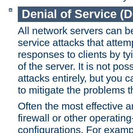
Denial of Service (
All network servers can be
service attacks that attem
responses to clients by t
of the server. It is not po
attacks entirely, but you c
to mitigate the problems t
Often the most effective a
firewall or other operatin
configurations. For examp