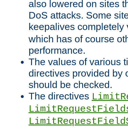
also lowered on sites t
DoS attacks. Some sites
keepalives completely
which has of course o
performance.
The values of various t
directives provided by
should be checked.
The directives
LimitR
LimitRequestField
LimitRequestField