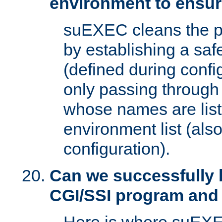
environment to ensur
suEXEC cleans the p
by establishing a sa
(defined during config
only passing through
whose names are list
environment list (als
configuration).
Can we successfully 
CGI/SSI program and