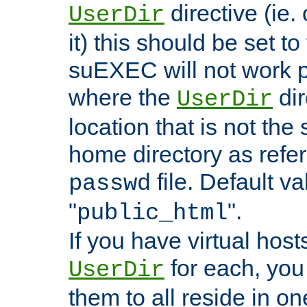
directive (ie. 
UserDir
it) this should be set t
suEXEC will not work p
where the
dir
UserDir
location that is not the
home directory as refe
file. Default va
passwd
"
".
public_html
If you have virtual hosts
for each, you 
UserDir
them to all reside in on