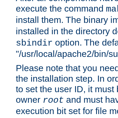
execute the command
ma
install them. The binary 
installed in the directory 
option. The defau
sbindir
"/usr/local/apache2/bin/s
Please note that you nee
the installation step. In o
to set the user ID, it must
owner
and must hav
root
execution bit set for file 