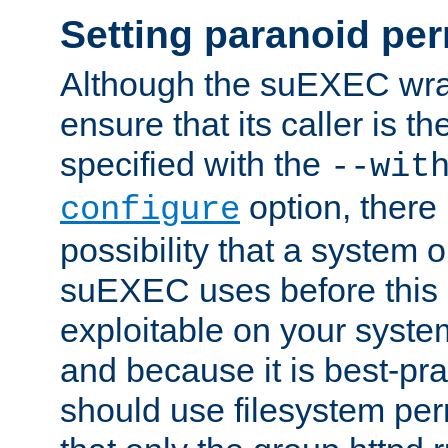
Setting paranoid pe
Although the suEXEC wrap
ensure that its caller is t
specified with the
--wit
option, there 
configure
possibility that a system or
suEXEC uses before this
exploitable on your system
and because it is best-pra
should use filesystem per