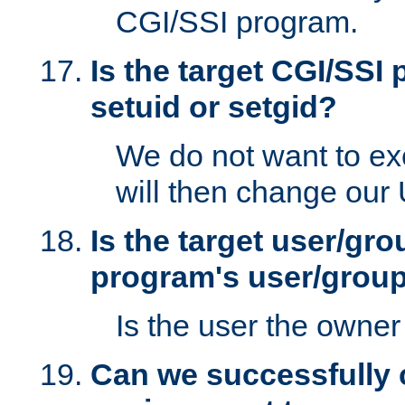
CGI/SSI program.
Is the target CGI/SSI
setuid or setgid?
We do not want to ex
will then change our
Is the target user/gr
program's user/grou
Is the user the owner 
Can we successfully 