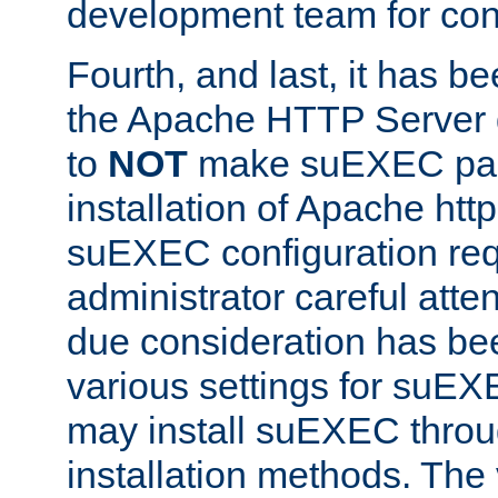
development team for con
Fourth, and last, it has b
the Apache HTTP Server
to
NOT
make suEXEC part 
installation of Apache http
suEXEC configuration req
administrator careful attent
due consideration has bee
various settings for suEX
may install suEXEC thro
installation methods. The 