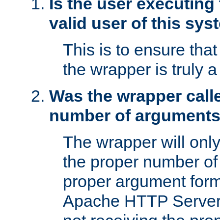
Is the user executing
valid user of this sy
This is to ensure tha
the wrapper is truly a
Was the wrapper calle
number of argument
The wrapper will only 
the proper number of
proper argument form
Apache HTTP Server. 