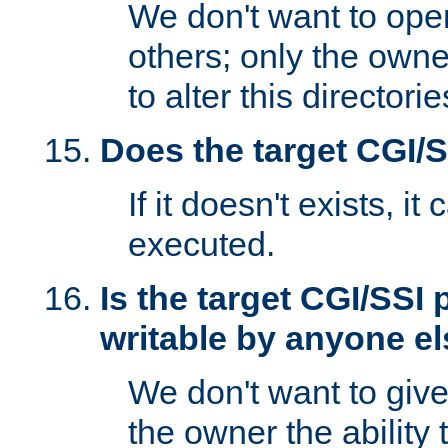
We don't want to open
others; only the own
to alter this directori
Does the target CGI/
If it doesn't exists, it
executed.
Is the target CGI/SSI
writable by anyone e
We don't want to giv
the owner the ability