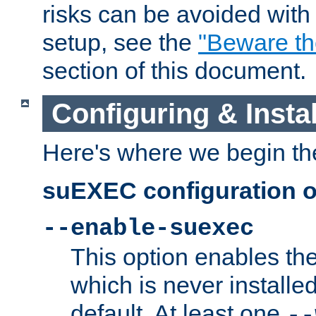
risks can be avoided wit
setup, see the
"Beware t
section of this document.
Configuring & Inst
Here's where we begin th
suEXEC configuration o
--enable-suexec
This option enables t
which is never installed
default. At least one
--