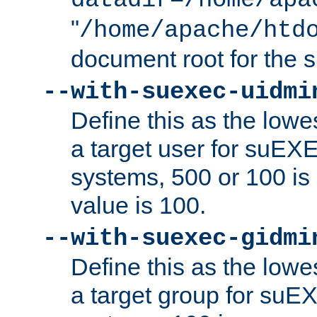
datadir=/home/apa
"
/home/apache/htd
document root for the
--with-suexec-uidmi
Define this as the lowe
a target user for suEX
systems, 500 or 100 i
value is 100.
--with-suexec-gidmi
Define this as the lowe
a target group for suE