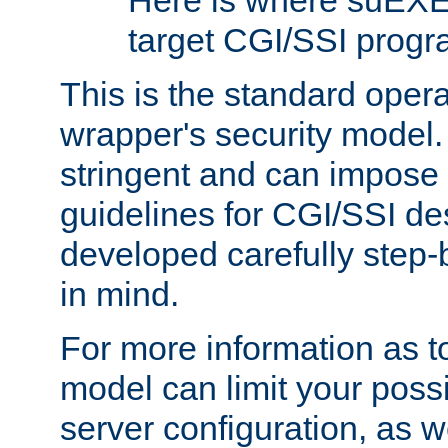
Here is where suEXE
target CGI/SSI progr
This is the standard oper
wrapper's security model.
stringent and can impose 
guidelines for CGI/SSI des
developed carefully step-b
in mind.
For more information as to
model can limit your possib
server configuration, as w