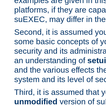
examples are given in thi
platforms, if they are cap
suEXEC, may differ in thei
Second, it is assumed you
some basic concepts of y
security and its administr
an understanding of
setu
and the various effects t
system and its level of sec
Third, it is assumed that 
unmodified
version of s