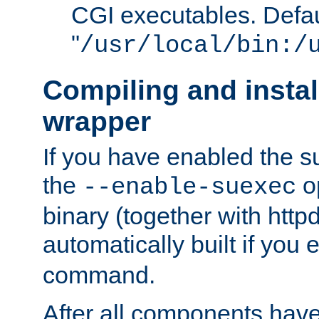
CGI executables. Defau
"
/usr/local/bin:/
Compiling and insta
wrapper
If you have enabled the 
the
o
--enable-suexec
binary (together with httpd 
automatically built if you
command.
After all components have