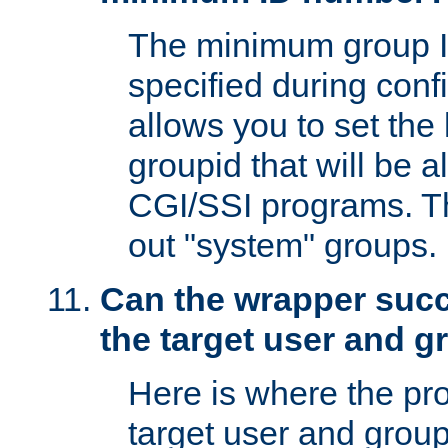
The minimum group I
specified during conf
allows you to set the
groupid that will be 
CGI/SSI programs. Thi
out "system" groups.
Can the wrapper suc
the target user and 
Here is where the p
target user and group