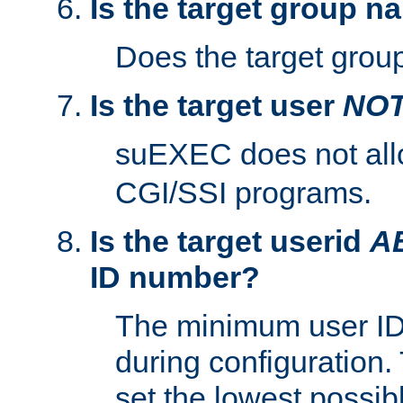
Is the target group n
Does the target group
Is the target user
NO
suEXEC does not al
CGI/SSI programs.
Is the target userid
A
ID number?
The minimum user ID
during configuration.
set the lowest possibl