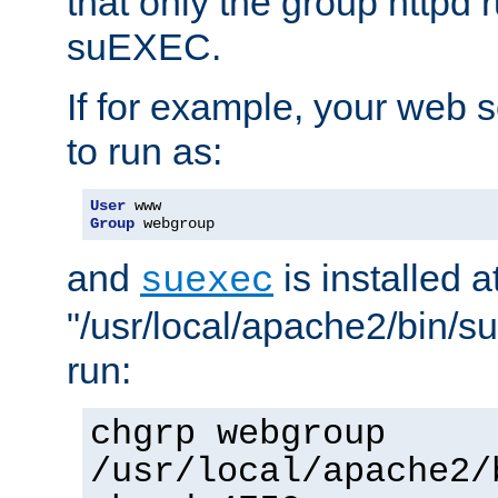
that only the group httpd
suEXEC.
If for example, your web s
to run as:
User
Group
 webgroup
and
is installed a
suexec
"/usr/local/apache2/bin/s
run:
chgrp webgroup
/usr/local/apache2/