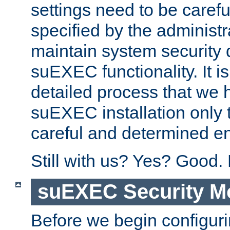
settings need to be caref
specified by the administr
maintain system security 
suEXEC functionality. It is
detailed process that we h
suEXEC installation only 
careful and determined en
Still with us? Yes? Good.
suEXEC Security M
Before we begin configuri