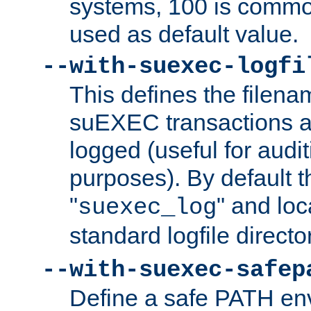
systems, 100 is commo
used as default value.
--with-suexec-logfi
This defines the filena
suEXEC transactions a
logged (useful for aud
purposes). By default t
"
" and loc
suexec_log
standard logfile directo
--with-suexec-safep
Define a safe PATH env