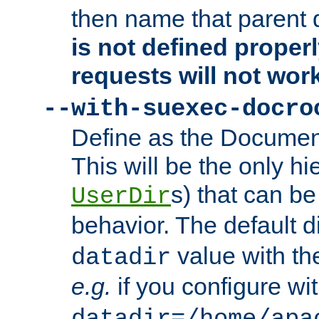
then name that parent 
is not defined properl
requests will not wor
--with-suexec-docro
Define as the Document
This will be the only h
s) that can b
UserDir
behavior. The default d
value with the
datadir
e.g.
if you configure wit