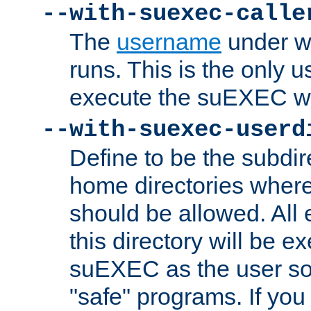
--with-suexec-calle
The
username
under wh
runs. This is the only u
execute the suEXEC w
--with-suexec-userd
Define to be the subdir
home directories whe
should be allowed. All
this directory will be e
suEXEC as the user so
"safe" programs. If you