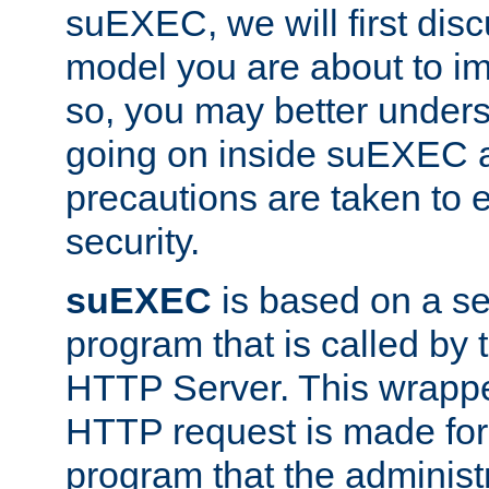
suEXEC, we will first disc
model you are about to i
so, you may better unders
going on inside suEXEC 
precautions are taken to 
security.
suEXEC
is based on a se
program that is called by
HTTP Server. This wrappe
HTTP request is made for
program that the administ