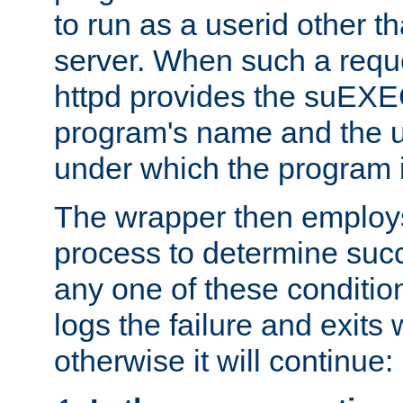
to run as a userid other t
server. When such a requ
httpd provides the suEXE
program's name and the u
under which the program i
The wrapper then employs
process to determine succes
any one of these condition
logs the failure and exits 
otherwise it will continue: