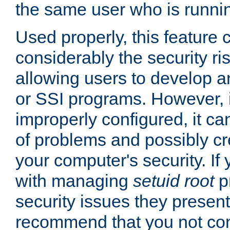
the same user who is runnin
Used properly, this feature
considerably the security ri
allowing users to develop a
or SSI programs. However, 
improperly configured, it 
of problems and possibly cr
your computer's security. If 
with managing
setuid root
p
security issues they present
recommend that you not con