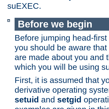
suEXEC.
Before we begin
Before jumping head-first
you should be aware that
are made about you and t
which you will be using s
First, it is assumed that 
derivative operating syste
setuid
and
setgid
operat