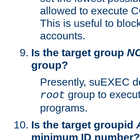
allowed to execute C
This is useful to bloc
accounts.
Is the target group
N
group?
Presently, suEXEC do
group to execu
root
programs.
Is the target groupid
minimum ID number?