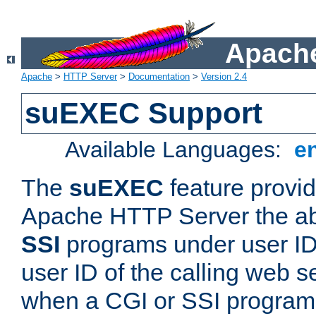
Apache
Apache
>
HTTP Server
>
Documentation
>
Version 2.4
suEXEC Support
Available Languages:
e
The
suEXEC
feature provid
Apache HTTP Server the abi
SSI
programs under user IDs
user ID of the calling web s
when a CGI or SSI program 