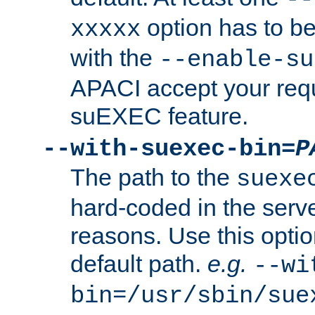
option has to be
xxxxx
with the
--enable-su
APACI accept your requ
suEXEC feature.
--with-suexec-bin=
P
The path to the
suexe
hard-coded in the serve
reasons. Use this optio
default path.
e.g.
--wi
bin=/usr/sbin/sue