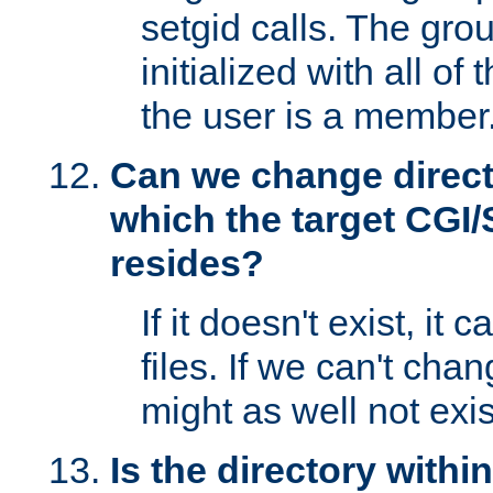
setgid calls. The grou
initialized with all of
the user is a member
Can we change directo
which the target CGI
resides?
If it doesn't exist, it 
files. If we can't chang
might as well not exis
Is the directory withi