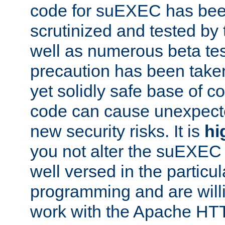
code for suEXEC has been
scrutinized and tested by
well as numerous beta tes
precaution has been take
yet solidly safe base of co
code can cause unexpect
new security risks. It is
hi
you not alter the suEXEC
well versed in the particul
programming and are willi
work with the Apache HT