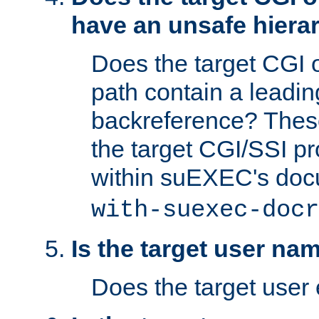
have an unsafe hierar
Does the target CGI 
path contain a leading 
backreference? These
the target CGI/SSI p
within suEXEC's doc
with-suexec-docr
Is the target user na
Does the target user 