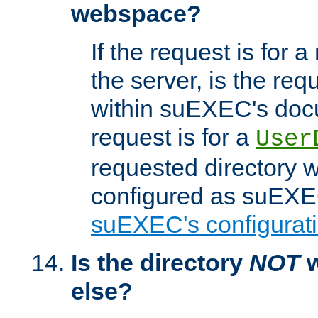
webspace?
If the request is for a
the server, is the req
within suEXEC's docu
request is for a
User
requested directory w
configured as suEXEC
suEXEC's configurati
Is the directory
NOT
w
else?