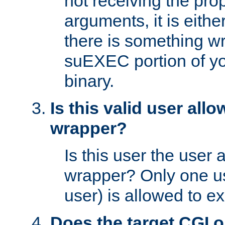
not receiving the pro
arguments, it is eith
there is something w
suEXEC portion of y
binary.
Is this valid user all
wrapper?
Is this user the user 
wrapper? Only one u
user) is allowed to e
Does the target CGI 