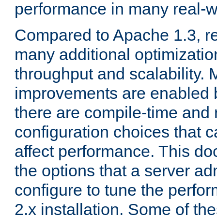
performance in many real-wo
Compared to Apache 1.3, re
many additional optimizatio
throughput and scalability. 
improvements are enabled b
there are compile-time and 
configuration choices that c
affect performance. This d
the options that a server ad
configure to tune the perf
2.x installation. Some of th