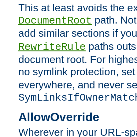
This at least avoids the e
path. Note
DocumentRoot
add similar sections if y
paths outs
RewriteRule
document root. For highe
no symlink protection, se
everywhere, and never se
SymLinksIfOwnerMatc
AllowOverride
Wherever in your URL-sp