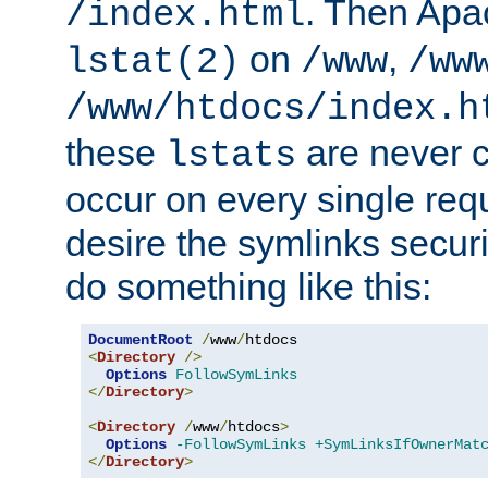
. Then Apa
/index.html
on
,
lstat(2)
/www
/ww
/www/htdocs/index.h
these
are never c
lstats
occur on every single requ
desire the symlinks secur
do something like this:
DocumentRoot
/
www
/
<
Directory
/>
Options
FollowSymLinks
</
Directory
>
<
Directory
/
www
/
htdocs
>
Options
-FollowSymLinks
+SymLinksIfOwnerMat
</
Directory
>