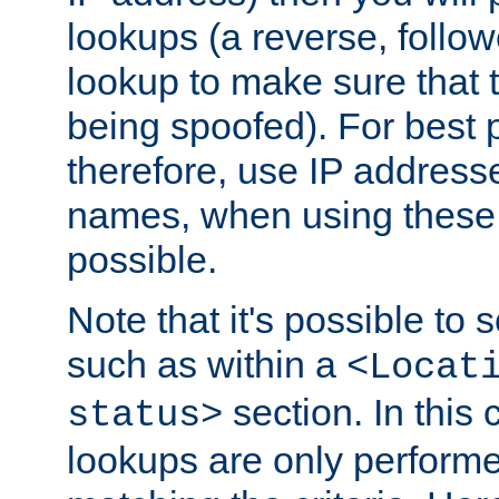
lookups (a reverse, follo
lookup to make sure that t
being spoofed). For best
therefore, use IP addresse
names, when using these d
possible.
Note that it's possible to 
such as within a
<Locat
section. In this
status>
lookups are only perform