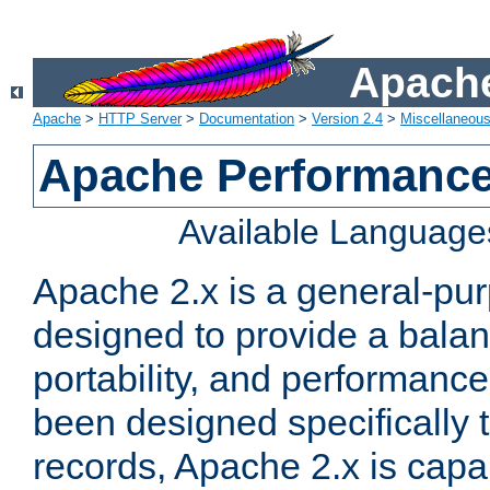
Apache
Apache
>
HTTP Server
>
Documentation
>
Version 2.4
>
Miscellaneou
Apache Performance
Available Language
Apache 2.x is a general-pu
designed to provide a balance
portability, and performance
been designed specifically
records, Apache 2.x is capa