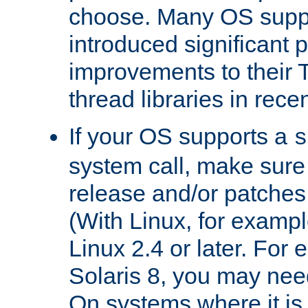
choose. Many OS supp
introduced significant
improvements to their
thread libraries in rece
If your OS supports a
s
system call, make sure 
release and/or patches
(With Linux, for examp
Linux 2.4 or later. For 
Solaris 8, you may need
On systems where it is 