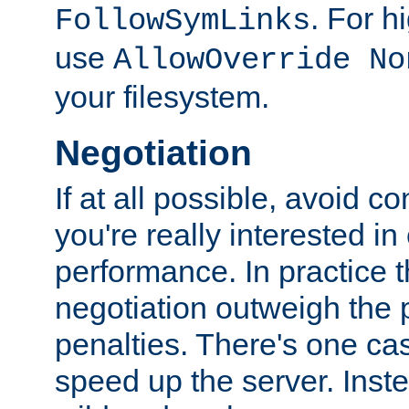
. For 
FollowSymLinks
use
AllowOverride No
your filesystem.
Negotiation
If at all possible, avoid co
you're really interested in
performance. In practice t
negotiation outweigh the
penalties. There's one c
speed up the server. Inste