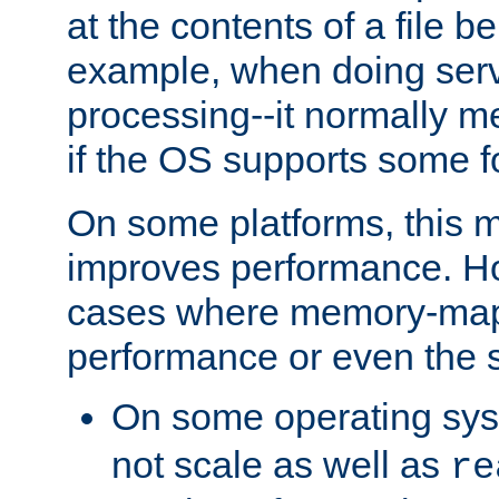
at the contents of a file b
example, when doing serv
processing--it normally m
if the OS supports some 
On some platforms, this
improves performance. Ho
cases where memory-mapp
performance or even the st
On some operating sy
not scale as well as
re