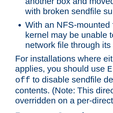
another box and moved
with broken sendfile su
With an NFS-mounted f
kernel may be unable to
network file through it
For installations where eit
applies, you should use
E
to disable sendfile del
off
contents. (Note: This dire
overridden on a per-direct