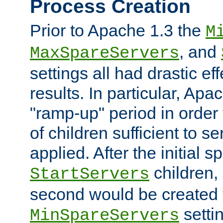
Process Creation
Prior to Apache 1.3 the
M
, and
MaxSpareServers
settings all had drastic e
results. In particular, Apa
"ramp-up" period in order
of children sufficient to s
applied. After the initial 
children, 
StartServers
second would be created t
setti
MinSpareServers