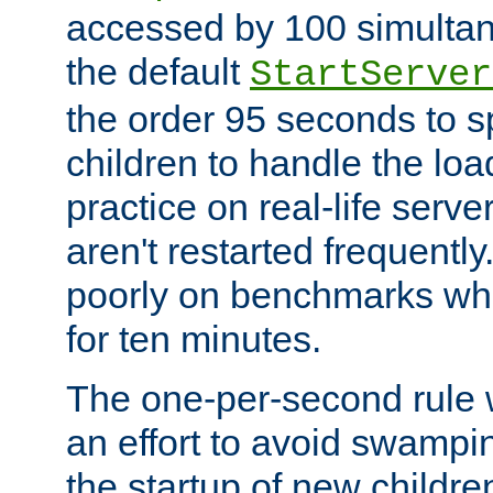
accessed by 100 simultan
the default
StartServer
the order 95 seconds to
children to handle the loa
practice on real-life serv
aren't restarted frequently
poorly on benchmarks whi
for ten minutes.
The one-per-second rule
an effort to avoid swampi
the startup of new children