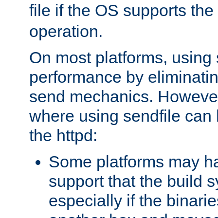
file if the OS supports the
operation.
On most platforms, using 
performance by eliminati
send mechanics. However
where using sendfile can h
the httpd:
Some platforms may ha
support that the build 
especially if the binari