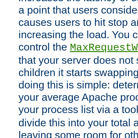
a point that users conside
causes users to hit stop a
increasing the load. You 
control the
MaxRequestW
that your server does no
children it starts swappin
doing this is simple: dete
your average Apache proc
your process list via a to
divide this into your total
leaving some room for ot