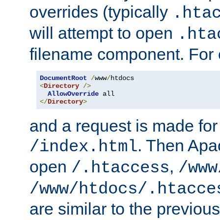
overrides (typically
.hta
will attempt to open
.hta
filename component. For
DocumentRoot
/
www
/
<
Directory
/>
AllowOverride
</
Directory
>
and a request is made for
. Then Apac
/index.html
open
,
/.htaccess
/www
/www/htdocs/.htacce
are similar to the previou