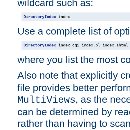
wildcard such as:
DirectoryIndex
 index
Use a complete list of opt
DirectoryIndex
 index
.
cgi index
.
pl index
.
shtml
where you list the most c
Also note that explicitly c
file provides better perf
, as the nec
MultiViews
can be determined by readi
rather than having to scan