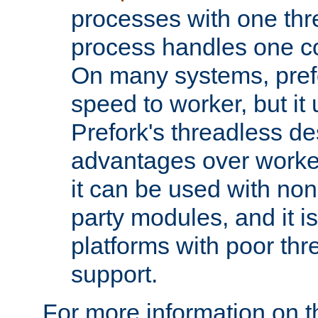
processes with one th
process handles one co
On many systems, pref
speed to worker, but i
Prefork's threadless d
advantages over worker
it can be used with non
party modules, and it i
platforms with poor th
support.
For more information on t