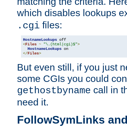
matching the criteria. He
which disables lookups e
files:
.cgi
HostnameLookups
<
Files
~
"\.(html|cgi)$"
>
HostnameLookups
</
Files
>
But even still, if you jus
some CGIs you could cons
call in 
gethostbyname
need it.
FollowSymLinks an