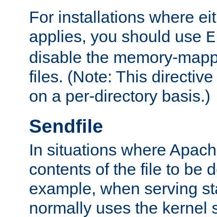
For installations where eit
applies, you should use
E
disable the memory-mappi
files. (Note: This directiv
on a per-directory basis.)
Sendfile
In situations where Apach
contents of the file to be d
example, when serving stati
normally uses the kernel 