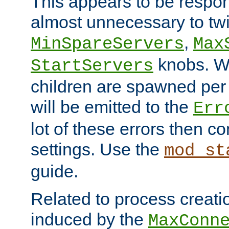
This appears to be respon
almost unnecessary to twi
,
MinSpareServers
Max
knobs. W
StartServers
children are spawned pe
will be emitted to the
Err
lot of these errors then c
settings. Use the
mod_st
guide.
Related to process creati
induced by the
MaxConn