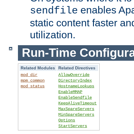
enables Apa
sendfile
static content faster a
utilization.
Run-Time Configura
Related Modules
Related Directives
mod_dir
AllowOverride
mpm_common
DirectoryIndex
mod_status
HostnameLookups
EnableMMAP
EnableSendfile
KeepAliveTimeout
MaxSpareServers
MinSpareServers
Options
StartServers