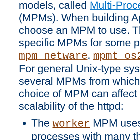
models, called
Multi-Pro
(MPMs). When building A
choose an MPM to use. Th
specific MPMs for some p
,
mpm_netware
mpmt_os
For general Unix-type sys
several MPMs from which
choice of MPM can affect
scalability of the httpd:
The
MPM uses 
worker
processes with many t