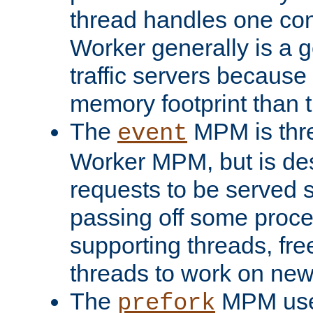
thread handles one con
Worker generally is a g
traffic servers because 
memory footprint than 
The
MPM is thre
event
Worker MPM, but is de
requests to be served 
passing off some proce
supporting threads, fre
threads to work on new
The
MPM uses
prefork