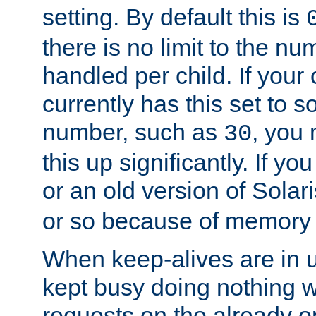
setting. By default this is
there is no limit to the n
handled per child. If your
currently has this set to 
number, such as
, you
30
this up significantly. If 
or an old version of Solaris
or so because of memory 
When keep-alives are in u
kept busy doing nothing w
requests on the already 