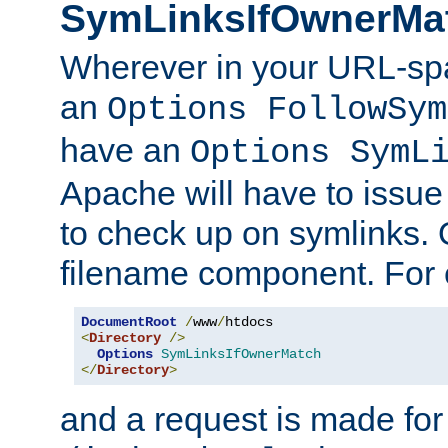
SymLinksIfOwnerMa
Wherever in your URL-sp
an
Options FollowSym
have an
Options SymL
Apache will have to issue
to check up on symlinks. 
filename component. For 
DocumentRoot
/
www
/
<
Directory
/>
Options
SymLinksIfOwnerMatch
</
Directory
>
and a request is made for