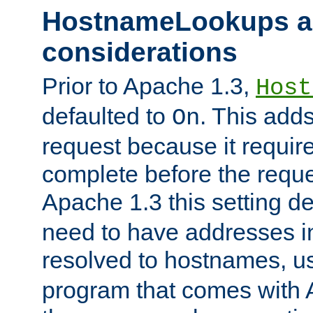
HostnameLookups a
considerations
Prior to Apache 1.3,
Host
defaulted to
. This adds
On
request because it requir
complete before the reques
Apache 1.3 this setting de
need to have addresses in
resolved to hostnames, u
program that comes with 