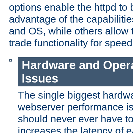
options enable the httpd to 
advantage of the capabiliti
and OS, while others allow t
trade functionality for speed
Hardware and Oper
Issues
The single biggest hardwa
webserver performance i
should never ever have t
increases the latency of 