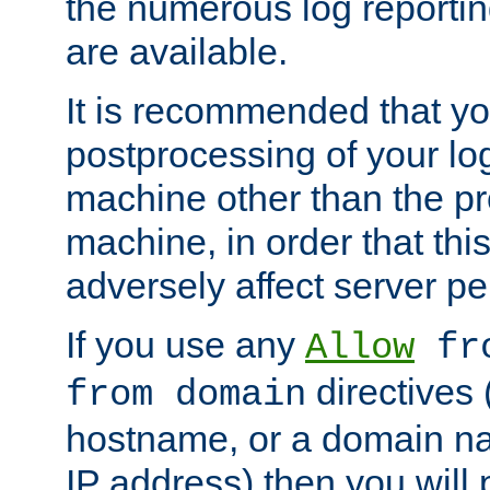
the numerous log reporti
are available.
It is recommended that you
postprocessing of your lo
machine other than the p
machine, in order that this
adversely affect server p
If you use any
Allow
fro
directives (
from domain
hostname, or a domain na
IP address) then you will