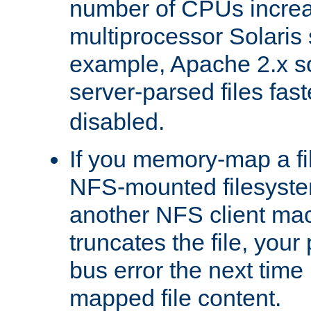
number of CPUs incre
multiprocessor Solaris 
example, Apache 2.x s
server-parsed files fa
disabled.
If you memory-map a fi
NFS-mounted filesyste
another NFS client mac
truncates the file, you
bus error the next time 
mapped file content.