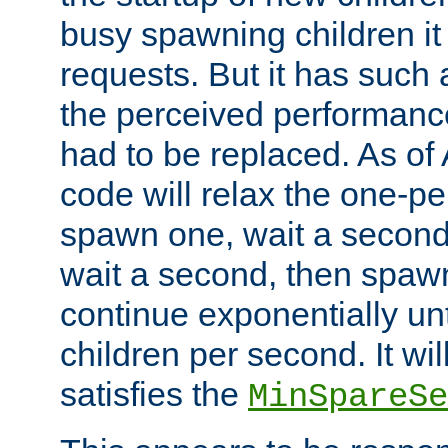
busy spawning children it 
requests. But it has such a
the perceived performance
had to be replaced. As of
code will relax the one-per
spawn one, wait a second
wait a second, then spawn 
continue exponentially unt
children per second. It wi
satisfies the
MinSpareSe