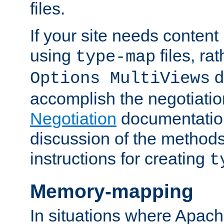
files.
If your site needs content
using
files, ra
type-map
d
Options MultiViews
accomplish the negotiati
Negotiation
documentation 
discussion of the methods
instructions for creating
t
Memory-mapping
In situations where Apach