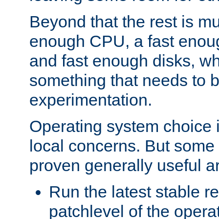
Beyond that the rest is m
enough CPU, a fast enou
and fast enough disks, wh
something that needs to 
experimentation.
Operating system choice is
local concerns. But some 
proven generally useful a
Run the latest stable r
patchlevel of the opera