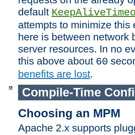
default
KeepAliveTime
attempts to minimize this e
here is between network
server resources. In no e
this above about
seco
60
benefits are lost
.
Compile-Time Confi
Choosing an MPM
Apache 2.x supports plug