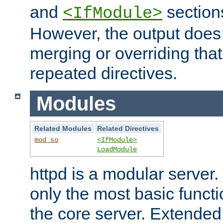
and
section
<IfModule>
However, the output does 
merging or overriding tha
repeated directives.
Modules
Related Modules
Related Directives
mod_so
<IfModule>
LoadModule
httpd is a modular server.
only the most basic functio
the core server. Extended