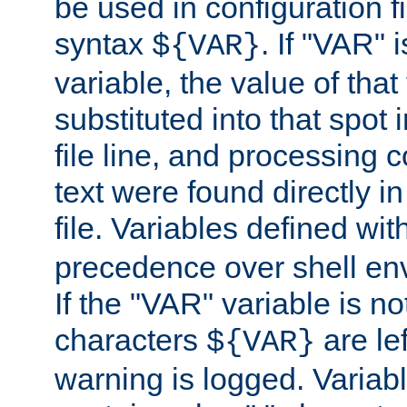
be used in configuration fi
syntax
. If "VAR" 
${VAR}
variable, the value of that
substituted into that spot 
file line, and processing c
text were found directly in
file. Variables defined wit
precedence over shell en
If the "VAR" variable is no
characters
are le
${VAR}
warning is logged. Varia