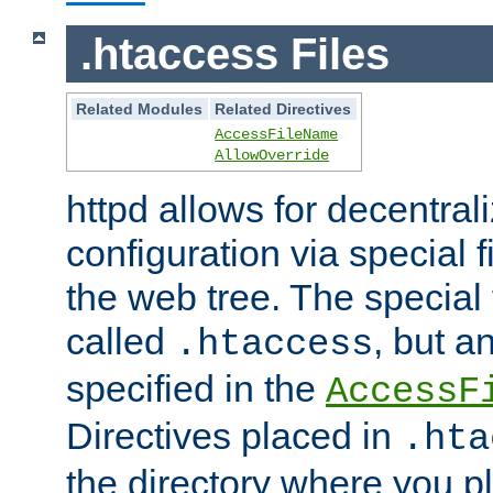
.htaccess Files
Related Modules
Related Directives
AccessFileName
AllowOverride
httpd allows for decentr
configuration via special f
the web tree. The special 
called
, but 
.htaccess
specified in the
AccessF
Directives placed in
.hta
the directory where you pla