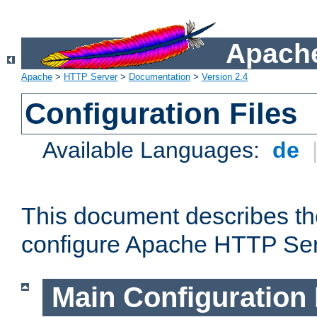
Apache
Apache
>
HTTP Server
>
Documentation
>
Version 2.4
Configuration Files
Available Languages:
de
This document describes the
configure Apache HTTP Ser
Main Configuration 