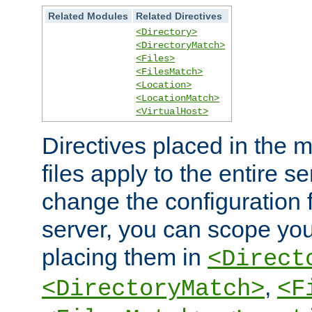
Related Modules
Related Directives
<Directory>
<DirectoryMatch>
<Files>
<FilesMatch>
<Location>
<LocationMatch>
<VirtualHost>
Directives placed in the m
files apply to the entire se
change the configuration f
server, you can scope you
placing them in
<Direct
,
<DirectoryMatch>
<F