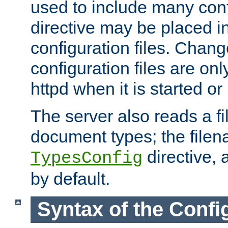
used to include many confi
directive may be placed i
configuration files. Chang
configuration files are on
httpd when it is started or
The server also reads a f
document types; the filen
directive, 
TypesConfig
by default.
Syntax of the Config