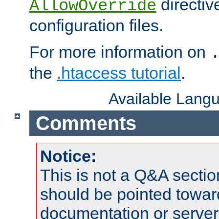
directiv
AllowOverride
configuration files.
For more information on
the
.htaccess tutorial
.
Available Lang
Comments
Notice:
This is not a Q&A sect
should be pointed towar
documentation or serve