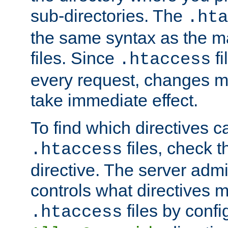
sub-directories. The
.hta
the same syntax as the ma
files. Since
fi
.htaccess
every request, changes ma
take immediate effect.
To find which directives c
files, check 
.htaccess
directive. The server admin
controls what directives 
files by confi
.htaccess