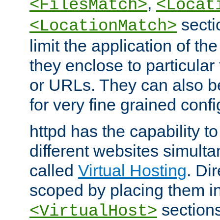
,
<FilesMatch>
<Locat
secti
<LocationMatch>
limit the application of th
they enclose to particular
or URLs. They can also b
for very fine grained confi
httpd has the capability 
different websites simulta
called
Virtual Hosting
. Di
scoped by placing them i
sections,
<VirtualHost>