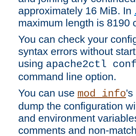
approximately 16 MiB. In
maximum length is 8190 c
You can check your configu
syntax errors without star
using
apache2ctl con
command line option.
You can use
's
mod_info
dump the configuration wit
and environment variables
comments and non-matc