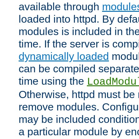
available through
module
loaded into httpd. By defa
modules is included in the
time. If the server is comp
dynamically loaded
modul
can be compiled separate
time using the
LoadModu
Otherwise, httpd must be 
remove modules. Configur
may be included condition
a particular module by en