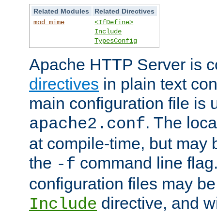
Related Modules
Related Directives
mod_mime
<IfDefine>
Include
TypesConfig
Apache HTTP Server is co
directives
in plain text con
main configuration file is 
. The locat
apache2.conf
at compile-time, but may 
the
command line flag. 
-f
configuration files may b
directive, and w
Include