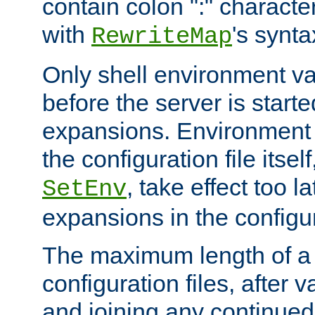
contain colon ":" characte
with
's synta
RewriteMap
Only shell environment va
before the server is start
expansions. Environment 
the configuration file itsel
, take effect too l
SetEnv
expansions in the configura
The maximum length of a 
configuration files, after v
and joining any continued 