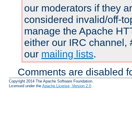
our moderators if they a
considered invalid/off-t
manage the Apache HTTP
either our IRC channel, 
our
mailing lists
.
Comments are disabled fo
Copyright 2014 The Apache Software Foundation.
Licensed under the
Apache License, Version 2.0
.