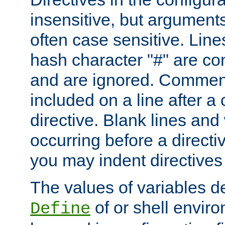
insensitive, but arguments
often case sensitive. Line
hash character "#" are c
and are ignored. Comme
included on a line after a 
directive. Blank lines and
occurring before a directi
you may indent directives f
The values of variables d
of or shell envir
Define