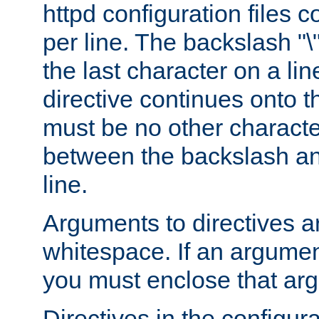
httpd configuration files c
per line. The backslash "
the last character on a lin
directive continues onto t
must be no other characte
between the backslash an
line.
Arguments to directives a
whitespace. If an argume
you must enclose that ar
Directives in the configura