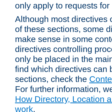
only apply to requests for 
Although most directives 
of these sections, some di
make sense in some conte
directives controlling pro
only be placed in the main
find which directives can
sections, check the
Conte
For further information, w
How Directory, Location a
work
.