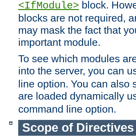
block. How
<IfModule>
blocks are not required, 
may mask the fact that yo
important module.
To see which modules are
into the server, you can 
line option. You can also
are loaded dynamically u
command line option.
Scope of Directives