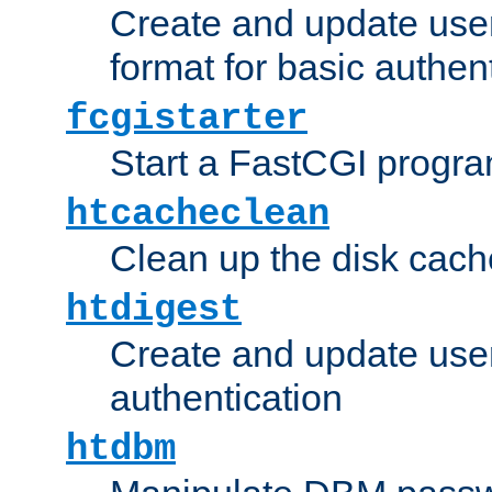
Create and update user
format for basic authen
fcgistarter
Start a FastCGI progr
htcacheclean
Clean up the disk cach
htdigest
Create and update user 
authentication
htdbm