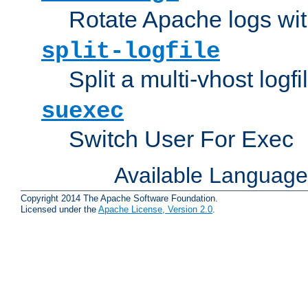
Rotate Apache logs with
split-logfile
Split a multi-vhost logfi
suexec
Switch User For Exec
Available Languag
Copyright 2014 The Apache Software Foundation.
Licensed under the
Apache License, Version 2.0
.