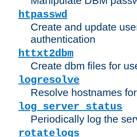
Manipulate DBM passw
htpasswd
Create and update user 
authentication
httxt2dbm
Create dbm files for u
logresolve
Resolve hostnames for 
log_server_status
Periodically log the ser
rotatelogs