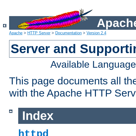
Apache
Apache
>
HTTP Server
>
Documentation
>
Version 2.4
Server and Support
Available Languag
This page documents all th
with the Apache HTTP Serv
Index
httpd