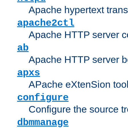
Apache hypertext transf
apache2ctl
Apache HTTP server con
ab
Apache HTTP server b
apxs
APache eXtenSion too
configure
Configure the source t
dbmmanage