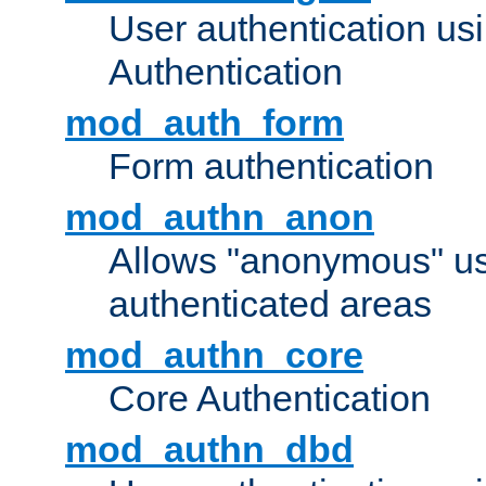
User authentication u
Authentication
mod_auth_form
Form authentication
mod_authn_anon
Allows "anonymous" us
authenticated areas
mod_authn_core
Core Authentication
mod_authn_dbd