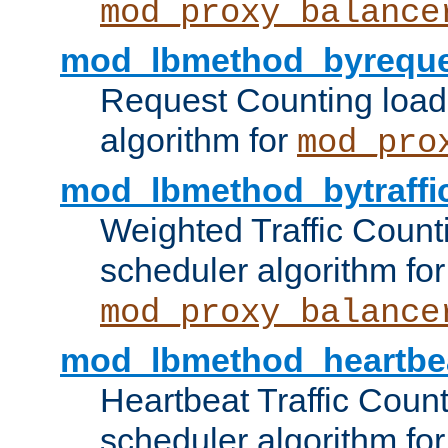
mod_proxy_balance
mod_lbmethod_byreque
Request Counting load
algorithm for
mod_pro
mod_lbmethod_bytraffi
Weighted Traffic Count
scheduler algorithm for
mod_proxy_balance
mod_lbmethod_heartbe
Heartbeat Traffic Coun
scheduler algorithm for