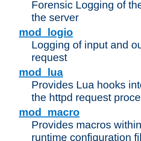
Forensic Logging of th
the server
mod_logio
Logging of input and ou
request
mod_lua
Provides Lua hooks into
the httpd request proc
mod_macro
Provides macros withi
runtime configuration fi