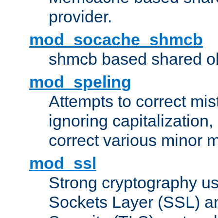
provider.
mod_socache_shmcb
shmcb based shared ob
mod_speling
Attempts to correct mi
ignoring capitalization,
correct various minor m
mod_ssl
Strong cryptography us
Sockets Layer (SSL) a