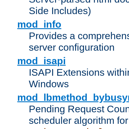
Side Includes)
mod_info
Provides a comprehens
server configuration
mod_isapi
ISAPI Extensions withi
Windows
mod_lbmethod_bybusy
Pending Request Count
scheduler algorithm for