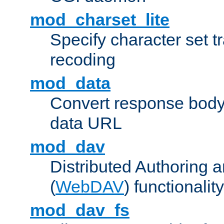
mod_charset_lite
Specify character set tr
recoding
mod_data
Convert response bod
data URL
mod_dav
Distributed Authoring 
(
WebDAV
) functionality
mod_dav_fs