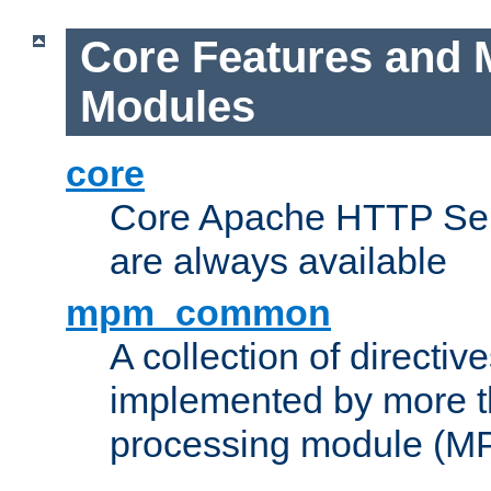
Core Features and 
Modules
core
Core Apache HTTP Serv
are always available
mpm_common
A collection of directive
implemented by more t
processing module (M