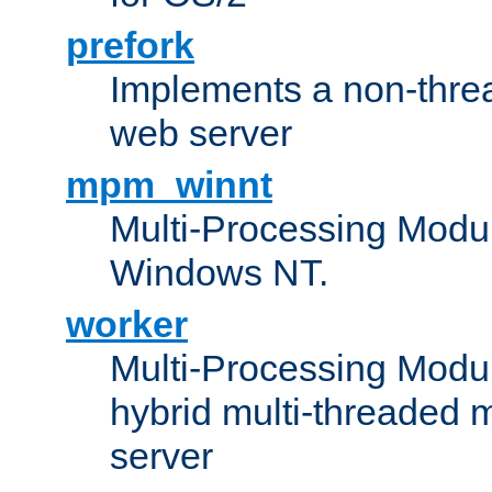
prefork
Implements a non-threa
web server
mpm_winnt
Multi-Processing Modul
Windows NT.
worker
Multi-Processing Modu
hybrid multi-threaded 
server