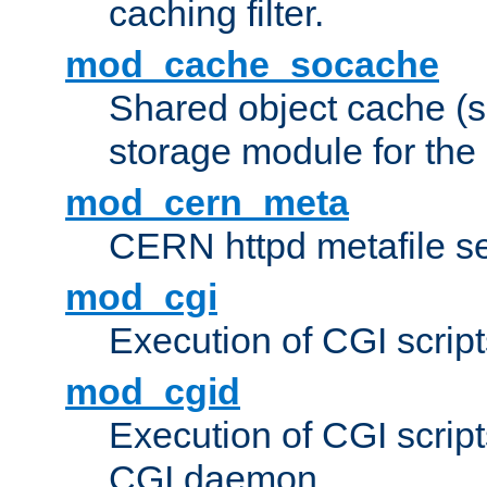
caching filter.
mod_cache_socache
Shared object cache (
storage module for the 
mod_cern_meta
CERN httpd metafile s
mod_cgi
Execution of CGI script
mod_cgid
Execution of CGI script
CGI daemon