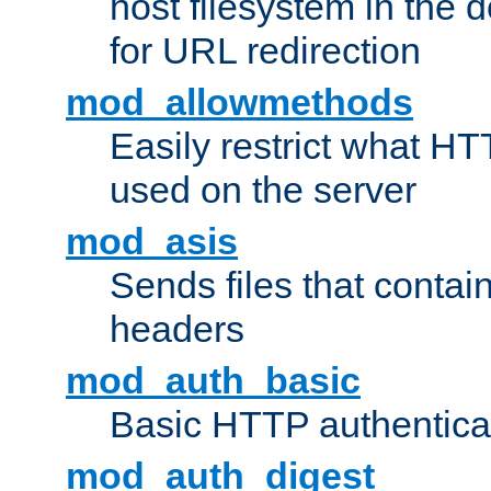
host filesystem in the
for URL redirection
mod_allowmethods
Easily restrict what H
used on the server
mod_asis
Sends files that conta
headers
mod_auth_basic
Basic HTTP authentica
mod_auth_digest