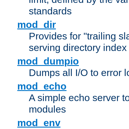
standards
mod_dir
Provides for "trailing s
serving directory index 
mod_dumpio
Dumps all I/O to error 
mod_echo
A simple echo server to 
modules
mod_env