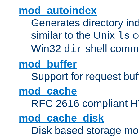
mod_autoindex
Generates directory ind
similar to the Unix
c
ls
Win32
shell com
dir
mod_buffer
Support for request buf
mod_cache
RFC 2616 compliant HTT
mod_cache_disk
Disk based storage mo