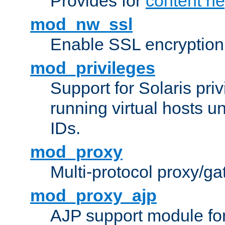
Provides for
content ne
mod_nw_ssl
Enable SSL encryption
mod_privileges
Support for Solaris priv
running virtual hosts un
IDs.
mod_proxy
Multi-protocol proxy/g
mod_proxy_ajp
AJP support module fo