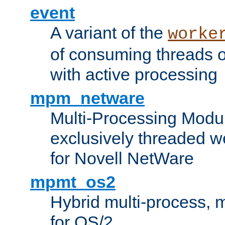
event
A variant of the
worke
of consuming threads o
with active processing
mpm_netware
Multi-Processing Modu
exclusively threaded w
for Novell NetWare
mpmt_os2
Hybrid multi-process,
for OS/2