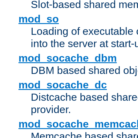
Slot-based shared mem
mod_so
Loading of executable
into the server at start-
mod_socache_dbm
DBM based shared obje
mod_socache_dc
Distcache based share
provider.
mod_socache_memcac
Memcache based share