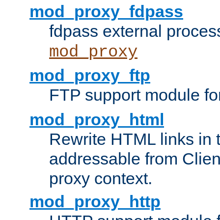
mod_proxy_fdpass
fdpass external proces
mod_proxy
mod_proxy_ftp
FTP support module fo
mod_proxy_html
Rewrite HTML links in 
addressable from Clien
proxy context.
mod_proxy_http