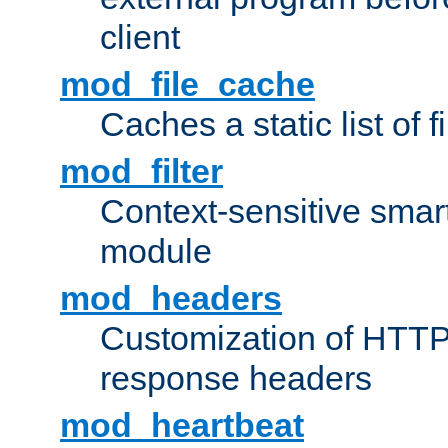
client
mod_file_cache
Caches a static list of 
mod_filter
Context-sensitive smart 
module
mod_headers
Customization of HTTP
response headers
mod_heartbeat