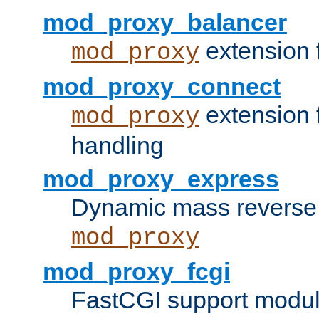
mod_proxy_balancer
extension 
mod_proxy
mod_proxy_connect
extension 
mod_proxy
handling
mod_proxy_express
Dynamic mass reverse 
mod_proxy
mod_proxy_fcgi
FastCGI support modul