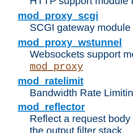
HTTP support module 
mod_proxy_scgi
SCGI gateway module 
mod_proxy_wstunnel
Websockets support mo
mod_proxy
mod_ratelimit
Bandwidth Rate Limitin
mod_reflector
Reflect a request body
the output filter stack.