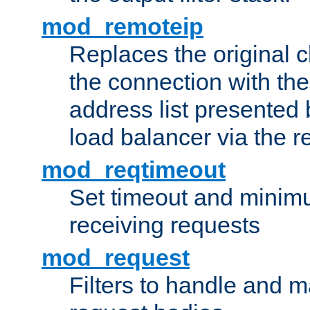
mod_remoteip
Replaces the original c
the connection with th
address list presented 
load balancer via the 
mod_reqtimeout
Set timeout and minimu
receiving requests
mod_request
Filters to handle and 