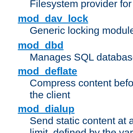
Filesystem provider fo
mod_dav_lock
Generic locking modul
mod_dbd
Manages SQL database
mod_deflate
Compress content before
the client
mod_dialup
Send static content at 
limit, defined by the v