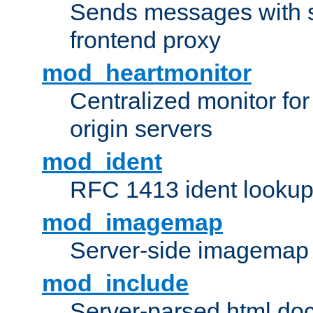
Sends messages with s
frontend proxy
mod_heartmonitor
Centralized monitor fo
origin servers
mod_ident
RFC 1413 ident looku
mod_imagemap
Server-side imagemap
mod_include
Server-parsed html do