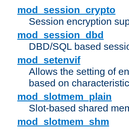
mod_session_crypto
Session encryption sup
mod_session_dbd
DBD/SQL based sessio
mod_setenvif
Allows the setting of e
based on characteristic
mod_slotmem_plain
Slot-based shared mem
mod_slotmem_shm