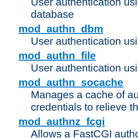
User authentication u
database
mod_authn_dbm
User authentication us
mod_authn_file
User authentication usin
mod_authn_socache
Manages a cache of au
credentials to relieve 
mod_authnz_fcgi
Allows a FastCGI author