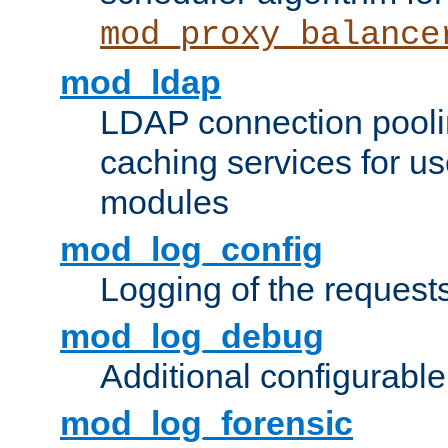
mod_proxy_balance
mod_ldap
LDAP connection pooli
caching services for u
modules
mod_log_config
Logging of the request
mod_log_debug
Additional configurabl
mod_log_forensic