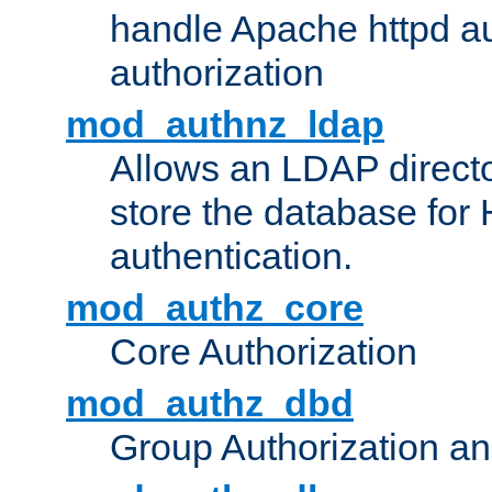
handle Apache httpd au
authorization
mod_authnz_ldap
Allows an LDAP directo
store the database for
authentication.
mod_authz_core
Core Authorization
mod_authz_dbd
Group Authorization a