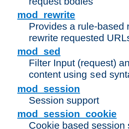
request bodies
mod_rewrite
Provides a rule-based r
rewrite requested URLs
mod_sed
Filter Input (request) 
content using
synt
sed
mod_session
Session support
mod_session_cookie
Cookie based session 