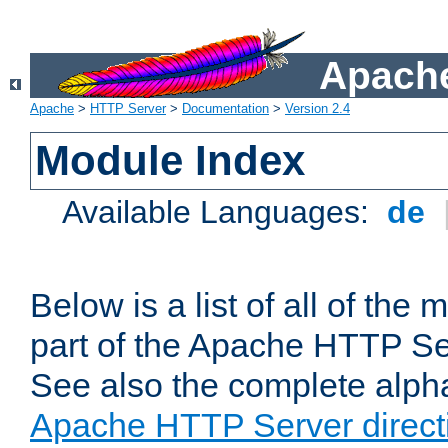
Apache
Apache
>
HTTP Server
>
Documentation
>
Version 2.4
Module Index
Available Languages:
de
Below is a list of all of th
part of the Apache HTTP Ser
See also the complete alphab
Apache HTTP Server direct