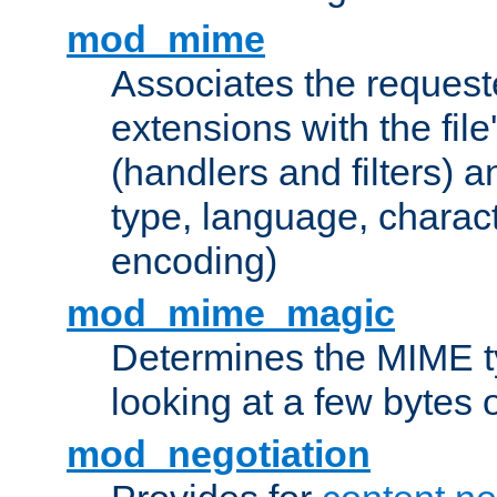
mod_mime
Associates the request
extensions with the file
(handlers and filters) 
type, language, charac
encoding)
mod_mime_magic
Determines the MIME ty
looking at a few bytes o
mod_negotiation