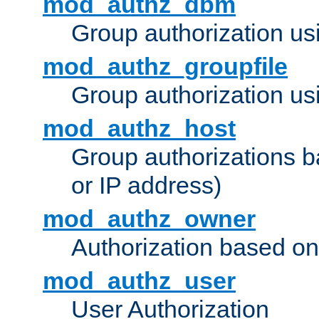
mod_authz_dbm
Group authorization us
mod_authz_groupfile
Group authorization usi
mod_authz_host
Group authorizations 
or IP address)
mod_authz_owner
Authorization based on
mod_authz_user
User Authorization