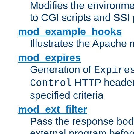
Modifies the environme
to CGI scripts and SSI
mod_example_hooks
Illustrates the Apache
mod_expires
Generation of
Expire
HTTP headers
Control
specified criteria
mod_ext_filter
Pass the response bod
external program before