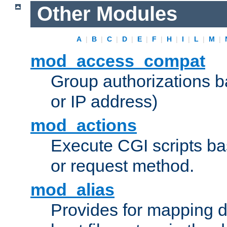
Other Modules
A
|
B
|
C
|
D
|
E
|
F
|
H
|
I
|
L
|
M
|
mod_access_compat
Group authorizations 
or IP address)
mod_actions
Execute CGI scripts b
or request method.
mod_alias
Provides for mapping di