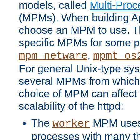
models, called
Multi-Pro
(MPMs). When building A
choose an MPM to use. Th
specific MPMs for some p
,
mpm_netware
mpmt_os
For general Unix-type sys
several MPMs from which
choice of MPM can affect
scalability of the httpd:
The
MPM uses 
worker
processes with many t