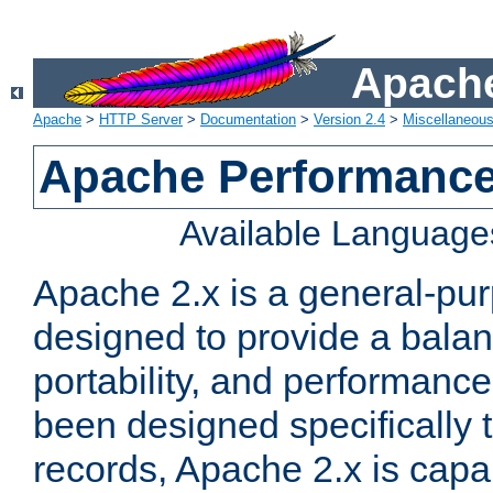
Apache
Apache
>
HTTP Server
>
Documentation
>
Version 2.4
>
Miscellaneou
Apache Performance
Available Language
Apache 2.x is a general-pu
designed to provide a balance
portability, and performance
been designed specifically
records, Apache 2.x is capa