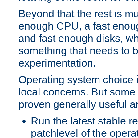
Beyond that the rest is m
enough CPU, a fast enou
and fast enough disks, wh
something that needs to 
experimentation.
Operating system choice is
local concerns. But some 
proven generally useful a
Run the latest stable r
patchlevel of the opera