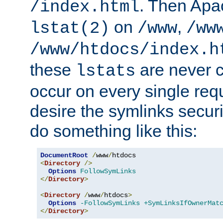
. Then Apa
/index.html
on
,
lstat(2)
/www
/ww
/www/htdocs/index.h
these
are never c
lstats
occur on every single requ
desire the symlinks secur
do something like this:
DocumentRoot
/
www
/
<
Directory
/>
Options
FollowSymLinks
</
Directory
>
<
Directory
/
www
/
htdocs
>
Options
-FollowSymLinks
+SymLinksIfOwnerMat
</
Directory
>