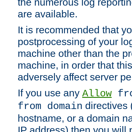
the numerous log reporti
are available.
It is recommended that you
postprocessing of your lo
machine other than the p
machine, in order that this
adversely affect server p
If you use any
Allow
fro
directives (
from domain
hostname, or a domain na
IP address) then you will