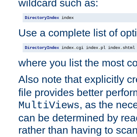
wildcard such as:
DirectoryIndex
 index
Use a complete list of opt
DirectoryIndex
 index
.
cgi index
.
pl index
.
shtml
where you list the most c
Also note that explicitly c
file provides better perf
, as the nec
MultiViews
can be determined by readi
rather than having to scan