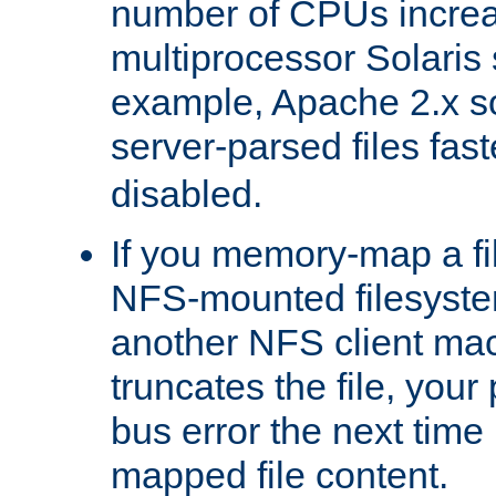
number of CPUs incre
multiprocessor Solaris 
example, Apache 2.x s
server-parsed files fa
disabled.
If you memory-map a fi
NFS-mounted filesyste
another NFS client mac
truncates the file, you
bus error the next time 
mapped file content.