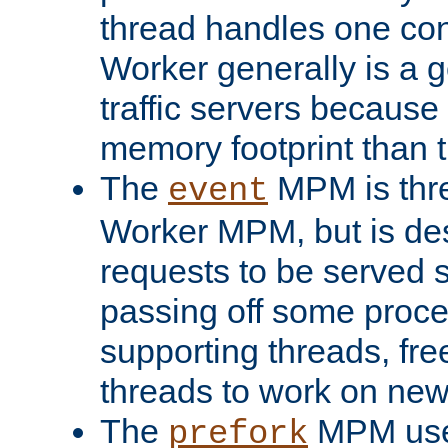
thread handles one con
Worker generally is a g
traffic servers because 
memory footprint than 
The
MPM is thre
event
Worker MPM, but is de
requests to be served 
passing off some proce
supporting threads, fre
threads to work on new
The
MPM uses
prefork