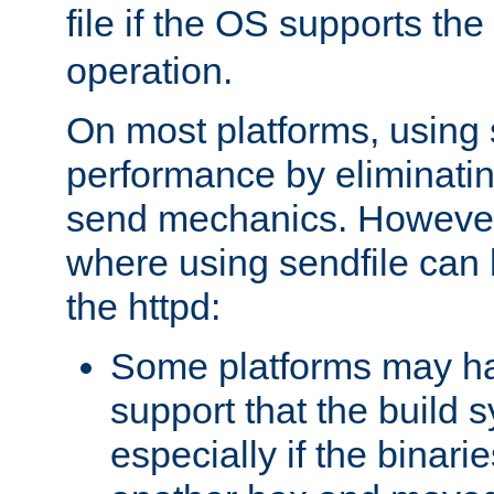
file if the OS supports the
operation.
On most platforms, using 
performance by eliminati
send mechanics. However
where using sendfile can h
the httpd:
Some platforms may ha
support that the build 
especially if the binari