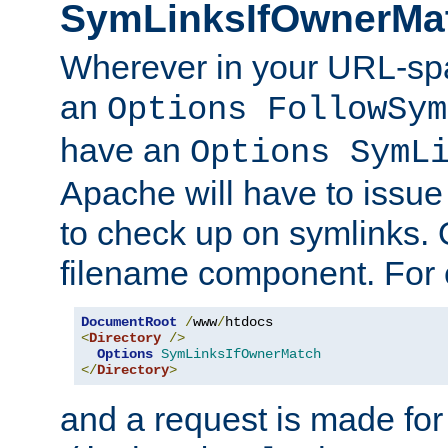
SymLinksIfOwnerMa
Wherever in your URL-sp
an
Options FollowSym
have an
Options SymL
Apache will have to issue
to check up on symlinks. 
filename component. For 
DocumentRoot
/
www
/
<
Directory
/>
Options
SymLinksIfOwnerMatch
</
Directory
>
and a request is made for