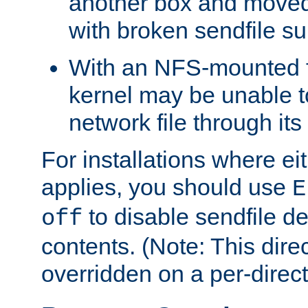
another box and moved
with broken sendfile su
With an NFS-mounted f
kernel may be unable to
network file through it
For installations where eit
applies, you should use
E
to disable sendfile del
off
contents. (Note: This dire
overridden on a per-direct