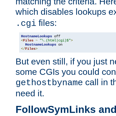
matching the criteria. He
which disables lookups e
files:
.cgi
HostnameLookups
<
Files
~
"\.(html|cgi)$"
>
HostnameLookups
</
Files
>
But even still, if you jus
some CGIs you could cons
call in 
gethostbyname
need it.
FollowSymLinks an