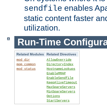
enables Apa
sendfile
static content faster a
utilization.
Run-Time Configura
Related Modules
Related Directives
mod_dir
AllowOverride
mpm_common
DirectoryIndex
mod_status
HostnameLookups
EnableMMAP
EnableSendfile
KeepAliveTimeout
MaxSpareServers
MinSpareServers
Options
StartServers