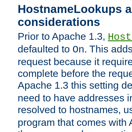
HostnameLookups a
considerations
Prior to Apache 1.3,
Host
defaulted to
. This adds
On
request because it requir
complete before the reques
Apache 1.3 this setting de
need to have addresses in
resolved to hostnames, u
program that comes with 