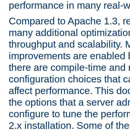
performance in many real-wo
Compared to Apache 1.3, re
many additional optimizatio
throughput and scalability. 
improvements are enabled b
there are compile-time and 
configuration choices that c
affect performance. This d
the options that a server ad
configure to tune the perf
2.x installation. Some of th