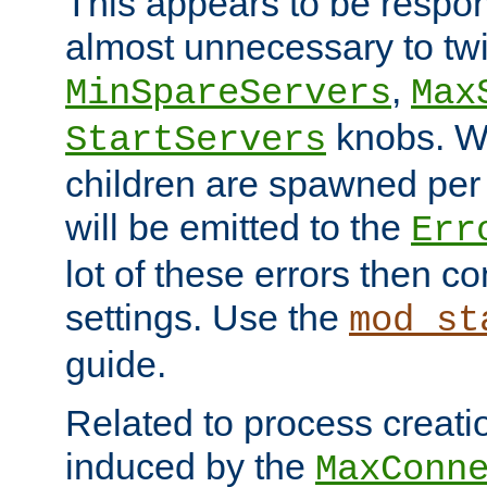
This appears to be respon
almost unnecessary to twi
,
MinSpareServers
Max
knobs. W
StartServers
children are spawned pe
will be emitted to the
Err
lot of these errors then c
settings. Use the
mod_st
guide.
Related to process creati
induced by the
MaxConn