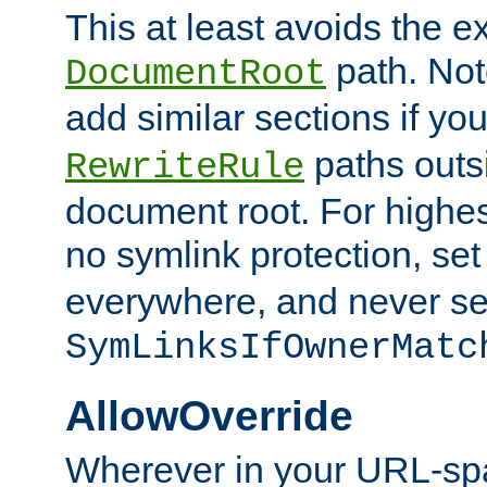
This at least avoids the e
path. Note
DocumentRoot
add similar sections if y
paths outs
RewriteRule
document root. For highe
no symlink protection, se
everywhere, and never se
SymLinksIfOwnerMatc
AllowOverride
Wherever in your URL-sp