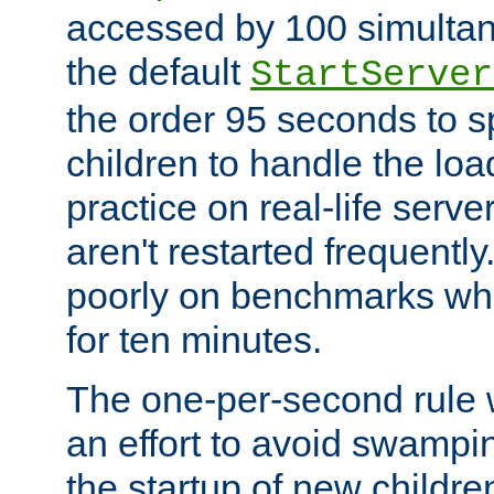
accessed by 100 simultan
the default
StartServer
the order 95 seconds to
children to handle the loa
practice on real-life serv
aren't restarted frequently
poorly on benchmarks whi
for ten minutes.
The one-per-second rule
an effort to avoid swampi
the startup of new children