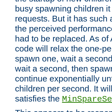
busy spawning children it 
requests. But it has such a
the perceived performance
had to be replaced. As of
code will relax the one-per
spawn one, wait a second
wait a second, then spawn 
continue exponentially unt
children per second. It wi
satisfies the
MinSpareSe