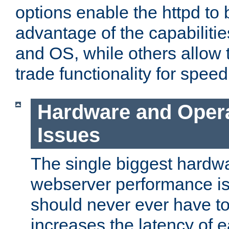
options enable the httpd to 
advantage of the capabiliti
and OS, while others allow t
trade functionality for speed
Hardware and Oper
Issues
The single biggest hardwa
webserver performance i
should never ever have t
increases the latency of 