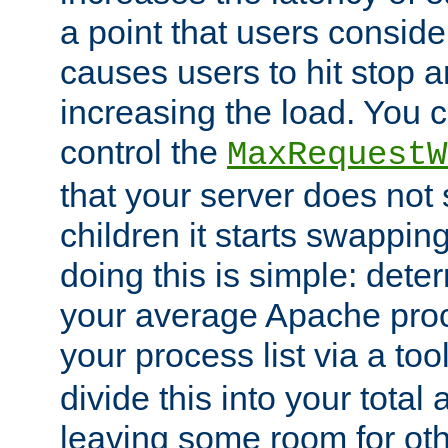
a point that users conside
causes users to hit stop a
increasing the load. You 
control the
MaxRequestW
that your server does no
children it starts swappin
doing this is simple: dete
your average Apache proc
your process list via a to
divide this into your total
leaving some room for ot