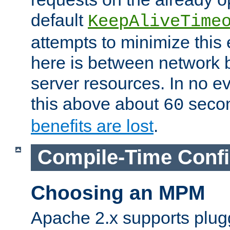
default
KeepAliveTime
attempts to minimize this e
here is between network
server resources. In no e
this above about
seco
60
benefits are lost
.
Compile-Time Confi
Choosing an MPM
Apache 2.x supports plug