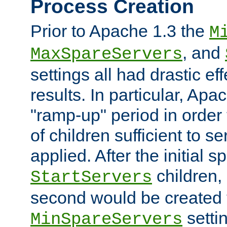
Process Creation
Prior to Apache 1.3 the
M
, and
MaxSpareServers
settings all had drastic e
results. In particular, Apa
"ramp-up" period in order
of children sufficient to s
applied. After the initial 
children, 
StartServers
second would be created t
setti
MinSpareServers