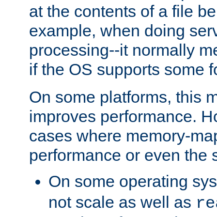
at the contents of a file b
example, when doing serv
processing--it normally m
if the OS supports some 
On some platforms, this
improves performance. Ho
cases where memory-mapp
performance or even the st
On some operating sy
not scale as well as
re