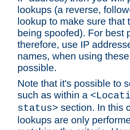
lookups (a reverse, follo
lookup to make sure that t
being spoofed). For best
therefore, use IP addresse
names, when using these d
possible.
Note that it's possible to 
such as within a
<Locat
section. In this
status>
lookups are only perform