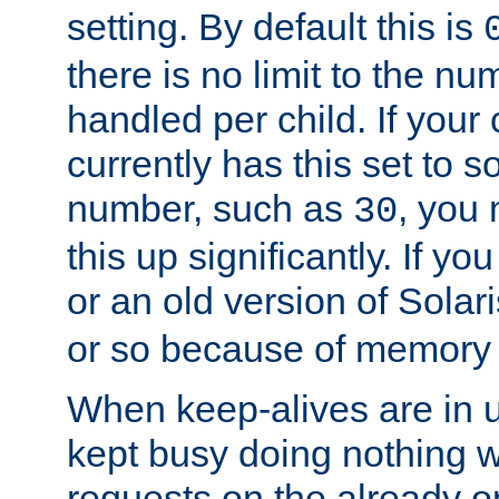
setting. By default this is
there is no limit to the n
handled per child. If your
currently has this set to 
number, such as
, you
30
this up significantly. If 
or an old version of Solaris
or so because of memory 
When keep-alives are in u
kept busy doing nothing w
requests on the already 