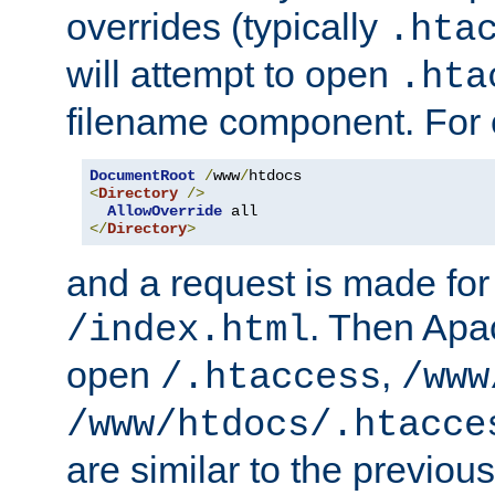
overrides (typically
.hta
will attempt to open
.hta
filename component. For
DocumentRoot
/
www
/
<
Directory
/>
AllowOverride
</
Directory
>
and a request is made for
. Then Apac
/index.html
open
,
/.htaccess
/www
/www/htdocs/.htacce
are similar to the previou