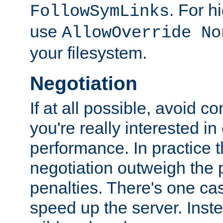
. For 
FollowSymLinks
use
AllowOverride No
your filesystem.
Negotiation
If at all possible, avoid co
you're really interested in
performance. In practice t
negotiation outweigh the
penalties. There's one c
speed up the server. Inste