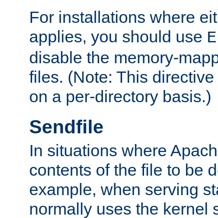
For installations where eit
applies, you should use
E
disable the memory-mappi
files. (Note: This directiv
on a per-directory basis.)
Sendfile
In situations where Apach
contents of the file to be d
example, when serving stati
normally uses the kernel 