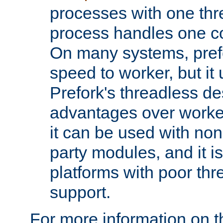
processes with one th
process handles one co
On many systems, pref
speed to worker, but i
Prefork's threadless d
advantages over worker
it can be used with non
party modules, and it i
platforms with poor th
support.
For more information on t