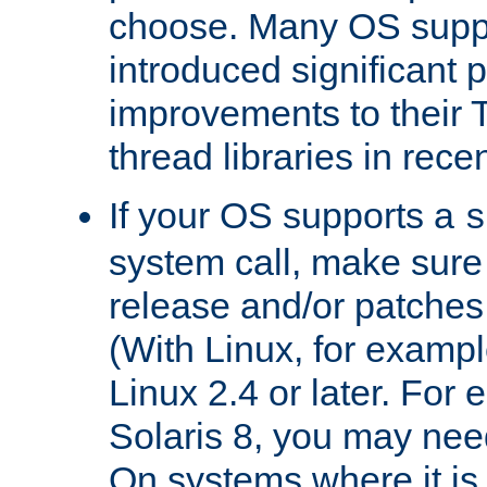
choose. Many OS supp
introduced significant
improvements to their
thread libraries in rece
If your OS supports a
s
system call, make sure 
release and/or patches
(With Linux, for examp
Linux 2.4 or later. For 
Solaris 8, you may need
On systems where it is 