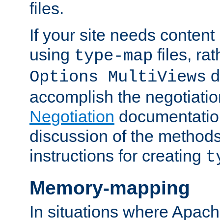
files.
If your site needs content
using
files, ra
type-map
d
Options MultiViews
accomplish the negotiati
Negotiation
documentation 
discussion of the methods
instructions for creating
t
Memory-mapping
In situations where Apach