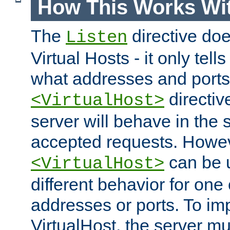
How This Works Wit
The
directive do
Listen
Virtual Hosts - it only tell
what addresses and ports t
directiv
<VirtualHost>
server will behave in the 
accepted requests. Howe
can be u
<VirtualHost>
different behavior for one
addresses or ports. To im
VirtualHost, the server mus