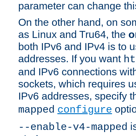
parameter can change this
On the other hand, on so
as Linux and Tru64, the
o
both IPv6 and IPv4 is to
addresses. If you want
ht
and IPv6 connections wit
sockets, which requires 
IPv6 addresses, specify 
opti
mapped
configure
is
--enable-v4-mapped