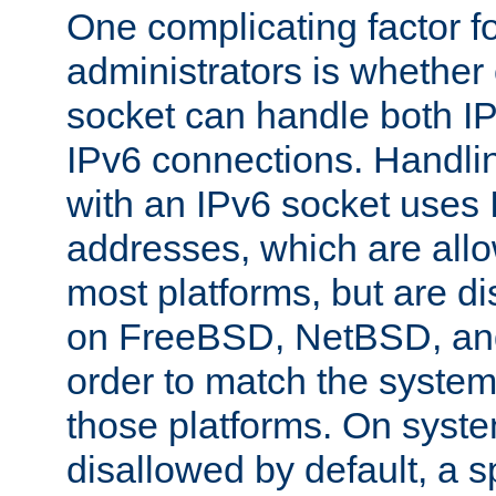
One complicating factor fo
administrators is whether 
socket can handle both I
IPv6 connections. Handli
with an IPv6 socket uses
addresses, which are allo
most platforms, but are di
on FreeBSD, NetBSD, an
order to match the system
those platforms. On syste
disallowed by default, a 