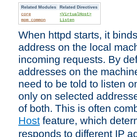
Related Modules
Related Directives
core
<VirtualHost>
mpm_common
Listen
When httpd starts, it bind
address on the local mach
incoming requests. By defau
addresses on the machine
need to be told to listen o
only on selected addresse
of both. This is often com
Host
feature, which dete
responds to different IP a