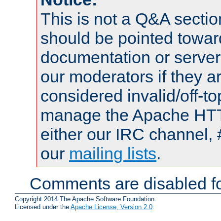
This is not a Q&A sect
should be pointed towar
documentation or serve
our moderators if they a
considered invalid/off-t
manage the Apache HTTP
either our IRC channel, 
our
mailing lists
.
Comments are disabled fo
Copyright 2014 The Apache Software Foundation.
Licensed under the
Apache License, Version 2.0
.