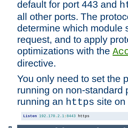
default for port 443 and
h
all other ports. The protoc
determine which module 
request, and to apply prot
optimizations with the
Ac
directive.
You only need to set the p
running on non-standard 
running an
site on
https
Listen
192.170
.
2.1
:
8443
 https