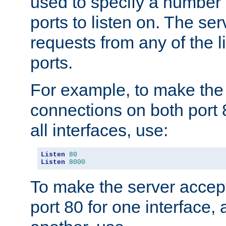
used to specify a number
ports to listen on. The ser
requests from any of the 
ports.
For example, to make the
connections on both port 
all interfaces, use:
Listen
80
Listen
8000
To make the server accep
port 80 for one interface,