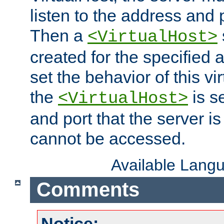
listen to the address and 
Then a
<VirtualHost>
created for the specified 
set the behavior of this vir
the
is s
<VirtualHost>
and port that the server is 
cannot be accessed.
Available Lang
Comments
Notice: