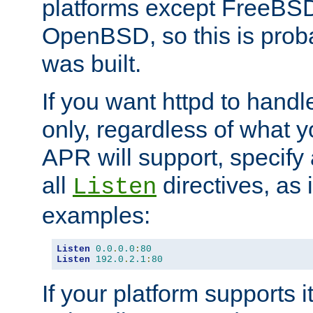
platforms except FreeBS
OpenBSD, so this is prob
was built.
If you want httpd to hand
only, regardless of what 
APR will support, specify
all
directives, as 
Listen
examples:
Listen
0.0
.
0.0
:
80
Listen
192.0
.
2.1
:
80
If your platform supports 