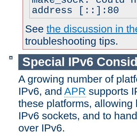
make_sock: could n
address [::]:80
See
the discussion in th
troubleshooting tips.
Special IPv6 Consid
A growing number of plat
IPv6, and
APR
supports I
these platforms, allowing 
IPv6 sockets, and to hand
over IPv6.