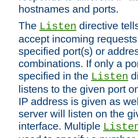
hostnames and ports.
The
directive tell
Listen
accept incoming requests
specified port(s) or addre
combinations. If only a po
specified in the
di
Listen
listens to the given port on
IP address is given as wel
server will listen on the g
interface. Multiple
Liste