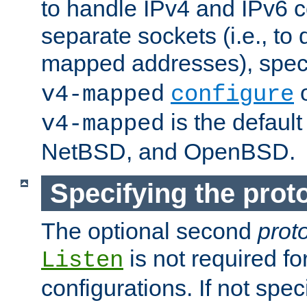
to handle IPv4 and IPv6 
separate sockets (i.e., to 
mapped addresses), spec
o
v4-mapped
configure
is the defaul
v4-mapped
NetBSD, and OpenBSD.
Specifying the proto
The optional second
prot
is not required fo
Listen
configurations. If not spec