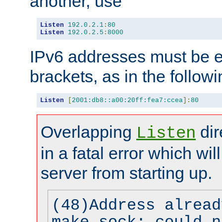
another, use
Listen
192.0
.
2.1
:
80
Listen
192.0
.
2.5
:
8000
IPv6 addresses must be e
brackets, as in the follow
Listen
[
2001:db8::a00:20ff:fea7:ccea
]:
80
Overlapping
dir
Listen
in a fatal error which wil
server from starting up.
(48)Address alread