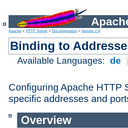
Apache
Apache
>
HTTP Server
>
Documentation
>
Version 2.4
Binding to Addresse
Available Languages:
de
Configuring Apache HTTP Se
specific addresses and port
Overview