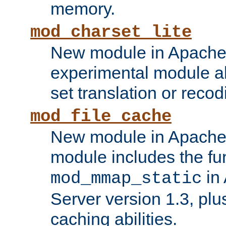
memory.
mod_charset_lite
New module in Apache 
experimental module al
set translation or recod
mod_file_cache
New module in Apache 
module includes the fun
in
mod_mmap_static
Server version 1.3, plu
caching abilities.