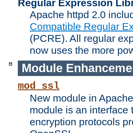
Regular Expression Lib
Apache httpd 2.0 inclu
Compatible Regular Ex
(PCRE). All regular ex
now uses the more powe
Module Enhanceme
mod_ssl
New module in Apache 
module is an interface
encryption protocols p