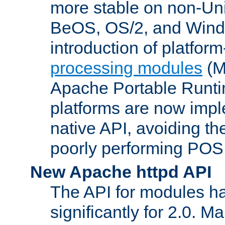
more stable on non-Uni
BeOS, OS/2, and Wind
introduction of platform
processing modules
(M
Apache Portable Runti
platforms are now impl
native API, avoiding t
poorly performing POSI
New Apache httpd API
The API for modules h
significantly for 2.0. M