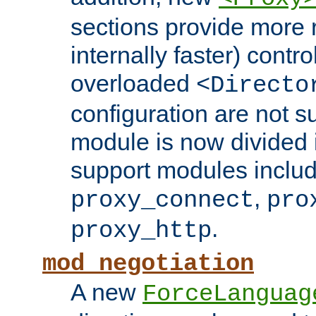
sections provide more 
internally faster) contro
overloaded
<Directo
configuration are not 
module is now divided i
support modules inclu
,
proxy_connect
pro
.
proxy_http
mod_negotiation
A new
ForceLanguag