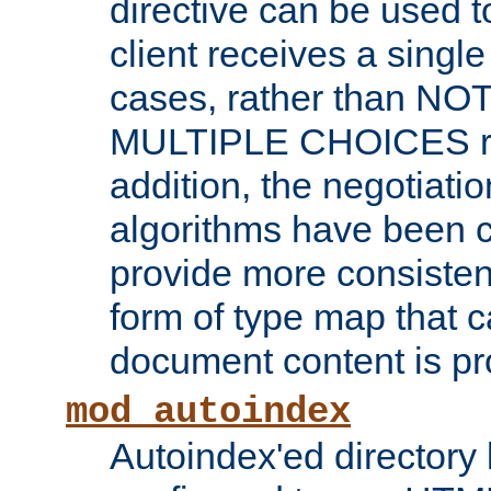
directive can be used t
client receives a singl
cases, rather than N
MULTIPLE CHOICES re
addition, the negotiati
algorithms have been 
provide more consisten
form of type map that c
document content is pr
mod_autoindex
Autoindex'ed directory 