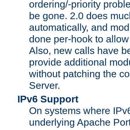
ordering/-priority prob
be gone. 2.0 does much
automatically, and mod
done per-hook to allow m
Also, new calls have b
provide additional modu
without patching the 
Server.
IPv6 Support
On systems where IPv6
underlying Apache Por