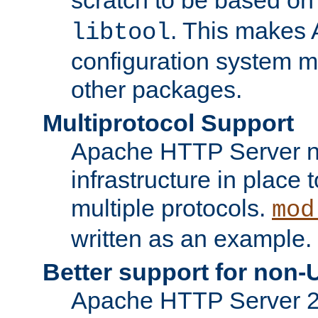
. This makes 
libtool
configuration system mo
other packages.
Multiprotocol Support
Apache HTTP Server n
infrastructure in place 
multiple protocols.
mod
written as an example.
Better support for non-
Apache HTTP Server 2.