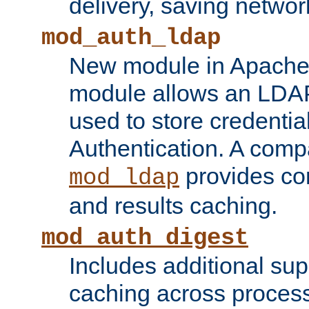
delivery, saving netwo
mod_auth_ldap
New module in Apache 
module allows an LDAP
used to store credenti
Authentication. A com
provides co
mod_ldap
and results caching.
mod_auth_digest
Includes additional sup
caching across proces