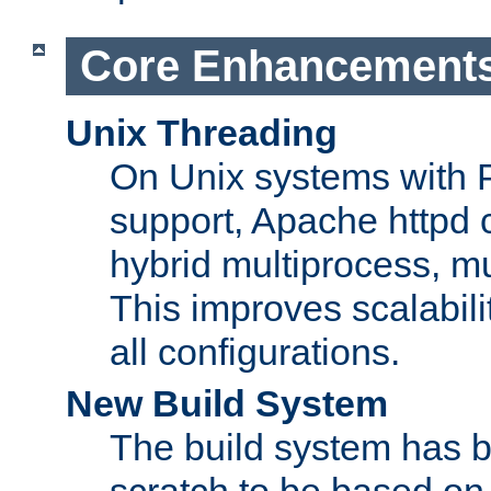
Core Enhancement
Unix Threading
On Unix systems with 
support, Apache httpd 
hybrid multiprocess, m
This improves scalabili
all configurations.
New Build System
The build system has b
scratch to be based o