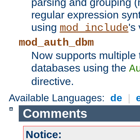
parsing and grouping (
regular expression synt
using
's
mod_include
mod_auth_dbm
Now supports multiple 
databases using the
A
directive.
Available Languages:
de
|
Comments
Notice: