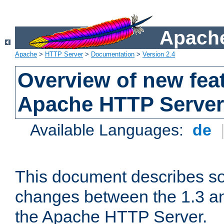
Apache
Apache
>
HTTP Server
>
Documentation
>
Version 2.4
Overview of new feat
Apache HTTP Server
Available Languages:
de
This document describes so
changes between the 1.3 an
the Apache HTTP Server.