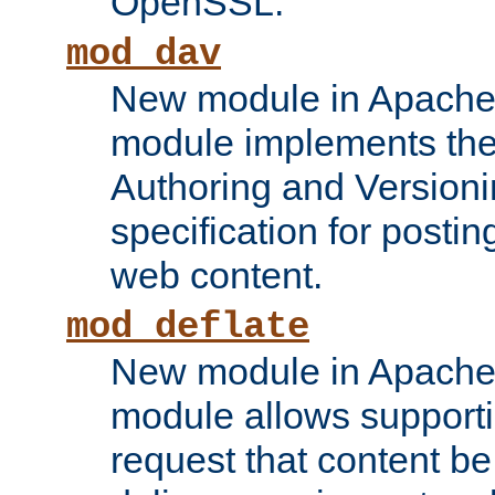
OpenSSL.
mod_dav
New module in Apache 
module implements the
Authoring and Version
specification for posti
web content.
mod_deflate
New module in Apache 
module allows supporti
request that content b