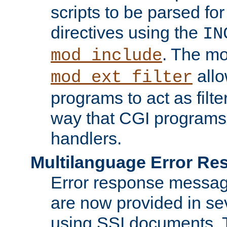
scripts to be parsed fo
directives using the
IN
. The m
mod_include
allo
mod_ext_filter
programs to act as filt
way that CGI programs
handlers.
Multilanguage Error R
Error response messag
are now provided in se
using SSI documents.