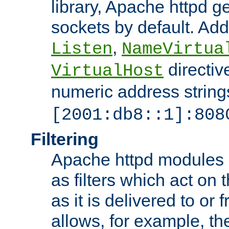
library, Apache httpd ge
sockets by default. Addi
,
Listen
NameVirtua
directiv
VirtualHost
numeric address strings
[2001:db8::1]:808
Filtering
Apache httpd modules 
as filters which act on 
as it is delivered to or 
allows, for example, th