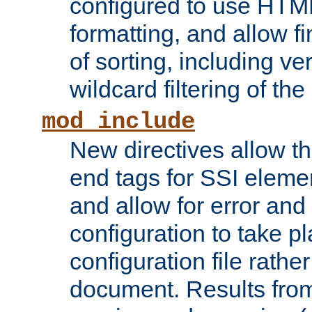
configured to use HTML
formatting, and allow f
of sorting, including ve
wildcard filtering of the 
mod_include
New directives allow th
end tags for SSI eleme
and allow for error and
configuration to take p
configuration file rathe
document. Results from