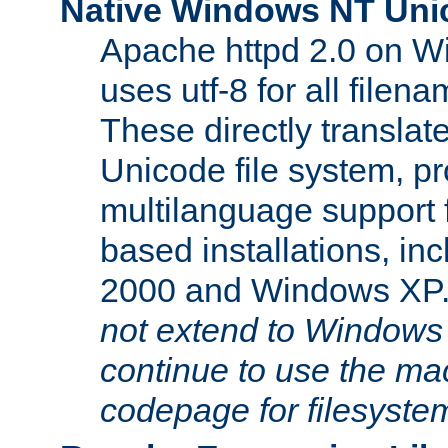
Native Windows NT Uni
Apache httpd 2.0 on 
uses utf-8 for all file
These directly translat
Unicode file system, pr
multilanguage support 
based installations, i
2000 and Windows XP
not extend to Windows
continue to use the mac
codepage for filesyste