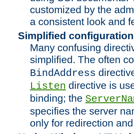
customized by the admi
a consistent look and f
Simplified configuration
Many confusing direct
simplified. The often c
directiv
BindAddress
directive is us
Listen
binding; the
ServerNa
specifies the server n
only for redirection and