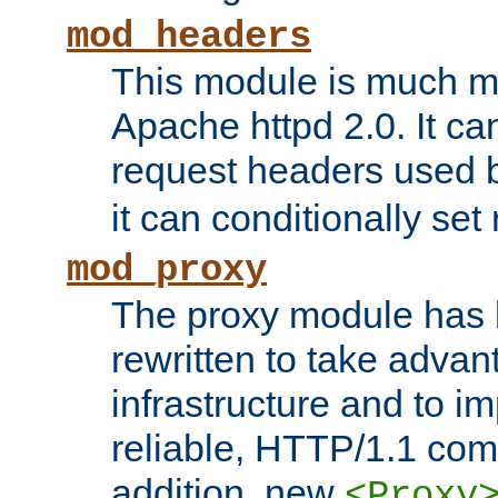
mod_headers
This module is much mo
Apache httpd 2.0. It c
request headers used
it can conditionally se
mod_proxy
The proxy module has 
rewritten to take advant
infrastructure and to 
reliable, HTTP/1.1 comp
addition, new
<Proxy