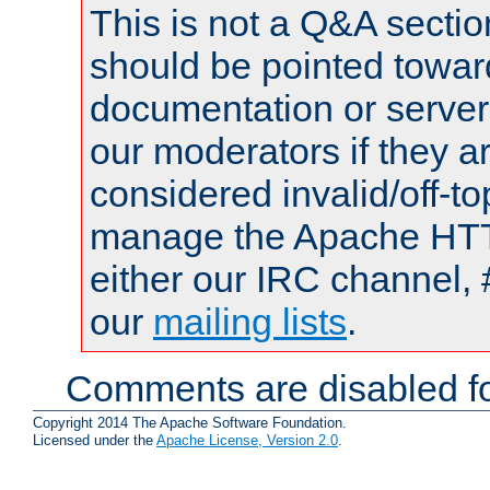
This is not a Q&A sect
should be pointed towar
documentation or serve
our moderators if they a
considered invalid/off-t
manage the Apache HTTP
either our IRC channel, 
our
mailing lists
.
Comments are disabled fo
Copyright 2014 The Apache Software Foundation.
Licensed under the
Apache License, Version 2.0
.