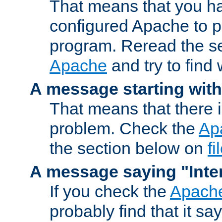
That means that you ha
configured Apache to 
program. Reread the s
Apache
and try to find
A message starting wit
That means that there 
problem. Check the
Ap
the section below on
f
A message saying "Inter
If you check the
Apache
probably find that it s