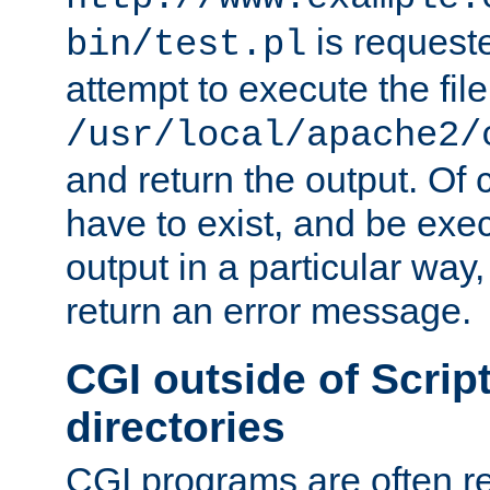
is request
bin/test.pl
attempt to execute the file
/usr/local/apache2/
and return the output. Of c
have to exist, and be exe
output in a particular way,
return an error message.
CGI outside of Scrip
directories
CGI programs are often re