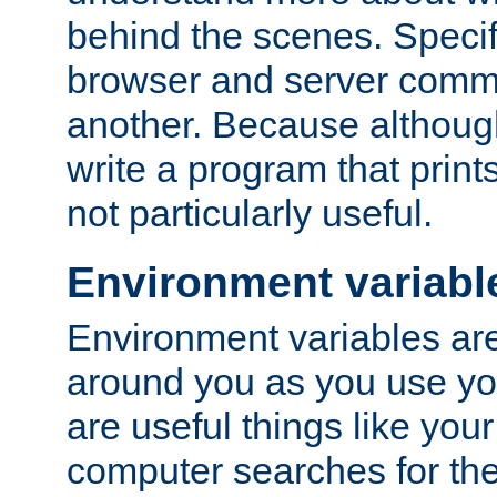
behind the scenes. Specif
browser and server comm
another. Because although 
write a program that prints 
not particularly useful.
Environment variabl
Environment variables are 
around you as you use yo
are useful things like you
computer searches for the 