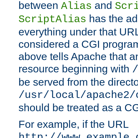
between
and
Alias
Scr
has the ad
ScriptAlias
everything under that URL 
considered a CGI program
above tells Apache that a
resource beginning with
be served from the direct
/usr/local/apache2/
should be treated as a C
For example, if the URL
http://www.example.