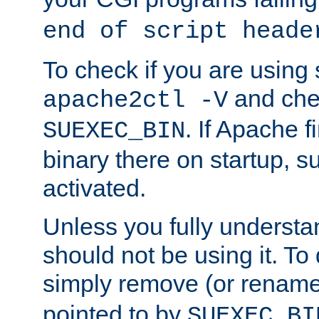
end of script heade
To check if you are using
and chec
apache2ctl -V
. If Apache 
SUEXEC_BIN
binary there on startup, s
activated.
Unless you fully underst
should not be using it. To
simply remove (or renam
pointed to by
SUEXEC_BI