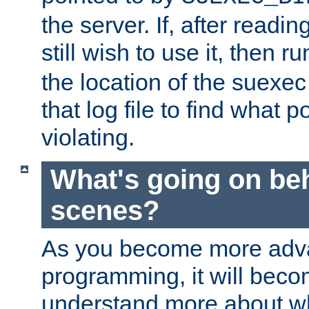
the server. If, after readi
still wish to use it, then r
the location of the suexec 
that log file to find what p
violating.
What's going on be
scenes?
As you become more adv
programming, it will beco
understand more about w