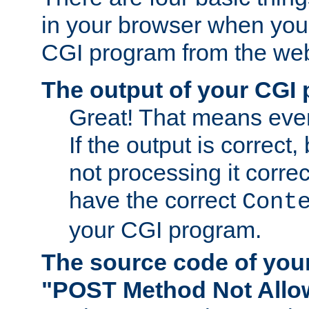
in your browser when you 
CGI program from the we
The output of your CGI
Great! That means ever
If the output is correct,
not processing it corre
have the correct
Cont
your CGI program.
The source code of you
"POST Method Not All