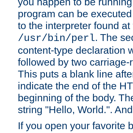
you happen to be running 
program can be executed b
to the interpreter found at
. The se
/usr/bin/perl
content-type declaration 
followed by two carriage-r
This puts a blank line afte
indicate the end of the H
beginning of the body. The 
string "Hello, World.". And 
If you open your favorite b