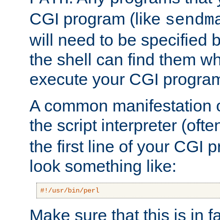
CGI program (like
sendm
will need to be specified b
the shell can find them wh
execute your CGI progra
A common manifestation of
the script interpreter (oft
the first line of your CGI 
look something like:
#!/usr/bin/perl
Make sure that this is in f