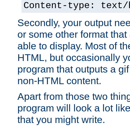
Content-type: text/
Secondly, your output ne
or some other format that 
able to display. Most of the
HTML, but occasionally y
program that outputs a gif
non-HTML content.
Apart from those two thing
program will look a lot li
that you might write.