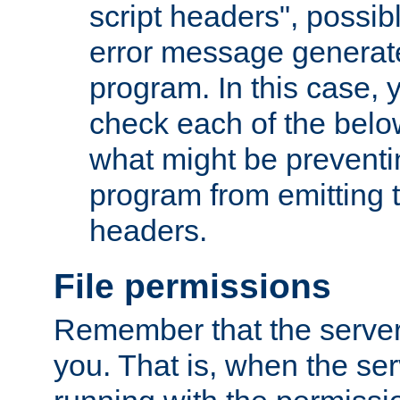
script headers", possib
error message generat
program. In this case, y
check each of the belo
what might be prevent
program from emitting
headers.
File permissions
Remember that the server
you. That is, when the serv