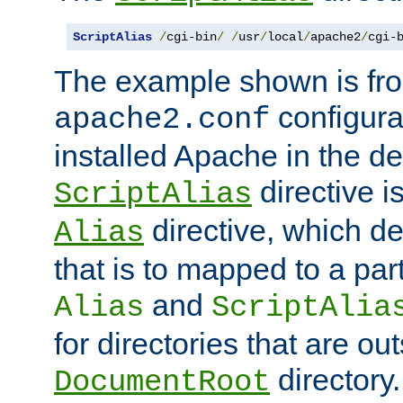
ScriptAlias
/
cgi-bin
/
/
usr
/
local
/
apache2
/
cgi-
The example shown is fro
configurat
apache2.conf
installed Apache in the de
directive i
ScriptAlias
directive, which de
Alias
that is to mapped to a part
and
Alias
ScriptAlia
for directories that are out
directory.
DocumentRoot