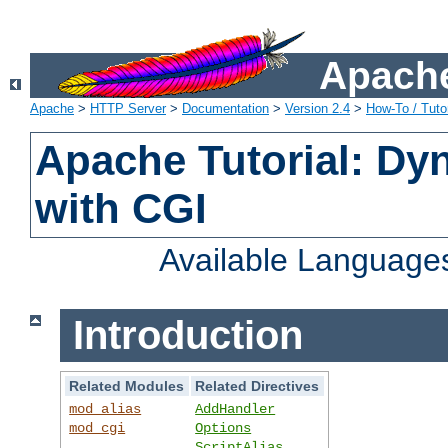
Apache
Apache
>
HTTP Server
>
Documentation
>
Version 2.4
>
How-To / Tutor
Apache Tutorial: Dy
with CGI
Available Language
Introduction
Related Modules
Related Directives
mod_alias
AddHandler
mod_cgi
Options
ScriptAlias