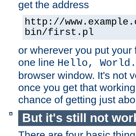
get the address
http://www.example.
bin/first.pl
or wherever you put your f
one line
Hello, World
browser window. It's not v
once you get that working
chance of getting just ab
But it's still not wor
There are four basic thin