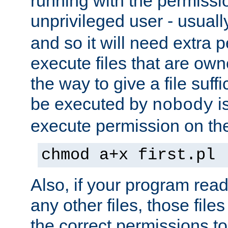
running with the permissi
unprivileged user - usual
and so it will need extra 
execute files that are own
the way to give a file suff
be executed by
i
nobody
execute permission on the 
chmod a+x first.pl
Also, if your program reads
any other files, those file
the correct permissions to