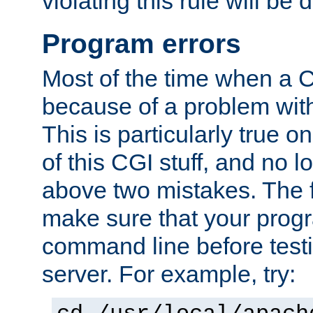
violating this rule will be 
Program errors
Most of the time when a CG
because of a problem with
This is particularly true 
of this CGI stuff, and no 
above two mistakes. The fir
make sure that your prog
command line before testi
server. For example, try: