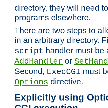
directory, they will need t
programs elsewhere.
There are two steps to al
in an arbitrary directory. F
handler must be a
script
or
AddHandler
SetHand
Second,
must be
ExecCGI
directive.
Options
Explicitly using Opti
CGI execution