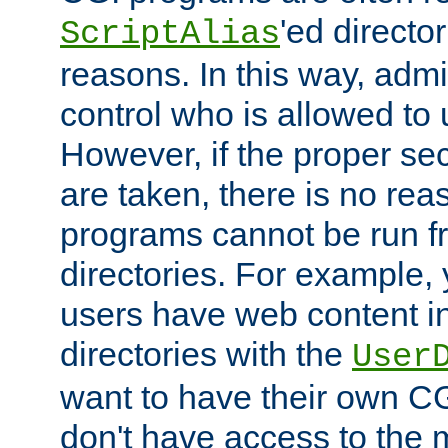
'ed director
ScriptAlias
reasons. In this way, admin
control who is allowed to
However, if the proper se
are taken, there is no re
programs cannot be run fr
directories. For example, 
users have web content i
directories with the
User
want to have their own C
don't have access to the