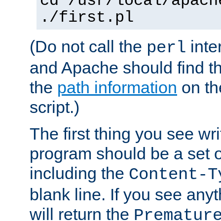
cd /usr/local/apach
./first.pl
(Do not call the
inte
perl
and Apache should find th
the
path information
on the
script.)
The first thing you see wr
program should be a set 
including the
Content-T
blank line. If you see any
will return the
Prematur