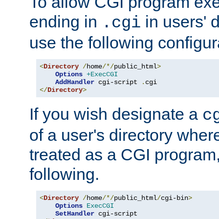
To allow CGI program exec
ending in
in users' 
.cgi
use the following configur
<
Directory
/
home
/*/
public_html
>
Options
+ExecCGI
AddHandler
 cgi-script 
.
</
Directory
>
If you wish designate a
c
of a user's directory wher
treated as a CGI program
following.
<
Directory
/
home
/*/
public_html
/
cgi-bin
>
Options
ExecCGI
SetHandler