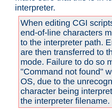
interpreter.
When editing CGI scrip
end-of-line characters
to the interpreter path. E
are then transferred to t
mode. Failure to do so m
"Command not found" wa
OS, due to the unrecogn
character being interpret
the interpreter filename.