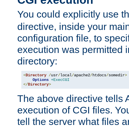
You could explicitly use t
directive, inside your mai
configuration file, to spec
execution was permitted in
directory:
<
Directory
/
usr
/
local
/
apache2
/
htdocs
/
somedir
>
Options
+ExecCGI
</
Directory
>
The above directive tells 
execution of CGI files. Yo
tell the server what files 