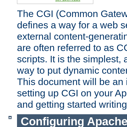
The CGI (Common Gatewa
defines a way for a web se
external content-generat
are often referred to as 
scripts. It is the simples
way to put dynamic conten
This document will be an 
setting up CGI on your A
and getting started writi
Configuring Apache