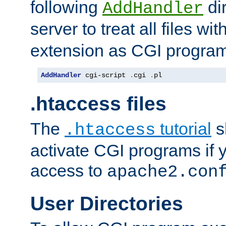
following
dir
AddHandler
server to treat all files wi
extension as CGI progra
AddHandler
 cgi-script 
.
cgi 
.
pl
.htaccess files
The
tutorial
s
.htaccess
activate CGI programs if 
access to
apache2.con
User Directories