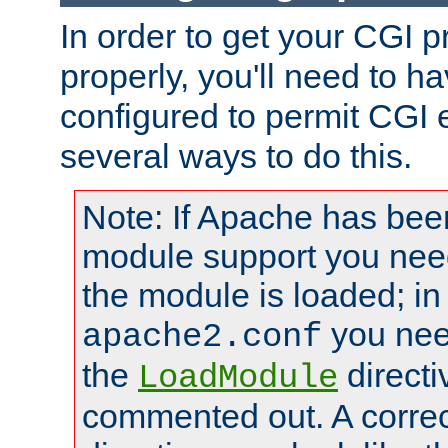
In order to get your CGI 
properly, you'll need to 
configured to permit CGI 
several ways to do this.
Note: If Apache has been
module support you need
the module is loaded; in
you nee
apache2.conf
the
directi
LoadModule
commented out. A correc