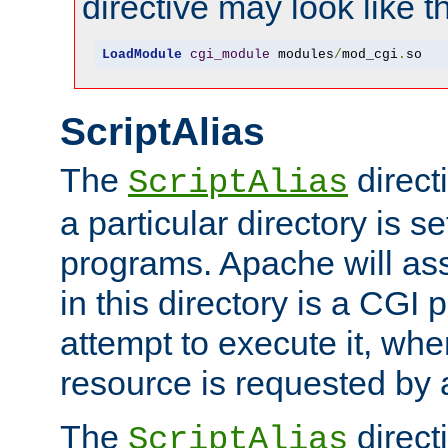
directive may look like th
LoadModule
cgi_module
 modules
/
mod_cgi
.
so
ScriptAlias
The
direct
ScriptAlias
a particular directory is s
programs. Apache will ass
in this directory is a CGI 
attempt to execute it, when
resource is requested by a
The
directi
ScriptAlias