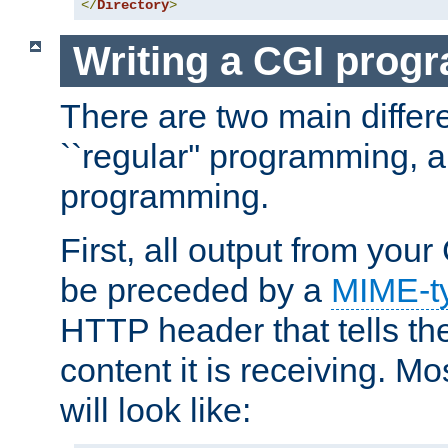
</
Directory
>
Writing a CGI prog
There are two main diffe
``regular'' programming, 
programming.
First, all output from yo
be preceded by a
MIME-t
HTTP header that tells the
content it is receiving. Mos
will look like: