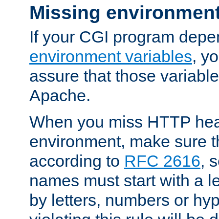
Missing environment
If your CGI program depe
environment variables
, y
assure that those variabl
Apache.
When you miss HTTP hea
environment, make sure t
according to
RFC 2616
, 
names must start with a le
by letters, numbers or h