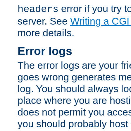
error if you try t
headers
server. See
Writing a CG
more details.
Error logs
The error logs are your fr
goes wrong generates mes
log. You should always look
place where you are hosti
does not permit you access
you should probably host 