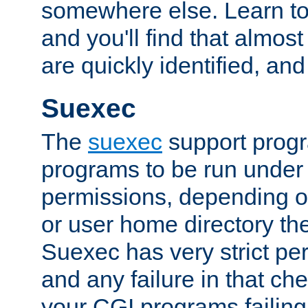
somewhere else. Learn to 
and you'll find that almost
are quickly identified, and
Suexec
The
suexec
support prog
programs to be run under 
permissions, depending on
or user home directory the
Suexec has very strict pe
and any failure in that che
your CGI programs failing