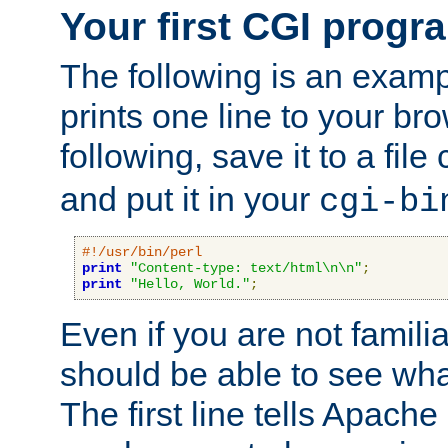
Your first CGI progr
The following is an exam
prints one line to your br
following, save it to a file
and put it in your
cgi-bi
#!/usr/bin/perl
print
"Content-type: text/html\n\n"
;
print
"Hello, World."
;
Even if you are not familia
should be able to see wha
The first line tells Apache