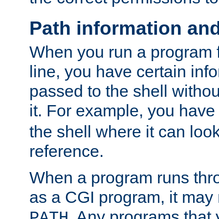
Path information an
When you run a program
line, you have certain info
passed to the shell withou
it. For example, you have
the shell where it can look
reference.
When a program runs thr
as a CGI program, it may
. Any programs that 
PATH