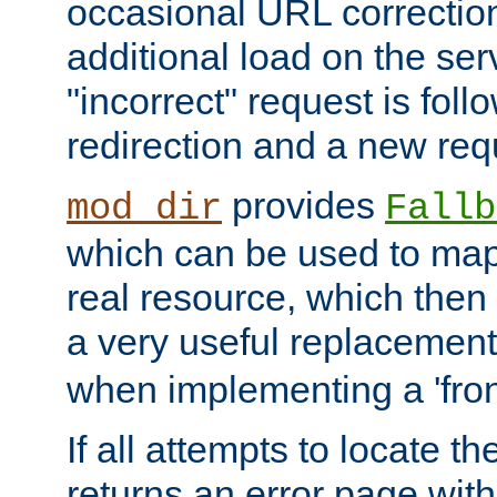
occasional URL correctio
additional load on the ser
"incorrect" request is fol
redirection and a new requ
provides
mod_dir
Fallb
which can be used to map 
real resource, which then
a very useful replacement
when implementing a 'front
If all attempts to locate th
returns an error page wit