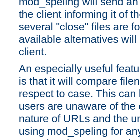
mod_speling will send an
the client informing it of th
several "close" files are fo
available alternatives wil
client.
An especially useful feat
is that it will compare fil
respect to case. This ca
users are unaware of the 
nature of URLs and the un
using mod_speling for an