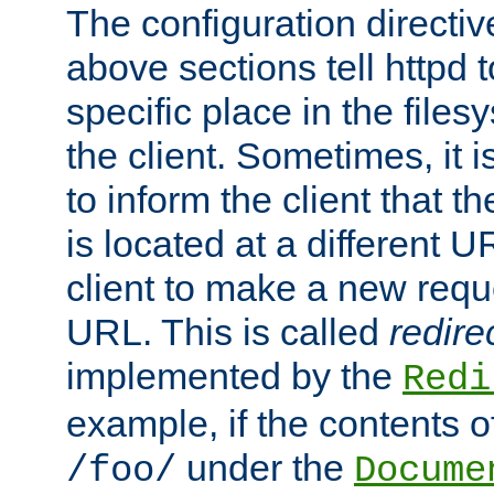
The configuration directiv
above sections tell httpd 
specific place in the files
the client. Sometimes, it i
to inform the client that 
is located at a different U
client to make a new requ
URL. This is called
redire
implemented by the
Redi
example, if the contents of
under the
/foo/
Docume