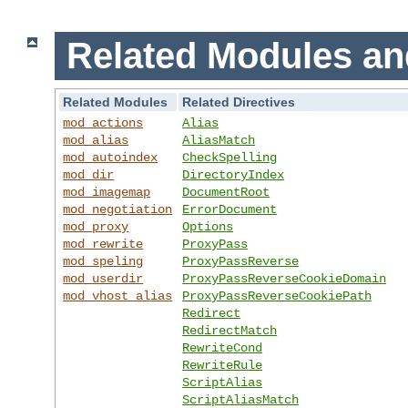
Related Modules an
Related Modules
Related Directives
mod_actions
Alias
mod_alias
AliasMatch
mod_autoindex
CheckSpelling
mod_dir
DirectoryIndex
mod_imagemap
DocumentRoot
mod_negotiation
ErrorDocument
mod_proxy
Options
mod_rewrite
ProxyPass
mod_speling
ProxyPassReverse
mod_userdir
ProxyPassReverseCookieDomain
mod_vhost_alias
ProxyPassReverseCookiePath
Redirect
RedirectMatch
RewriteCond
RewriteRule
ScriptAlias
ScriptAliasMatch