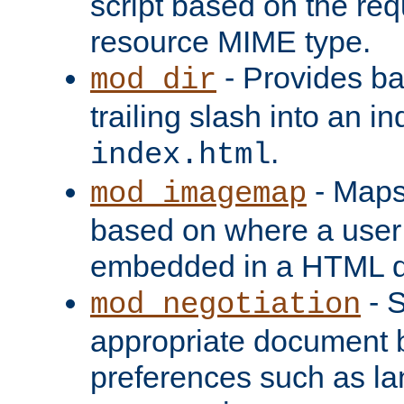
script based on the re
resource MIME type.
- Provides ba
mod_dir
trailing slash into an i
.
index.html
- Maps
mod_imagemap
based on where a user
embedded in a HTML 
- S
mod_negotiation
appropriate document b
preferences such as la