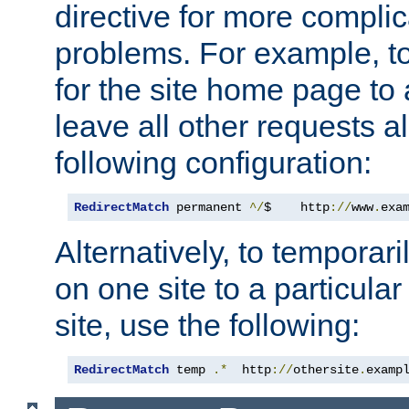
directive for more complic
problems. For example, to
for the site home page to a
leave all other requests a
following configuration:
RedirectMatch
 permanent 
^/
$    http
://
www
.
exa
Alternatively, to temporari
on one site to a particula
site, use the following:
RedirectMatch
 temp 
.*
  http
://
othersite
.
examp