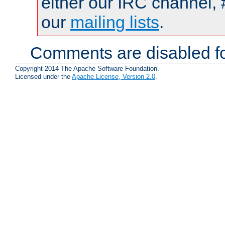
either our IRC channel, 
our
mailing lists
.
Comments are disabled fo
Copyright 2014 The Apache Software Foundation.
Licensed under the
Apache License, Version 2.0
.