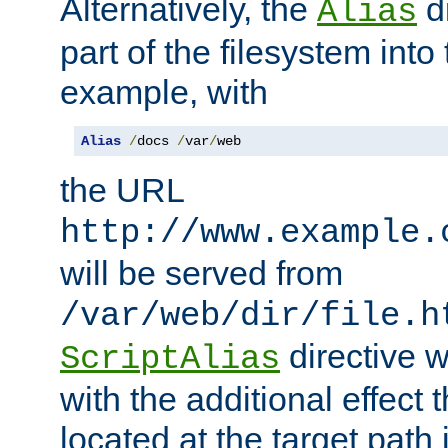
Alternatively, the
di
Alias
part of the filesystem int
example, with
Alias
/
docs 
/
var
/
web
the URL
http://www.example.
will be served from
/var/web/dir/file.h
directive 
ScriptAlias
with the additional effect t
located at the target path