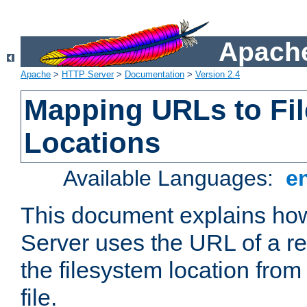
Apache
Apache
>
HTTP Server
>
Documentation
>
Version 2.4
Mapping URLs to Fi
Locations
Available Languages:
e
This document explains h
Server uses the URL of a r
the filesystem location from
file.