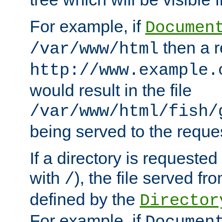
For example, if
Documen
then a r
/var/www/html
http://www.example.
would result in the file
/var/www/html/fish/
being served to the reques
If a directory is requested
with
), the file served fro
/
defined by the
Director
For example, if