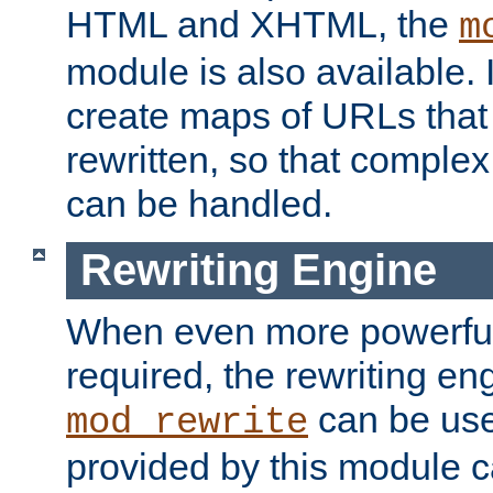
HTML and XHTML, the
m
module is also available. 
create maps of URLs that
rewritten, so that comple
can be handled.
Rewriting Engine
When even more powerful 
required, the rewriting en
can be usef
mod_rewrite
provided by this module 