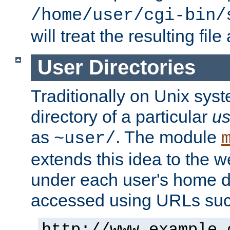
/home/user/cgi-bin/
will treat the resulting file
User Directories
Traditionally on Unix sys
directory of a particular
us
as
. The module
~user/
extends this idea to the w
under each user's home di
accessed using URLs such
http://www.example.