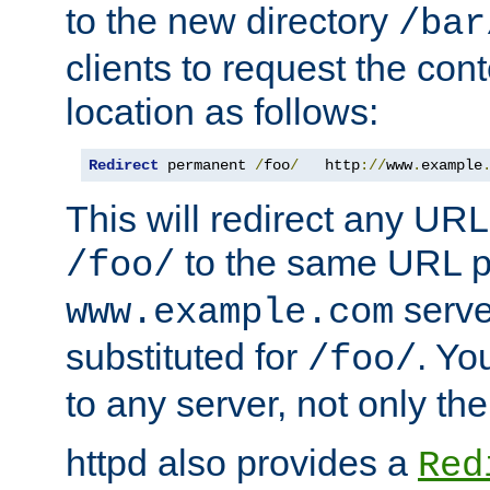
to the new directory
/bar
clients to request the con
location as follows:
Redirect
 permanent 
/
foo
/
   http
://
www
.
example
This will redirect any URL
to the same URL p
/foo/
serve
www.example.com
substituted for
. Yo
/foo/
to any server, not only the
httpd also provides a
Red