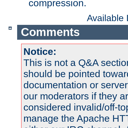
compression.
Available
Comments
Notice:
This is not a Q&A sect
should be pointed towar
documentation or serve
our moderators if they a
considered invalid/off-t
manage the Apache HTTP