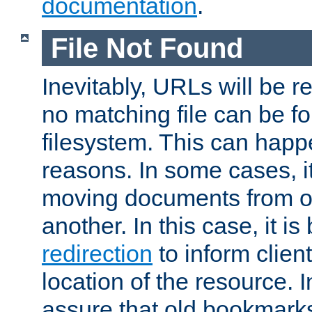
documentation
.
File Not Found
Inevitably, URLs will be r
no matching file can be fo
filesystem. This can happ
reasons. In some cases, it
moving documents from on
another. In this case, it is
redirection
to inform clien
location of the resource. 
assure that old bookmarks