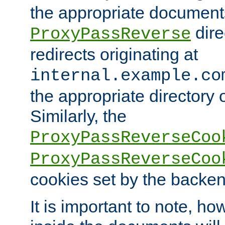
the appropriate documents
dire
ProxyPassReverse
redirects originating at
internal.example.co
the appropriate directory o
Similarly, the
ProxyPassReverseCoo
ProxyPassReverseCoo
cookies set by the backen
It is important to note, ho