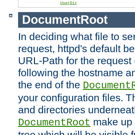
UserDir
DocumentRoot
In deciding what file to se
request, httpd's default be
URL-Path for the request 
following the hostname an
the end of the
Document
your configuration files. T
and directories underneat
make up 
DocumentRoot
tree which will be visible