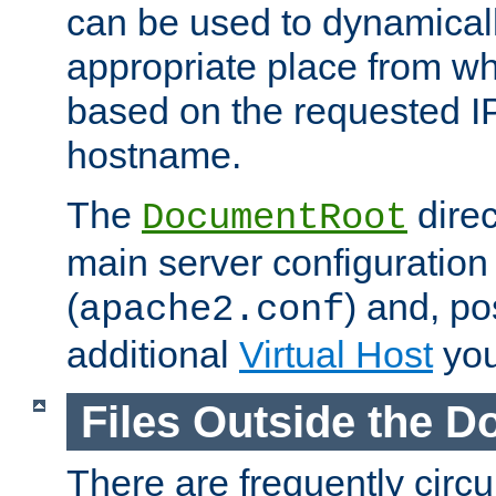
can be used to dynamical
appropriate place from wh
based on the requested I
hostname.
The
direc
DocumentRoot
main server configuration 
(
) and, po
apache2.conf
additional
Virtual Host
you
Files Outside the 
There are frequently circ