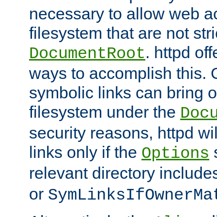
necessary to allow web ac
filesystem that are not str
. httpd of
DocumentRoot
ways to accomplish this.
symbolic links can bring o
filesystem under the
Doc
security reasons, httpd wi
links only if the
s
Options
relevant directory includ
or
SymLinksIfOwnerMa