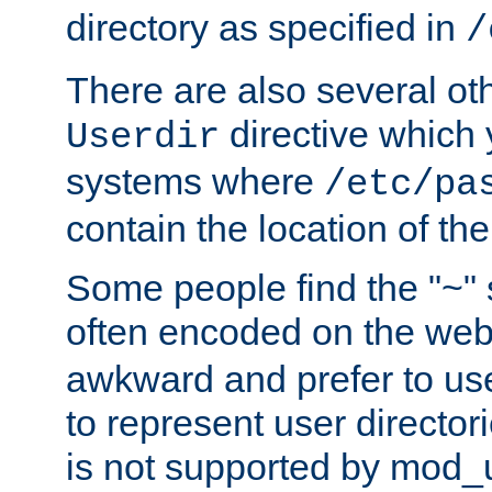
directory as specified in
/
There are also several oth
directive which
Userdir
systems where
/etc/pa
contain the location of th
Some people find the "~" 
often encoded on the we
awkward and prefer to use
to represent user directori
is not supported by mod_u