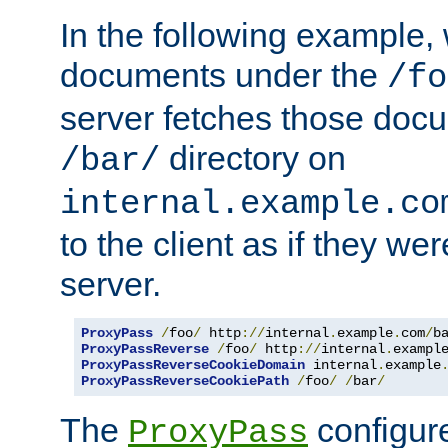
In the following example,
documents under the
/fo
server fetches those doc
directory on
/bar/
internal.example.co
to the client as if they we
server.
ProxyPass
/
foo
/
 http
://
internal
.
example
.
com
/
b
ProxyPassReverse
/
foo
/
 http
://
internal
.
exampl
ProxyPassReverseCookieDomain
 internal
.
example
ProxyPassReverseCookiePath
/
foo
/
/
bar
/
The
configure
ProxyPass