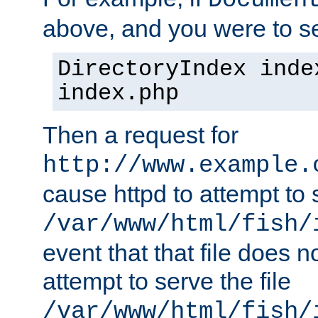
Documen
above, and you were to se
DirectoryIndex inde
index.php
Then a request for
http://www.example.
cause httpd to attempt to s
/var/www/html/fish/
event that that file does not
attempt to serve the file
/var/www/html/fish/