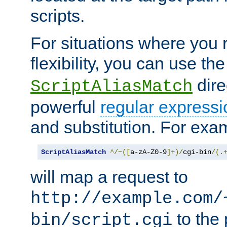
scripts.
For situations where you r
flexibility, you can use th
dire
ScriptAliasMatch
powerful
regular expressi
and substitution. For exa
ScriptAliasMatch
^/~([
a-zA-Z0-9
]+)/
cgi-bin
/(.
will map a request to
http://example.com/
to the 
bin/script.cgi