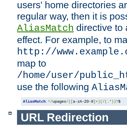
users' home directories ar
regular way, then it is pos
directive to
AliasMatch
effect. For example, to m
http://www.example.
map to
/home/user/public_h
use the following
AliasM
AliasMatch
^/
upages
/([
a-zA-Z0-9
]+)(/(.*))?
$  
URL Redirection