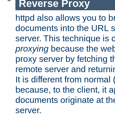
Reverse Proxy
httpd also allows you to b
documents into the URL sp
server. This technique is 
proxying
because the web 
proxy server by fetching 
remote server and returnin
It is different from normal
because, to the client, it 
documents originate at th
server.