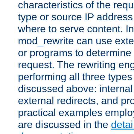
characteristics of the re
type or source IP address
where to serve content. In
mod_rewrite can use exter
or programs to determine
request. The rewriting eng
performing all three type
discussed above: internal 
external redirects, and p
practical examples emplo
are discussed in the
deta