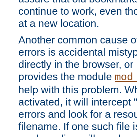
continue to work, even th
at a new location.
Another common cause of
errors is accidental misty
directly in the browser, or
provides the module
mod
help with this problem. W
activated, it will intercep
errors and look for a reso
filename. If one such file 