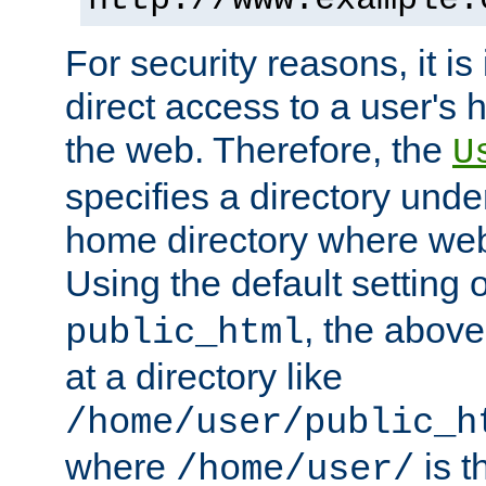
For security reasons, it is
direct access to a user's 
the web. Therefore, the
U
specifies a directory unde
home directory where web 
Using the default setting 
, the above
public_html
at a directory like
/home/user/public_h
where
is t
/home/user/