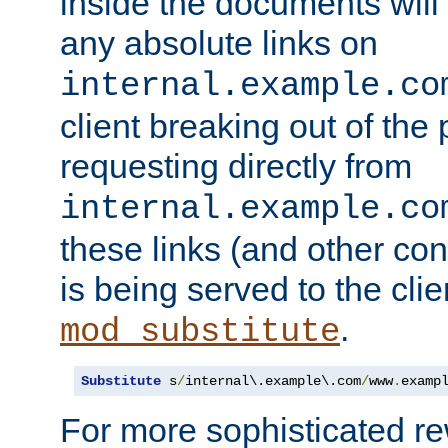
inside the documents will 
any absolute links on
internal.example.co
client breaking out of the
requesting directly from
internal.example.co
these links (and other cont
is being served to the clie
.
mod_substitute
Substitute
 s
/
internal\.example\.com
/
www
.
examp
For more sophisticated rew