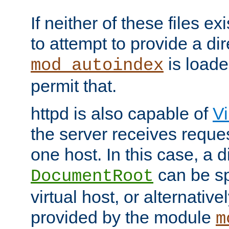
If neither of these files ex
to attempt to provide a dir
is loade
mod_autoindex
permit that.
httpd is also capable of
Vi
the server receives reque
one host. In this case, a d
can be sp
DocumentRoot
virtual host, or alternative
provided by the module
m