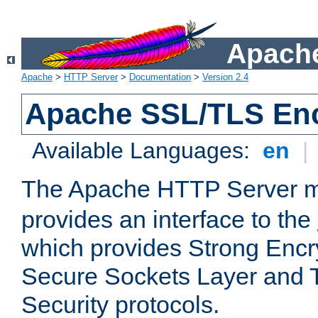
Apache
Apache
>
HTTP Server
>
Documentation
>
Version 2.4
Apache SSL/TLS Enc
Available Languages:
en
|
The Apache HTTP Server 
provides an interface to the
which provides Strong Encr
Secure Sockets Layer and 
Security protocols.