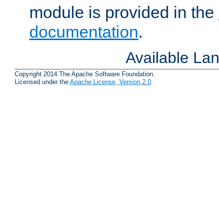
module is provided in the
documentation
.
Available La
Copyright 2014 The Apache Software Foundation.
Licensed under the
Apache License, Version 2.0
.