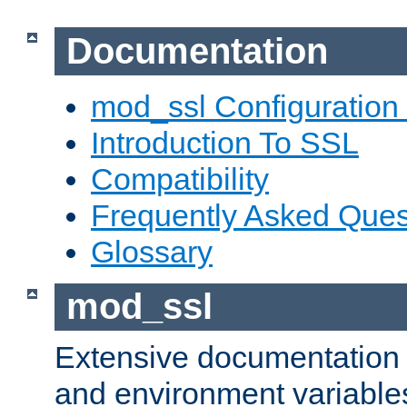
Documentation
mod_ssl Configuration
Introduction To SSL
Compatibility
Frequently Asked Ques
Glossary
mod_ssl
Extensive documentation o
and environment variables