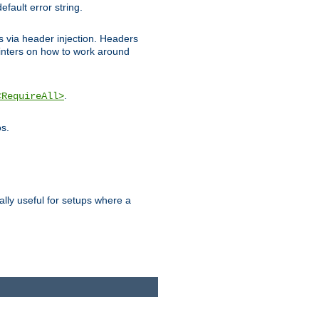
efault error string.
ks via header injection. Headers
nters on how to work around
.
<RequireAll>
os.
ally useful for setups where a