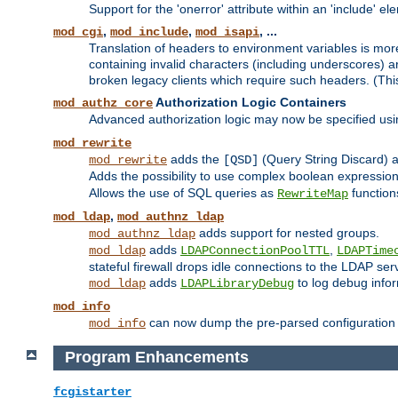
Support for the 'onerror' attribute within an 'include' e
,
,
, ...
mod_cgi
mod_include
mod_isapi
Translation of headers to environment variables is more
containing invalid characters (including underscores) 
broken legacy clients which require such headers. (Thi
Authorization Logic Containers
mod_authz_core
Advanced authorization logic may now be specified us
mod_rewrite
adds the
(Query String Discard)
mod_rewrite
[QSD]
Adds the possibility to use complex boolean expressio
Allows the use of SQL queries as
function
RewriteMap
,
mod_ldap
mod_authnz_ldap
adds support for nested groups.
mod_authnz_ldap
adds
,
mod_ldap
LDAPConnectionPoolTTL
LDAPTime
stateful firewall drops idle connections to the LDAP ser
adds
to log debug infor
mod_ldap
LDAPLibraryDebug
mod_info
can now dump the pre-parsed configuration t
mod_info
Program Enhancements
fcgistarter