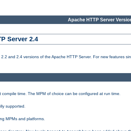
Apache HTTP Server Version
TP Server 2.4
.2 and 2.4 versions of the Apache HTTP Server. For new features sin
t compile time. The MPM of choice can be configured at run time.
lly supported.
ting MPMs and platforms.