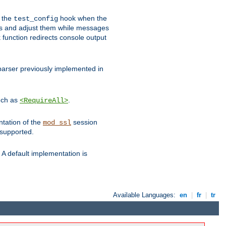
e the
hook when the
test_config
es and adjust them while messages
function redirects console output
parser previously implemented in
such as
.
<RequireAll>
ntation of the
session
mod_ssl
 supported.
A default implementation is
Available Languages:
en
|
fr
|
tr