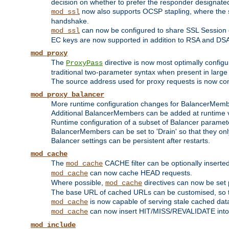
decision on whether to prefer the responder designated in
now also supports OCSP stapling, where the serv
mod_ssl
handshake.
can now be configured to share SSL Session
mod_ssl
EC keys are now supported in addition to RSA and DS
mod_proxy
The
directive is now most optimally configu
ProxyPass
traditional two-parameter syntax when present in larg
The source address used for proxy requests is now con
mod_proxy_balancer
More runtime configuration changes for BalancerMem
Additional BalancerMembers can be added at runtime 
Runtime configuration of a subset of Balancer paramet
BalancerMembers can be set to 'Drain' so that they only 
Balancer settings can be persistent after restarts.
mod_cache
The
CACHE filter can be optionally inserted 
mod_cache
can now cache HEAD requests.
mod_cache
Where possible,
directives can now be set p
mod_cache
The base URL of cached URLs can be customised, so th
is now capable of serving stale cached dat
mod_cache
can now insert HIT/MISS/REVALIDATE into
mod_cache
mod_include