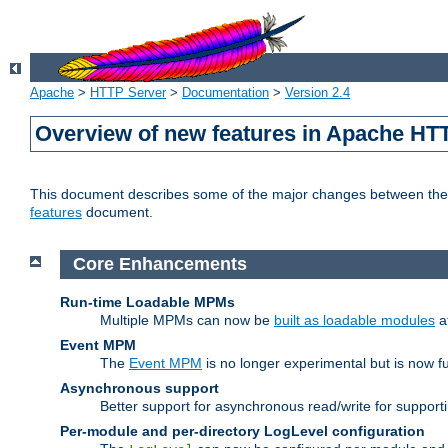
Apache
>
HTTP Server
>
Documentation
>
Version 2.4
Overview of new features in Apache HT
This document describes some of the major changes between the 2
features
document.
Core Enhancements
Run-time Loadable MPMs
Multiple MPMs can now be
built as loadable modules
a
Event MPM
The
Event MPM
is no longer experimental but is now fu
Asynchronous support
Better support for asynchronous read/write for suppor
Per-module and per-directory LogLevel configuration