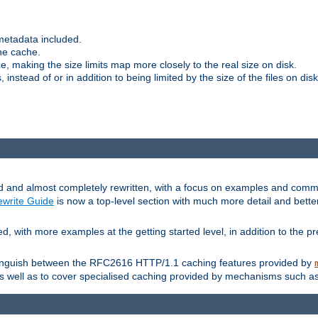
metadata included.
the cache.
e, making the size limits map more closely to the real size on disk.
nstead of or in addition to being limited by the size of the files on disk
and almost completely rewritten, with a focus on examples and comm
write Guide
is now a top-level section with much more detail and bette
with more examples at the getting started level, in addition to the pre
stinguish between the RFC2616 HTTP/1.1 caching features provided by
as well as to cover specialised caching provided by mechanisms such a