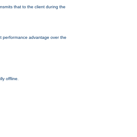
smits that to the client during the
ant performance advantage over the
y offline.