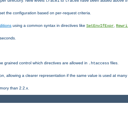
er directory. New levels
to
have been added above t
trace1
trace8
et the configuration based on per-request criteria.
itions
using a common syntax in directives like
,
SetEnvIfExpr
Rewri
iseconds.
ne grained control which directives are allowed in
files.
.htaccess
ion, allowing a clearer representation if the same value is used at many 
mory than 2.2.x.