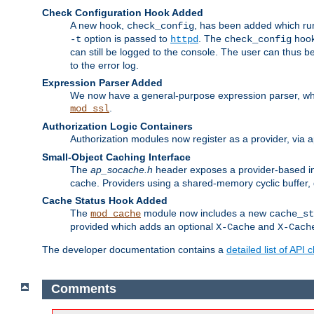
Check Configuration Hook Added
A new hook,
, has been added which r
check_config
option is passed to
. The
hook
-t
httpd
check_config
can still be logged to the console. The user can thus 
to the error log.
Expression Parser Added
We now have a general-purpose expression parser, wh
.
mod_ssl
Authorization Logic Containers
Authorization modules now register as a provider, via 
Small-Object Caching Interface
The
ap_socache.h
header exposes a provider-based int
cache. Providers using a shared-memory cyclic buffer,
Cache Status Hook Added
The
module now includes a new
mod_cache
cache_st
provided which adds an optional
and
X-Cache
X-Cach
The developer documentation contains a
detailed list of API
Comments