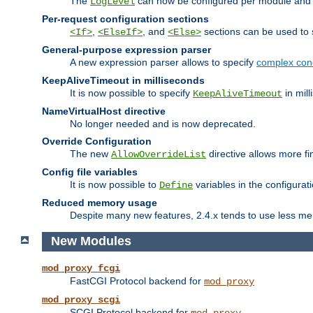
The
can now be configured per module and p
LogLevel
Per-request configuration sections
,
, and
sections can be used to s
<If>
<ElseIf>
<Else>
General-purpose expression parser
A new expression parser allows to specify
complex cond
KeepAliveTimeout in milliseconds
It is now possible to specify
in mill
KeepAliveTimeout
NameVirtualHost directive
No longer needed and is now deprecated.
Override Configuration
The new
directive allows more fi
AllowOverrideList
Config file variables
It is now possible to
variables in the configurat
Define
Reduced memory usage
Despite many new features, 2.4.x tends to use less me
New Modules
mod_proxy_fcgi
FastCGI Protocol backend for
mod_proxy
mod_proxy_scgi
SCGI Protocol backend for