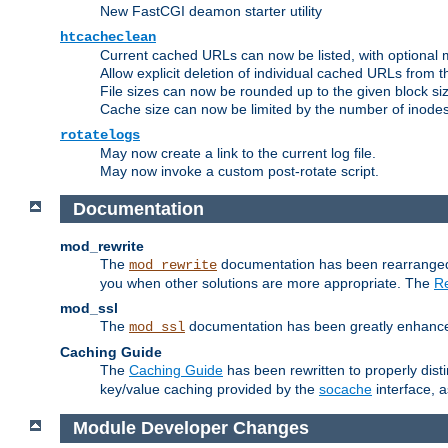
New FastCGI deamon starter utility
htcacheclean
Current cached URLs can now be listed, with optional 
Allow explicit deletion of individual cached URLs from 
File sizes can now be rounded up to the given block siz
Cache size can now be limited by the number of inodes, i
rotatelogs
May now create a link to the current log file.
May now invoke a custom post-rotate script.
Documentation
mod_rewrite
The
documentation has been rearranged 
mod_rewrite
you when other solutions are more appropriate. The
Re
mod_ssl
The
documentation has been greatly enhanced, 
mod_ssl
Caching Guide
The
Caching Guide
has been rewritten to properly di
key/value caching provided by the
socache
interface, 
Module Developer Changes