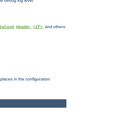
he
log level.
debug
,
,
, and others.
teCond
Header
<If>
places in the configuration.