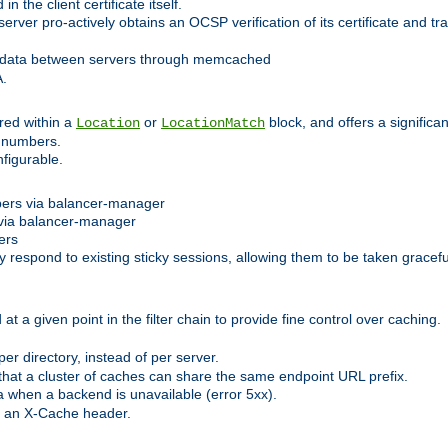
 the client certificate itself.
er pro-actively obtains an OCSP verification of its certificate and tran
 data between servers through memcached
A.
red within a
or
block, and offers a signific
Location
LocationMatch
e numbers.
figurable.
bers via balancer-manager
via balancer-manager
ers
respond to existing sticky sessions, allowing them to be taken gracefull
at a given point in the filter chain to provide fine control over caching.
er directory, instead of per server.
at a cluster of caches can share the same endpoint URL prefix.
a when a backend is unavailable (error 5xx).
 an X-Cache header.