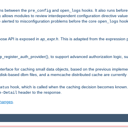
uns between the
and
hooks. It also runs befor
pre_config
open_logs
 allows modules to review interdependent configuration directive valu
be alerted to misconfiguration problems before the core
hook 
open_logs
ose API is exposed in
ap_expr.h
. This is adapted from the expression 
ap_register_auth_provider(), to support advanced authorization logic, 
erface for caching small data objects, based on the previous impleme
 disk-based dbm files, and a memcache distributed cache are currently
hook, which is called when the caching decision becomes known. 
atus
header to the response.
e-Detail
 changes
.