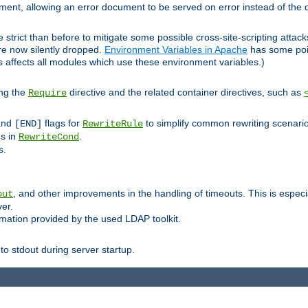
lement, allowing an error document to be served on error instead of the d
 strict than before to mitigate some possible cross-site-scripting attac
are now silently dropped.
Environment Variables in Apache
has some poi
s affects all modules which use these environment variables.)
ing the
directive and the related container directives, such as
Require
 and
flags for
to simplify common rewriting scenari
[END]
RewriteRule
ns in
.
RewriteCond
s.
, and other improvements in the handling of timeouts. This is especi
out
ver.
mation provided by the used LDAP toolkit.
o stdout during server startup.