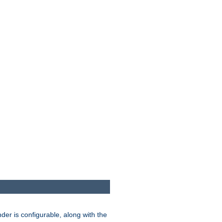
der is configurable, along with the