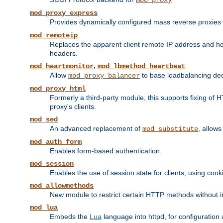
mod_proxy
mod_proxy_express
Provides dynamically configured mass reverse proxies
mod_remoteip
Replaces the apparent client remote IP address and hos
headers.
,
mod_heartmonitor
mod_lbmethod_heartbeat
Allow
to base loadbalancing dec
mod_proxy_balancer
mod_proxy_html
Formerly a third-party module, this supports fixing of 
proxy's clients.
mod_sed
An advanced replacement of
, allows
mod_substitute
mod_auth_form
Enables form-based authentication.
mod_session
Enables the use of session state for clients, using coo
mod_allowmethods
New module to restrict certain HTTP methods without int
mod_lua
Embeds the
Lua
language into httpd, for configuration