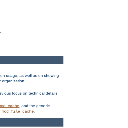
.
on usage, as well as on showing
r organization.
vious focus on technical details.
, and the generic
mod_cache
s
.
mod_file_cache