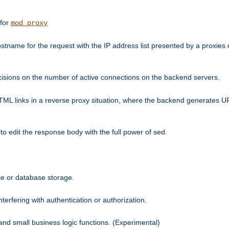
 for
mod_proxy
tname for the request with the IP address list presented by a proxies o
isions on the number of active connections on the backend servers.
HTML links in a reverse proxy situation, where the backend generates URL
 to edit the response body with the full power of sed.
kie or database storage.
erfering with authentication or authorization.
 and small business logic functions. (Experimental)