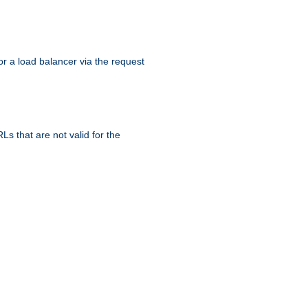
r a load balancer via the request
s that are not valid for the