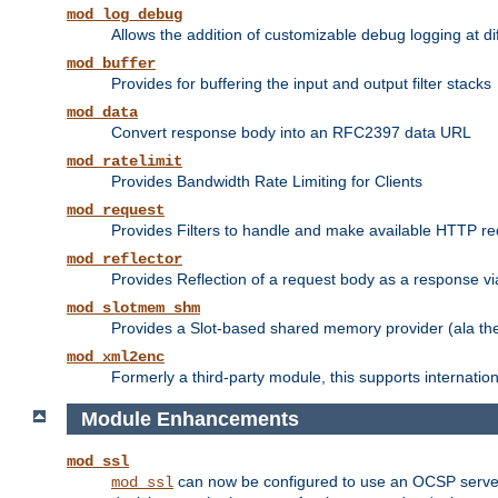
mod_log_debug
Allows the addition of customizable debug logging at di
mod_buffer
Provides for buffering the input and output filter stacks
mod_data
Convert response body into an RFC2397 data URL
mod_ratelimit
Provides Bandwidth Rate Limiting for Clients
mod_request
Provides Filters to handle and make available HTTP r
mod_reflector
Provides Reflection of a request body as a response via 
mod_slotmem_shm
Provides a Slot-based shared memory provider (ala th
mod_xml2enc
Formerly a third-party module, this supports internatio
Module Enhancements
mod_ssl
can now be configured to use an OCSP server to
mod_ssl