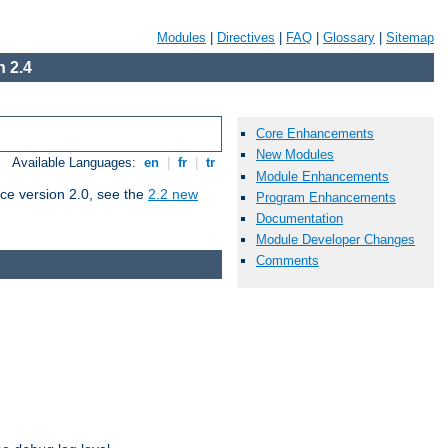
Modules
|
Directives
|
FAQ
|
Glossary
|
Sitemap
 2.4
Core Enhancements
New Modules
Available Languages:
en
|
fr
|
tr
Module Enhancements
ce version 2.0, see the
2.2 new
Program Enhancements
Documentation
Module Developer Changes
Comments