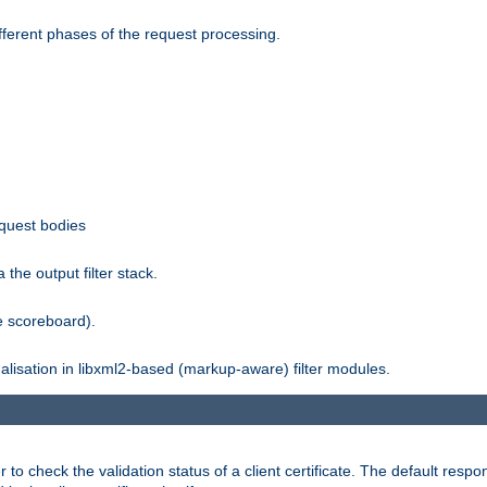
fferent phases of the request processing.
equest bodies
the output filter stack.
e scoreboard).
nalisation in libxml2-based (markup-aware) filter modules.
 check the validation status of a client certificate. The default respon